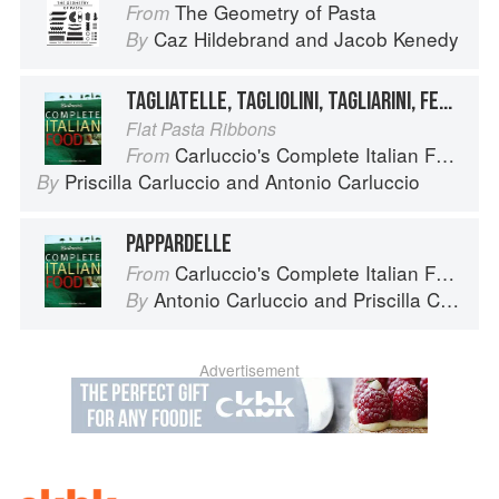
The Geometry of Pasta
From
Caz Hildebrand
and
Jacob Kenedy
By
TAGLIATELLE, TAGLIOLINI, TAGLIARINI, FETTUCCE, FETTUCCINE, PICCAGGE, PAPPARDELLE
Flat Pasta Ribbons
Carluccio's Complete Italian Food
From
Priscilla Carluccio
and
Antonio Carluccio
By
PAPPARDELLE
Carluccio's Complete Italian Food
From
Antonio Carluccio
and
Priscilla Carluccio
By
Advertisement