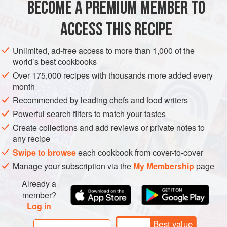
BECOME A PREMIUM MEMBER TO
EUROPE
ITALY
PASTA
The boar
ACCESS THIS RECIPE
METHOD
Unlimited, ad-free access to more than 1,000 of the
world’s best cookbooks
Over 175,000 recipes with thousands more added every
month
Recommended by leading chefs and food writers
Powerful search filters to match your tastes
Create collections and add reviews or private notes to
any recipe
Swipe to browse
each cookbook from cover-to-cover
Manage your subscription via the
My Membership
page
Already a
member?
Log in
Best value