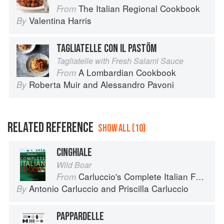
The Italian Regional Cookbook
From
Valentina Harris
By
TAGLIATELLE CON IL PASTÖM
Tagliatelle with Fresh Salami Sauce
A Lombardian Cookbook
From
Roberta Muir
and
Alessandro Pavoni
By
RELATED REFERENCE
SHOW ALL (10)
CINGHIALE
Wild Boar
Carluccio's Complete Italian Food
From
Antonio Carluccio
and
Priscilla Carluccio
By
PAPPARDELLE