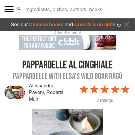
See our
Chinese books
and
save 25% on ckbk
🍜
Advertisement
PAPPARDELLE AL CINGHIALE
PAPPARDELLE WITH ELSA’S WILD BOAR RAGÙ
Alessandro
Pavoni
,
Roberta
Muir
2 ratings