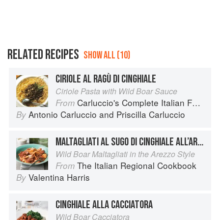
RELATED RECIPES
SHOW ALL (10)
CIRIOLE AL RAGÙ DI CINGHIALE
Ciriole Pasta with Wild Boar Sauce
Carluccio's Complete Italian Food
From
Antonio Carluccio
and
Priscilla Carluccio
By
MALTAGLIATI AL SUGO DI CINGHIALE ALL’ARETINA
Wild Boar Maltagliati in the Arezzo Style
The Italian Regional Cookbook
From
Valentina Harris
By
CINGHIALE ALLA CACCIATORA
Wild Boar Cacciatora