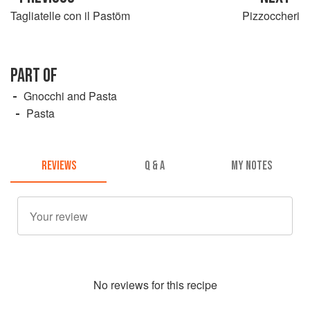
Tagliatelle con il Pastöm
Pizzoccheri
PART OF
Gnocchi and Pasta
Pasta
REVIEWS
Q & A
MY NOTES
No
review
s for this recipe