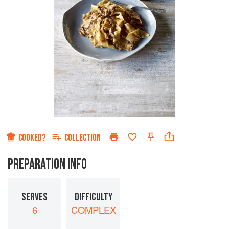
COOKED?
COLLECTION
PREPARATION INFO
SERVES
DIFFICULTY
6
COMPLEX