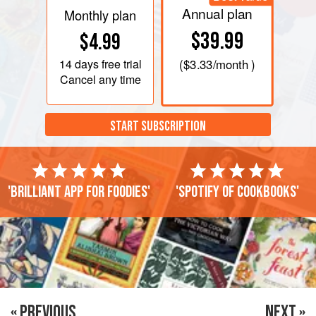
Annual plan
Monthly plan
$39.99
$4.99
14 days
free trial
(
$3.33
/month )
Cancel any time
START SUBSCRIPTION
'Brilliant app for foodies'
'Spotify of cookbooks'
« PREVIOUS
NEXT »