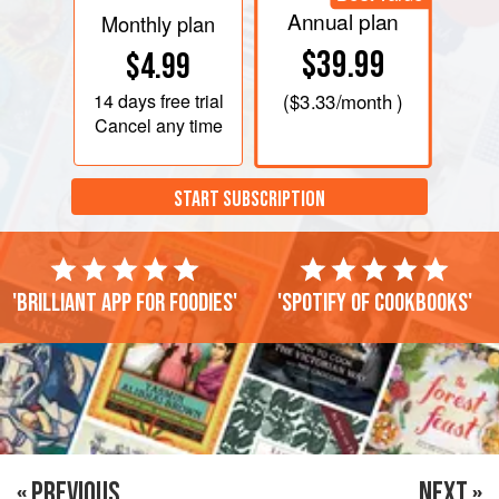
Annual plan
Monthly plan
$39.99
$4.99
14 days
free trial
(
$3.33
/month )
Cancel any time
START SUBSCRIPTION
'Brilliant app for foodies'
'Spotify of cookbooks'
« PREVIOUS
NEXT »