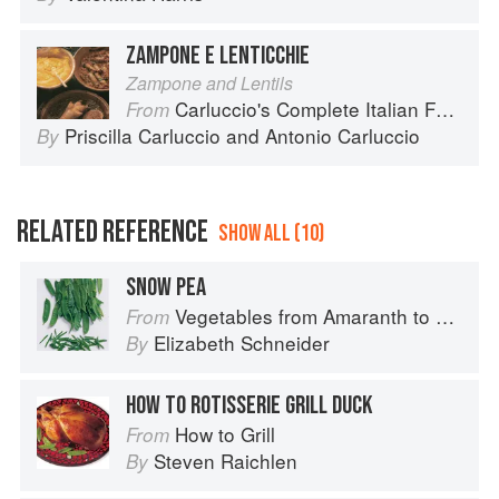
ZAMPONE E LENTICCHIE
Zampone and Lentils
Carluccio's Complete Italian Food
From
Priscilla Carluccio
and
Antonio Carluccio
By
RELATED REFERENCE
SHOW ALL (10)
SNOW PEA
Vegetables from Amaranth to Zucchini
From
Elizabeth Schneider
By
HOW TO ROTISSERIE GRILL DUCK
How to Grill
From
Steven Raichlen
By