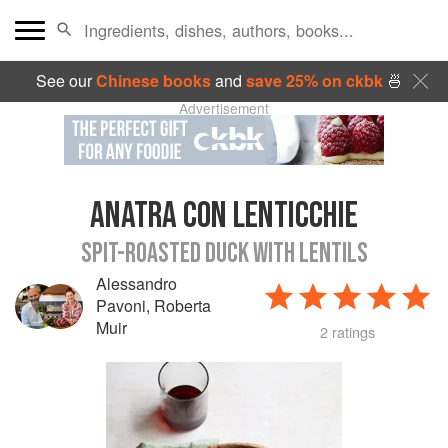
See our
Chinese books
and
save 25% on ckbk
🍜
Advertisement
ANATRA CON LENTICCHIE
SPIT-ROASTED DUCK WITH LENTILS
Alessandro
Pavoni
,
Roberta
Muir
2 ratings