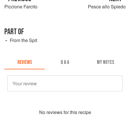
Piccione Farcito
Pesce allo Spiedo
PART OF
From the Spit
REVIEWS
Q & A
MY NOTES
No
review
s for this recipe