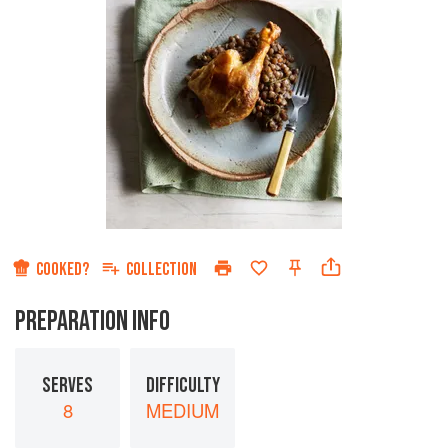
COOKED?
COLLECTION
PREPARATION INFO
SERVES
DIFFICULTY
8
MEDIUM