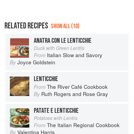
RELATED RECIPES
SHOW ALL (10)
ANATRA CON LE LENTICCHIE
Duck with Green Lentils
Italian Slow and Savory
From
Joyce Goldstein
By
LENTICCHIE
The River Café Cookbook
From
Ruth Rogers
and
Rose Gray
By
PATATE E LENTICCHIE
Potatoes with Lentils
The Italian Regional Cookbook
From
Valentina Harris
By