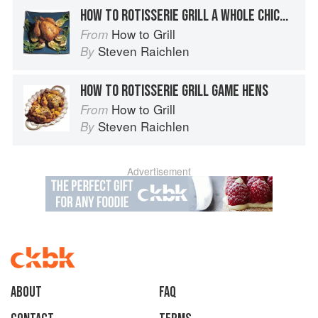
HOW TO ROTISSERIE GRILL A WHOLE CHICKEN
How to Grill
From
Steven Raichlen
By
HOW TO ROTISSERIE GRILL GAME HENS
How to Grill
From
Steven Raichlen
By
Advertisement
About
faq