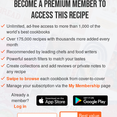
BECOME A PREMIUM MEMBER TO
EUROPE
ITALY
MAIN COURSE
GLUTEN-FREE
ACCESS THIS RECIPE
METHOD
Unlimited, ad-free access to more than 1,000 of the
world’s best cookbooks
Over 175,000 recipes with thousands more added every
month
Recommended by leading chefs and food writers
Powerful search filters to match your tastes
Create collections and add reviews or private notes to
any recipe
Swipe to browse
each cookbook from cover-to-cover
Manage your subscription via the
My Membership
page
Already a
member?
Log in
Best value