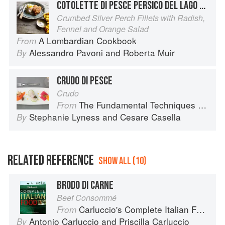
COTOLETTE DI PESCE PERSICO DEL LAGO D’ISEO
Crumbed Silver Perch Fillets with Radish,
Fennel and Orange Salad
A Lombardian Cookbook
From
Alessandro Pavoni
and
Roberta Muir
By
CRUDO DI PESCE
Crudo
The Fundamental Techniques of Classic Italian Cuisine
From
Stephanie Lyness
and
Cesare Casella
By
RELATED REFERENCE
SHOW ALL (10)
BRODO DI CARNE
Beef Consommé
Carluccio's Complete Italian Food
From
Antonio Carluccio
and
Priscilla Carluccio
By