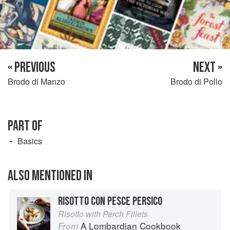
« PREVIOUS
NEXT »
Brodo di Manzo
Brodo di Pollo
PART OF
Basics
ALSO MENTIONED IN
RISOTTO CON PESCE PERSICO
Risotto with Perch Fillets
A Lombardian Cookbook
From