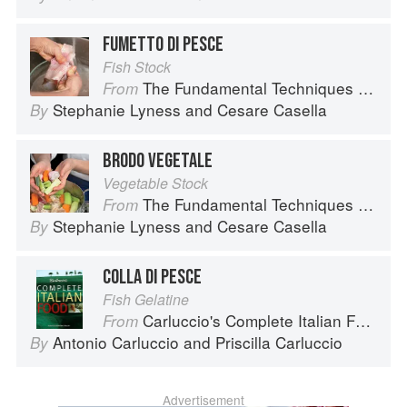
FUMETTO DI PESCE
Fish Stock
The Fundamental Techniques of Classic Italian Cuisine
From
Stephanie Lyness
and
Cesare Casella
By
BRODO VEGETALE
Vegetable Stock
The Fundamental Techniques of Classic Italian Cuisine
From
Stephanie Lyness
and
Cesare Casella
By
COLLA DI PESCE
Fish Gelatine
Carluccio's Complete Italian Food
From
Antonio Carluccio
and
Priscilla Carluccio
By
Advertisement