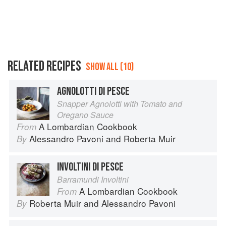
RELATED RECIPES
SHOW ALL (10)
AGNOLOTTI DI PESCE
Snapper Agnolotti with Tomato and
Oregano Sauce
A Lombardian Cookbook
From
Alessandro Pavoni
and
Roberta Muir
By
INVOLTINI DI PESCE
Barramundi Involtini
A Lombardian Cookbook
From
Roberta Muir
and
Alessandro Pavoni
By