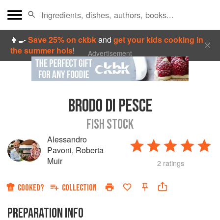
👩‍🍳
Save 25% on ckbk
and
get your kids cooking in
the summer hols
!
Advertisement
BRODO DI PESCE
FISH STOCK
Alessandro
Pavoni
,
Roberta
Muir
2 ratings
COOKED?
COLLECTION
PREPARATION INFO