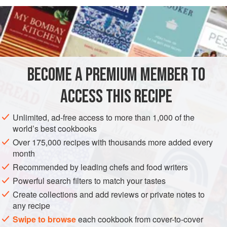
READ MORE
OF COOLEA CHEESE, A GOUDA-TYPE MADE BY A
DUTCHMAN IN IRELAND, BLENDED WITH THE
INGREDIENTS
DRESSED BABY GEM LETTUCE AND PLUMP PIECES
OF GUINEA FOWL. PERFECT AS LITTLE CANAPÉS,
WHICH WE SERVE IN BAMBOO CONES AT WEDDINGS
BECOME A PREMIUM MEMBER TO
STARTER
SNACK
AND PARTIES.
ACCESS THIS RECIPE
METHOD
Unlimited, ad-free access to more than 1,000 of the
world’s best cookbooks
Over 175,000 recipes with thousands more added every
PHOTOS
month
Recommended by leading chefs and food writers
Powerful search filters to match your tastes
Create collections and add reviews or private notes to
any recipe
Swipe to browse
each cookbook from cover-to-cover