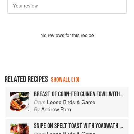
No
review
s for this recipe
RELATED RECIPES
SHOW ALL (10)
BREAST OF CORN-FED GUINEA FOWL WITH GARDEN LEMON BALM RISOTTO, MOREL MUSHROOMS AND CRISPY YOADWATH MILL KILN-SMOKED HAM
Loose Birds & Game
From
Andrew Pern
By
SNIPE ON SPELT TOAST WITH YOADWATH MILL AIR-DRIED HAM AND AMPLEFORTH ABBEY APPLE BRANDY JUICES
Loose Birds & Game
From