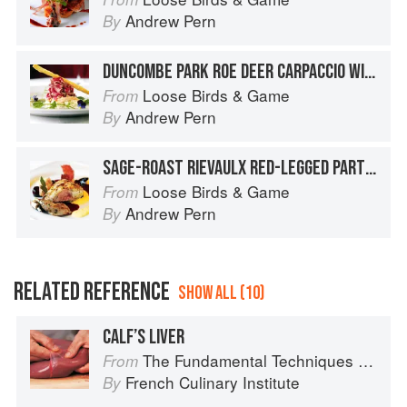
Andrew Pern
By
DUNCOMBE PARK ROE DEER CARPACCIO WITH YOADWATH MILL SMOKED TROUT, AMPLEFORTH ABBEY ‘DISCOVERY’ APPLE AND GARDEN FENNEL REMOULADE AND BAKED DILL GRISSINI
Loose Birds & Game
From
Andrew Pern
By
SAGE-ROAST RIEVAULX RED-LEGGED PARTRIDGE WITH KILN-SMOKED YOADWATH MILL HAM, CREAMED CELERIAC, SLOE GIN JUICES AND BUTTERED BABY BEETS
Loose Birds & Game
From
Andrew Pern
By
RELATED REFERENCE
SHOW ALL (10)
CALF’S LIVER
The Fundamental Techniques of Classic Cuisine
From
French Culinary Institute
By