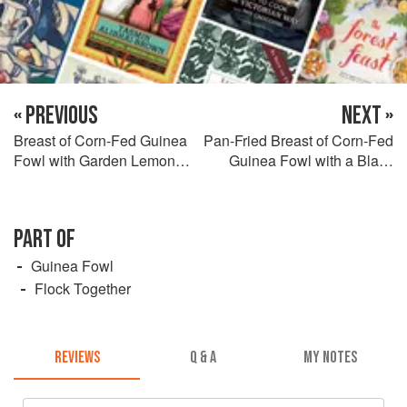
« PREVIOUS
NEXT »
Breast of Corn-Fed Guinea
Pan-Fried Breast of Corn-Fed
Fowl with Garden Lemon
Guinea Fowl with a Black
Balm Risotto, Morel
Pudding Scotch Egg, Purée
Mushrooms and Crispy
of Jerusalem Artichoke and
Yoadwath Mill Kiln-Smoked
Roasted Mirabelle Plum
PART OF
Ham
Juices
Guinea Fowl
Flock Together
REVIEWS
Q & A
MY NOTES