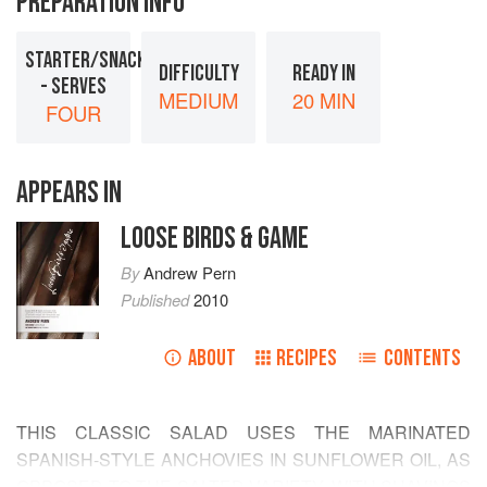
PREPARATION INFO
STARTER/SNACK
DIFFICULTY
READY IN
- SERVES
MEDIUM
20 MIN
FOUR
APPEARS IN
LOOSE BIRDS & GAME
By
Andrew Pern
Published
2010
ABOUT
RECIPES
CONTENTS
THIS CLASSIC SALAD USES THE MARINATED
SPANISH-STYLE ANCHOVIES IN SUNFLOWER OIL, AS
OPPOSED TO THE SALTED VARIETY, WITH SHAVINGS