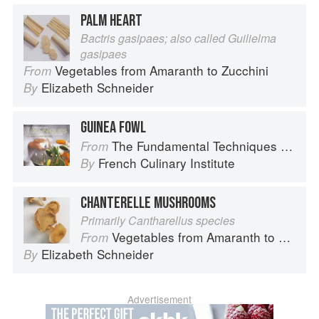
PALM HEART
Bactris gasipaes; also called Guilielma
gasipaes
Vegetables from Amaranth to Zucchini
From
Elizabeth Schneider
By
GUINEA FOWL
The Fundamental Techniques of Classic Cuisine
From
French Culinary Institute
By
CHANTERELLE MUSHROOMS
Primarily Cantharellus species
Vegetables from Amaranth to Zucchini
From
Elizabeth Schneider
By
Advertisement