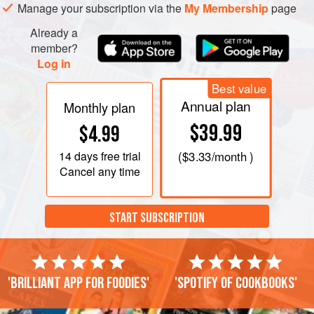
Manage your subscription via the
My Membership
page
Already a
member?
Log in
Best value
Annual plan
Monthly plan
$39.99
$4.99
14 days
free trial
(
$3.33
/month )
Cancel any time
START SUBSCRIPTION
'Brilliant app for foodies'
'Spotify of cookbooks'