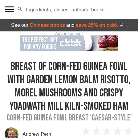
See our
Chinese books
and
save 25% on ckbk
🍜
Advertisement
BREAST OF CORN-FED GUINEA FOWL
WITH GARDEN LEMON BALM RISOTTO,
MOREL MUSHROOMS AND CRISPY
YOADWATH MILL KILN-SMOKED HAM
CORN-FED GUINEA FOWL BREAST ‘CAESAR-STYLE’
Andrew Pern