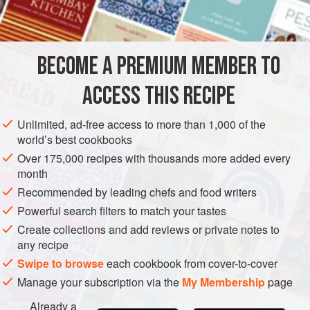
1
bunch
mustard greens
1
bunch
collard greens
1
bunch
<
BECOME A PREMIUM MEMBER TO
AMERICAS
UNITED STATES
STEW
ACCESS THIS RECIPE
METHOD
Unlimited, ad-free access to more than 1,000 of the
world’s best cookbooks
Clean all greens thoroughly and coarsely chop. Place in a
Over 175,000 recipes with thousands more added every
12-quart stockpot with onions and garlic. Cover vegetables
month
with water. Boil together for 30 minutes.
Recommended by leading chefs and food writers
While greens cook, cut all meats into bite-sized pieces.
Powerful search filters to match your tastes
Heat oil in a heavy skillet and brown all meats in batches;
Create collections and add reviews or private notes to
set aside. Add the flour to the oil and meat drippings in the
any recipe
pan and cook until flour is lightly browned.
Swipe to browse
each cookbook from cover-to-cover
<
Manage your subscription via the
My Membership
page
Already a