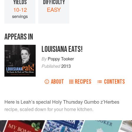
YIELDS
DIFFICULTY
10-12
EASY
servings
APPEARS IN
LOUISIANA EATS!
By
Poppy Tooker
Published
2013
ABOUT
RECIPES
CONTENTS
Here is
Leah
’s special Holy Thursday Gumbo z’Herbes
recipe, scaled down for your home kitchen.
INGREDIENTS