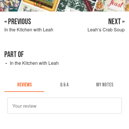
« PREVIOUS
NEXT »
In the Kitchen with Leah
Leah’s Crab Soup
PART OF
In the Kitchen with Leah
REVIEWS
Q & A
MY NOTES