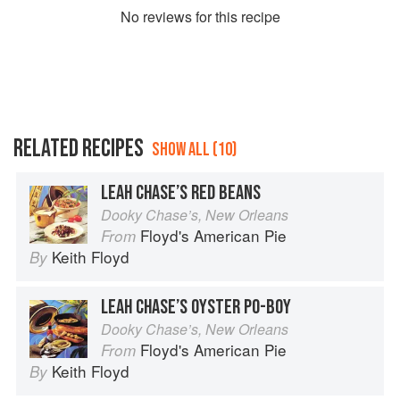
No
review
s for this recipe
RELATED RECIPES
SHOW ALL (10)
LEAH CHASE’S RED BEANS
Dooky Chase’s, New Orleans
Floyd's American Pie
From
Keith Floyd
By
LEAH CHASE’S OYSTER PO-BOY
Dooky Chase’s, New Orleans
Floyd's American Pie
From
Keith Floyd
By