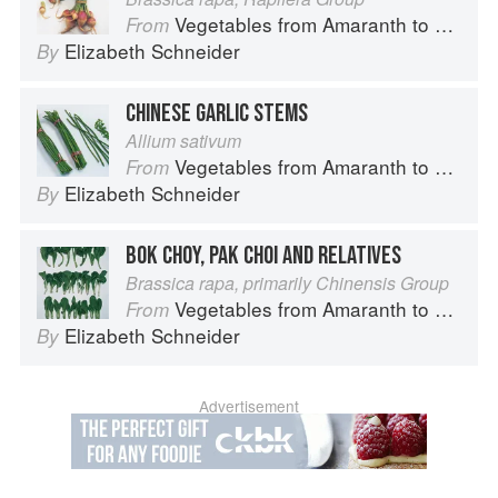
Vegetables from Amaranth to Zucchini
From
Elizabeth Schneider
By
CHINESE GARLIC STEMS
Allium sativum
Vegetables from Amaranth to Zucchini
From
Elizabeth Schneider
By
BOK CHOY, PAK CHOI AND RELATIVES
Brassica rapa, primarily Chinensis Group
Vegetables from Amaranth to Zucchini
From
Elizabeth Schneider
By
Advertisement