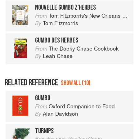
NOUVELLE GUMBO Z’HERBES
Tom Fitzmorris's New Orleans Food
From
Tom Fitzmorris
By
GUMBO DES HERBES
The Dooky Chase Cookbook
From
Leah Chase
By
RELATED REFERENCE
SHOW ALL (10)
GUMBO
Oxford Companion to Food
From
Alan Davidson
By
TURNIPS
Brassica rapa, Rapifera Group