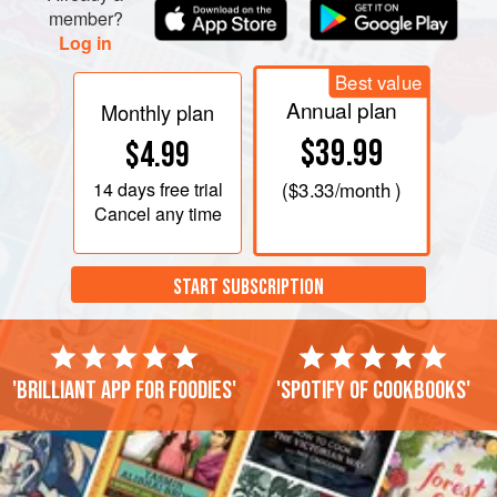
member?
Log in
Best value
Annual plan
Monthly plan
$39.99
$4.99
14 days
free trial
(
$3.33
/month )
Cancel any time
START SUBSCRIPTION
'Brilliant app for foodies'
'Spotify of cookbooks'