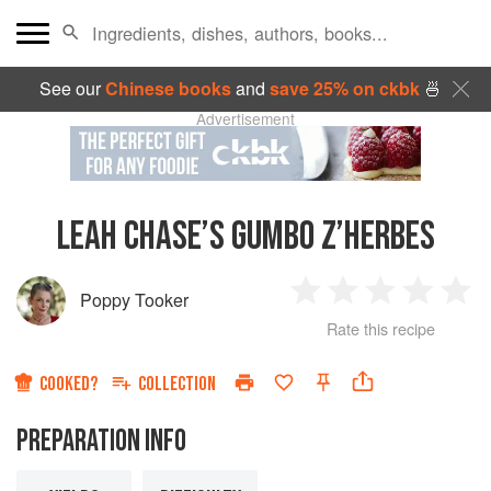
See our
Chinese books
and
save 25% on ckbk
🍜
Advertisement
LEAH CHASE’S GUMBO Z’HERBES
Poppy Tooker
1
2
3
4
5
Rate this recipe
Star
Stars
Stars
Stars
Sta
COOKED?
COLLECTION
PREPARATION INFO