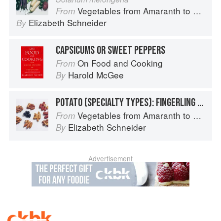
Vegetables from Amaranth to Zucchini
From
Elizabeth Schneider
By
CAPSICUMS OR SWEET PEPPERS
On Food and Cooking
From
Harold McGee
By
POTATO (SPECIALTY TYPES): FINGERLING POTATOES
Vegetables from Amaranth to Zucchini
From
Elizabeth Schneider
By
Advertisement