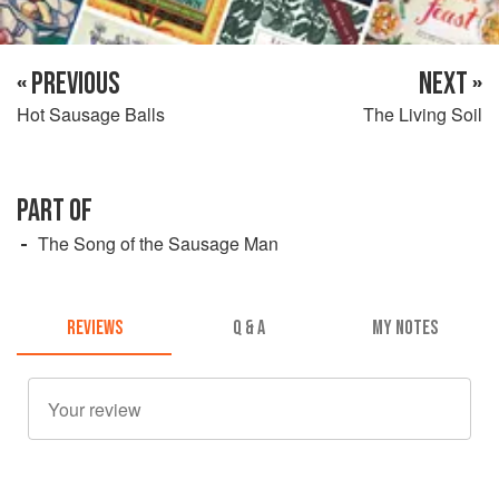
« PREVIOUS
NEXT »
Hot Sausage Balls
The Living Soil
PART OF
The Song of the Sausage Man
REVIEWS
Q & A
MY NOTES