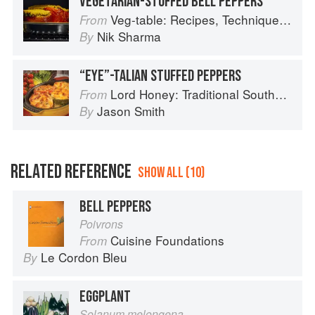
VEGETARIAN-STUFFED BELL PEPPERS
Veg-table: Recipes, Techniques, and Plant Science for Big-Flavored, Vegetable-Focused Meals
From
Nik Sharma
By
“EYE”-TALIAN STUFFED PEPPERS
Lord Honey: Traditional Southern Recipes with a Country Bling Twist
From
Jason Smith
By
RELATED REFERENCE
SHOW ALL (10)
BELL PEPPERS
Poivrons
Cuisine Foundations
From
Le Cordon Bleu
By
EGGPLANT
Solanum melongena