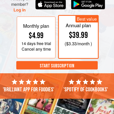
member?
Log in
Best value
Annual plan
Monthly plan
$39.99
$4.99
14 days
free trial
(
$3.33
/month )
Cancel any time
START SUBSCRIPTION
'Brilliant app for foodies'
'Spotify of cookbooks'