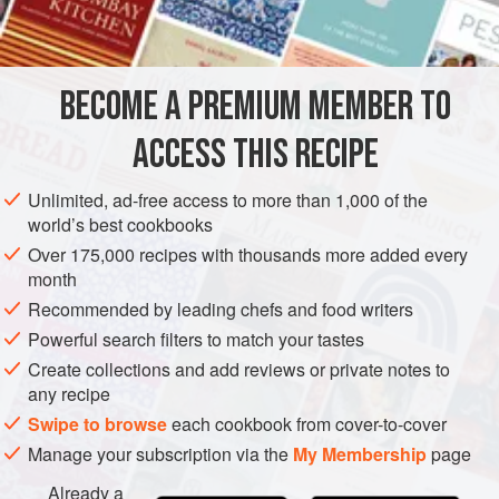
INGREDIENTS
3
large
bell peppers
BECOME A PREMIUM MEMBER TO
8
tbsp.
butter
, divided
1
stalk
c
ACCESS THIS RECIPE
AMERICAS
UNITED STATES
MAIN COURSE
Unlimited, ad-free access to more than 1,000 of the
world’s best cookbooks
METHOD
Over 175,000 recipes with thousands more added every
month
Preheat oven to
350 degrees
.
Recommended by leading chefs and food writers
Cut the crowns from the bell peppers, finely chop, and set
Powerful search filters to match your tastes
aside.
Create collections and add reviews or private notes to
any recipe
Split the body of the pepper in half and blanche in boiling
water for 2 minutes. Remove from water and set aside.
Swipe to browse
each cookbook from cover-to-cover
Manage your subscription via the
My Membership
page
Melt 6 tbsp. butter in a 10” skillet. Add the chopped
Already a