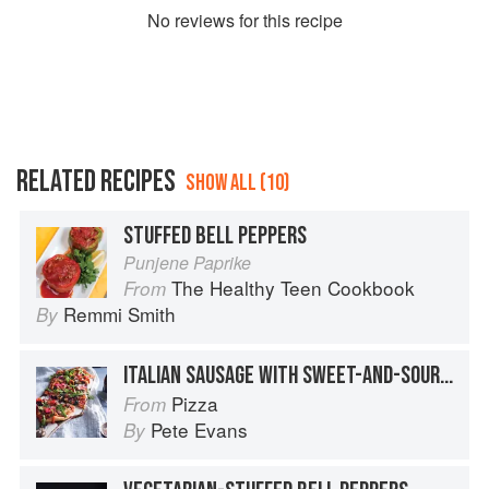
No
review
s for this recipe
RELATED RECIPES
SHOW ALL (10)
STUFFED BELL PEPPERS
Punjene Paprike
The Healthy Teen Cookbook
From
Remmi Smith
By
ITALIAN SAUSAGE WITH SWEET-AND-SOUR BELL PEPPERS
Pizza
From
Pete Evans
By