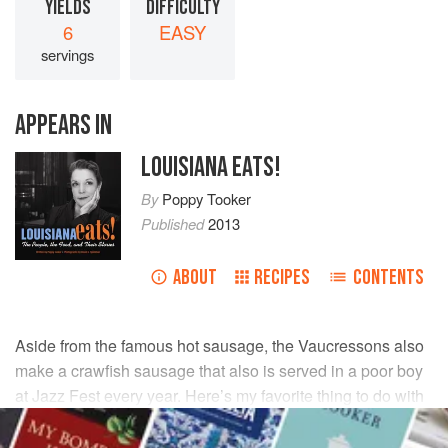
YIELDS
DIFFICULTY
6
EASY
servings
APPEARS IN
LOUISIANA EATS!
By
Poppy Tooker
Published
2013
ABOUT
RECIPES
CONTENTS
Aside from the famous hot sausage, the Vaucressons also
make a crawfish sausage that also is served in a poor boy
at Jazz Fest every year. Here’s my favorite thing to do with
it instead!