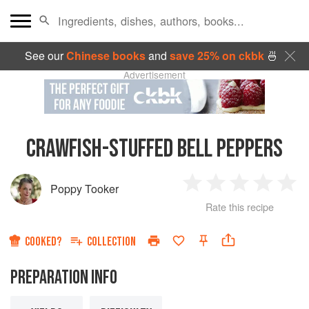
See our
Chinese books
and
save 25% on ckbk
🍜
Advertisement
CRAWFISH-STUFFED BELL PEPPERS
Poppy Tooker
1
2
3
4
5
Rate this recipe
Star
Stars
Stars
Stars
Sta
COOKED?
COLLECTION
PREPARATION INFO