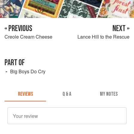
« PREVIOUS
NEXT »
Creole Cream Cheese
Lance Hill to the Rescue
PART OF
Big Boys Do Cry
REVIEWS
Q & A
MY NOTES