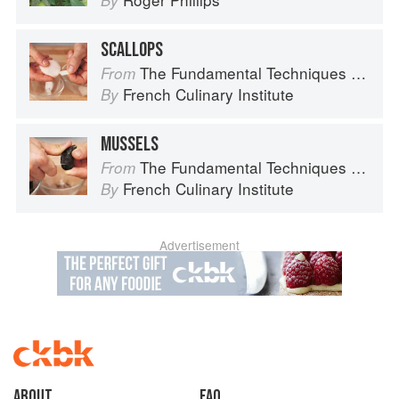
By
SCALLOPS
The Fundamental Techniques of Classic Cuisine
From
French Culinary Institute
By
MUSSELS
The Fundamental Techniques of Classic Cuisine
From
French Culinary Institute
By
Advertisement
About
faq