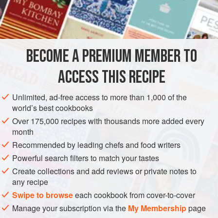
Juice of
1
lemon
1
egg
1
cup
oil
BECOME A PREMIUM MEMBER TO
AMERICAS
UNITED STATES
FISH COURSE
STARTER
ACCESS THIS RECIPE
PESCATARIAN
GLUTEN-FREE
LOUISIANA
Unlimited, ad-free access to more than 1,000 of the
world’s best cookbooks
METHOD
Over 175,000 recipes with thousands more added every
month
Combine lemon juice and egg in a food processor. With the
Recommended by leading chefs and food writers
machine running, slowly drizzle in oil until well combined
and resembles mayonnaise.
Powerful search filters to match your tastes
Create collections and add reviews or private notes to
In a large bowl, combine egg mixture, crab, capers, parsley,
any recipe
and green onions. Season to taste with salt, black pepper,
Swipe to browse
each cookbook from cover-to-cover
and hot sauce. Chill thoroughly and serve on a bed of
Manage your subscription via the
My Membership
page
lettuce.