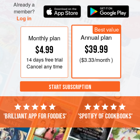
Already a
member?
Log in
Best value
Annual plan
Monthly plan
$39.99
$4.99
14 days
free trial
(
$3.33
/month )
Cancel any time
START SUBSCRIPTION
'Brilliant app for foodies'
'Spotify of cookbooks'