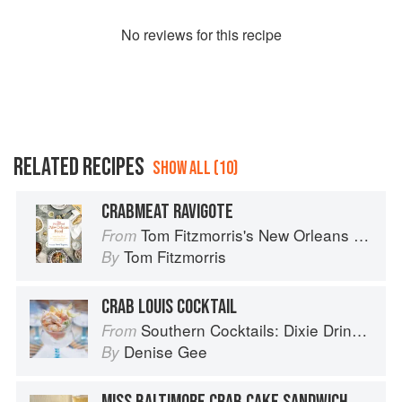
No
review
s for this recipe
RELATED RECIPES
SHOW ALL (10)
CRABMEAT RAVIGOTE
Tom Fitzmorris's New Orleans Food
From
Tom Fitzmorris
By
CRAB LOUIS COCKTAIL
Southern Cocktails: Dixie Drinks, Party Potions, and Classic Libations
From
Denise Gee
By