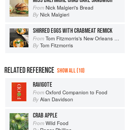
MISS BALTIMORE CRAB CAKE SANDWICH
Nick Malgieri's Bread
From
Nick Malgieri
By
SHIRRED EGGS WITH CRABMEAT REMICK
Tom Fitzmorris's New Orleans Food
From
Tom Fitzmorris
By
RELATED REFERENCE
SHOW ALL (10)
RAVIGOTE
Oxford Companion to Food
From
Alan Davidson
By
CRAB APPLE
Wild Food
From
Roger Phillips