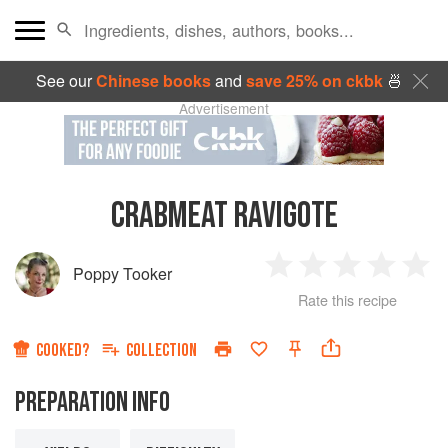
See our
Chinese books
and
save 25% on ckbk
🍜
Advertisement
CRABMEAT RAVIGOTE
Poppy Tooker
1
2
3
4
5
Rate this recipe
Star
Stars
Stars
Stars
Sta
COOKED?
COLLECTION
PREPARATION INFO