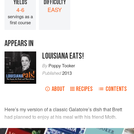
YIELDS
DIFFICULTY
4-6
EASY
servings as a
first course
APPEARS IN
LOUISIANA EATS!
By
Poppy Tooker
Published
2013
ABOUT
RECIPES
CONTENTS
Here’s my version of a classic Galatoire’s dish that
Brett
had planned to enjoy at his meal with his friend Moth.
INGREDIENTS