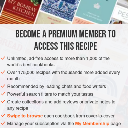
INGREDIENTS
2
cups
peeled and grated
Yukon Gold
or
Russet
BECOME A PREMIUM MEMBER TO
potatoes
1
tbsp.
grated
onion
ACCESS THIS RECIPE
AMERICAS
UNITED STATES
SNACK
STARTER
Unlimited, ad-free access to more than 1,000 of the
world’s best cookbooks
VEGETARIAN
LOUISIANA
Over 175,000 recipes with thousands more added every
month
METHOD
Recommended by leading chefs and food writers
Wring the potatoes in a cheesecloth to extract as much
Powerful search filters to match your tastes
moisture as you can; repeat this several times.
Create collections and add reviews or private notes to
any recipe
In a medium bowl, combine the potato, onion, celery, green
Swipe to browse
each cookbook from cover-to-cover
onion, garlic, thyme, cayenne pepper, eggs, flour, and salt.
Manage your subscription via the
My Membership
page
In a large, heavy-bottomed skillet over medium-high heat,