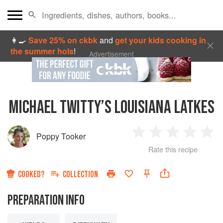
👩‍🍳
Save 25% on ckbk
and
get your kids cooking in
the summer hols
!
Advertisement
MICHAEL TWITTY’S LOUISIANA LATKES
Poppy Tooker
1
2
3
4
5
Rate this recipe
Star
Stars
Stars
Stars
Sta
COOKED?
COLLECTION
PREPARATION INFO