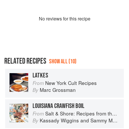
No
review
s for this recipe
RELATED RECIPES
SHOW ALL (10)
LATKES
New York Cult Recipes
From
Marc Grossman
By
LOUISIANA CRAWFISH BOIL
Salt & Shore: Recipes from the Coastal South
From
Kassady Wiggins
and
Sammy Monsour
By