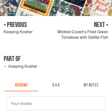
« PREVIOUS
NEXT »
Keeping Kosher
Mildred Covert’s Fried Green
Tomatoes with Gefilte Fish
PART OF
Keeping Kosher
REVIEWS
Q & A
MY NOTES