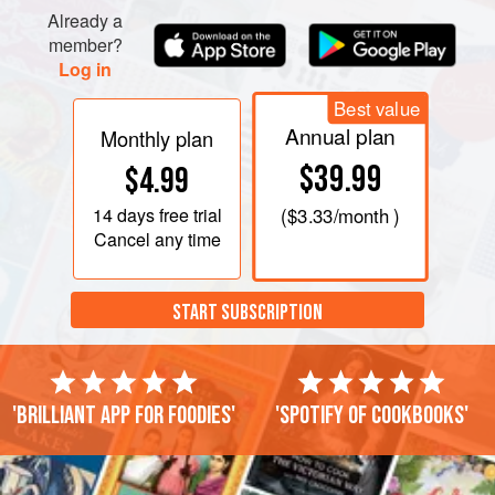
Already a
heat the oil until hot, usually between 350 and 375
member?
degrees. Place a heaping 1½ tbsp. of the potato
Log in
Best value
Annual plan
Monthly plan
$39.99
$4.99
14 days
free trial
(
$3.33
/month )
Cancel any time
START SUBSCRIPTION
'Brilliant app for foodies'
'Spotify of cookbooks'