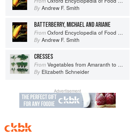
Oxford Encyclopedia of Food and Drink in America
From
Andrew F. Smith
By
BATTERBERRY, MICHAEL AND ARIANE
Oxford Encyclopedia of Food and Drink in America
From
Andrew F. Smith
By
CRESSES
Vegetables from Amaranth to Zucchini
From
Elizabeth Schneider
By
Advertisement