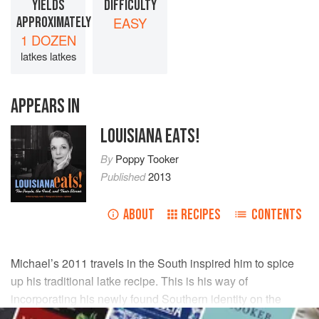
YIELDS
DIFFICULTY
APPROXIMATELY
EASY
1 DOZEN
latkes latkes
APPEARS IN
LOUISIANA EATS!
By
Poppy Tooker
Published
2013
ABOUT
RECIPES
CONTENTS
Michael
’s 2011 travels in the South inspired him to spice
up his traditional latke recipe. This is his way of
incorporating his newly found Southern identity on the
plate.