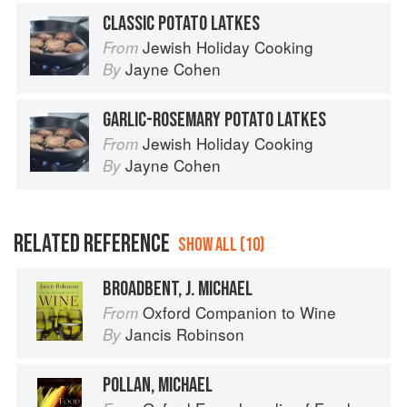
CLASSIC POTATO LATKES
Jewish Holiday Cooking
From
Jayne Cohen
By
GARLIC-ROSEMARY POTATO LATKES
Jewish Holiday Cooking
From
Jayne Cohen
By
RELATED REFERENCE
SHOW ALL (10)
BROADBENT, J. MICHAEL
Oxford Companion to Wine
From
Jancis Robinson
By
POLLAN, MICHAEL