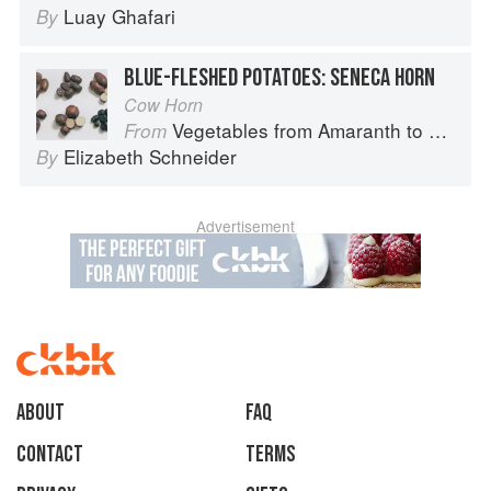
Luay Ghafari
By
BLUE-FLESHED POTATOES: SENECA HORN
Cow Horn
Vegetables from Amaranth to Zucchini
From
Elizabeth Schneider
By
Advertisement
About
faq
Contact
Terms