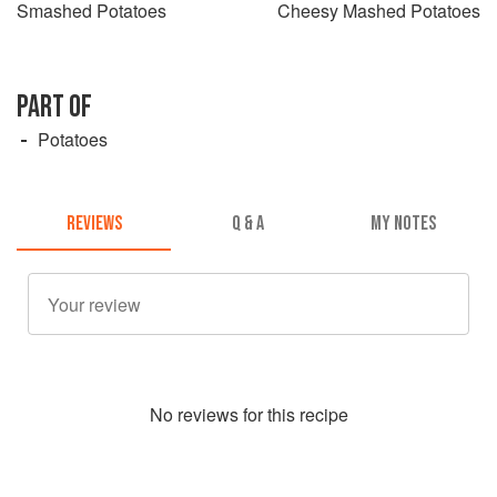
Smashed Potatoes
Cheesy Mashed Potatoes
PART OF
Potatoes
REVIEWS
Q & A
MY NOTES
No
review
s for this recipe