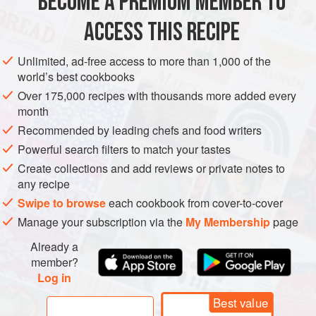
BECOME A PREMIUM MEMBER TO
AMERICAS
UNITED STATES
STARTER
GLUTEN-FREE
ACCESS THIS RECIPE
VEGETARIAN
METHOD
Unlimited, ad-free access to more than 1,000 of the
world’s best cookbooks
Over 175,000 recipes with thousands more added every
month
Recommended by leading chefs and food writers
Powerful search filters to match your tastes
Create collections and add reviews or private notes to
any recipe
Swipe to browse
each cookbook from cover-to-cover
Manage your subscription via the
My Membership
page
Already a
member?
Log in
Best value