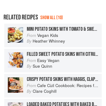
RELATED RECIPES
SHOW ALL (10)
MINI POTATO SKINS WITH TOMATO & SWEETCORN SALSA
Vegan Kids
From
Heather Whinney
By
FILLED SWEET POTATO SKINS WITH CITRUS SOUR CREAM
Easy Vegan
From
Sue Quinn
By
CRISPY POTATO SKINS WITH HAGGIS, CLAPSHOT AND MULL CHEDDAR
Cafe Cùil Cookbook: Recipes from the Isle of Skye
From
Clare Coghill
By
LOADED BAKED POTATOES WITH BAKED BEANS AND THE WORKS