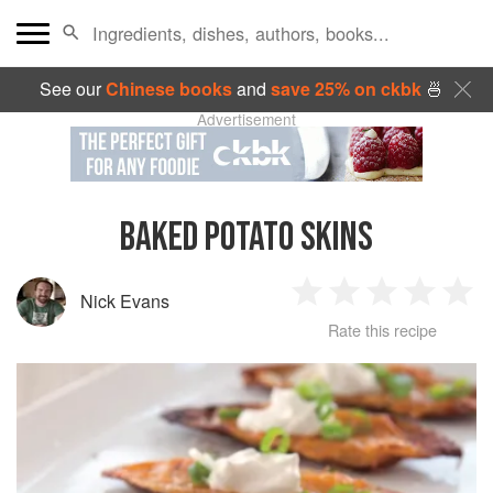
See our
Chinese books
and
save 25% on ckbk
🍜
Advertisement
BAKED POTATO SKINS
Nick Evans
1
2
3
4
5
Rate this recipe
Star
Stars
Stars
Stars
Sta