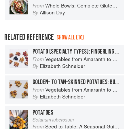
Whole Bowls: Complete Gluten-Free and Vegetarian Meals to Power Your Day
From
Allison Day
By
RELATED REFERENCE
SHOW ALL (10)
POTATO (SPECIALTY TYPES): FINGERLING POTATOES
Vegetables from Amaranth to Zucchini
From
Elizabeth Schneider
By
GOLDEN- TO TAN-SKINNED POTATOES: BUTTE
Vegetables from Amaranth to Zucchini
From
Elizabeth Schneider
By
POTATOES
Solanum tuberosum
Seed to Table: A Seasonal Guide to Organically Growing, Cooking, and Preserving Food at Home
From