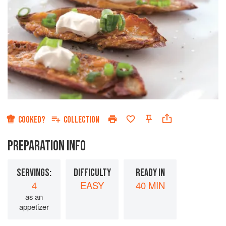
COOKED?
COLLECTION
PREPARATION INFO
SERVINGS:
DIFFICULTY
READY IN
4
EASY
40 MIN
as an
appetizer