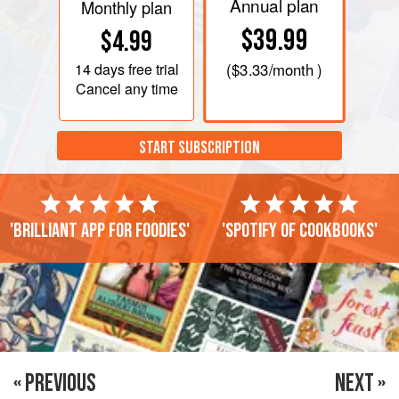
Annual plan
Monthly plan
$39.99
$4.99
14 days
free trial
(
$3.33
/month )
Cancel any time
START SUBSCRIPTION
'Brilliant app for foodies'
'Spotify of cookbooks'
« PREVIOUS
NEXT »