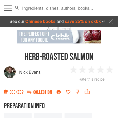
See our
Chinese books
and
save 25% on ckbk
🍜
Advertisement
HERB-ROASTED SALMON
Nick Evans
1
2
3
4
5
Rate this recipe
Star
Stars
Stars
Stars
Sta
COOKED?
COLLECTION
PREPARATION INFO