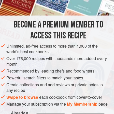
INGREDIENTS
BECOME A PREMIUM MEMBER TO
2-3
pounds
salmon
, skin on
2
tablespoons
olive oil
ACCESS THIS RECIPE
Pinch
Unlimited, ad-free access to more than 1,000 of the
AMERICAS
UNITED STATES
DINNER
FISH COURSE
world’s best cookbooks
Over 175,000 recipes with thousands more added every
SIDE DISH
GLUTEN-FREE
PESCATARIAN
month
Recommended by leading chefs and food writers
METHOD
Powerful search filters to match your tastes
Preheat oven to
400°F
.
Create collections and add reviews or private notes to
any recipe
Place your salmon skin-side down on a baking sheet.
Run your fingers down the middle of the salmon and
Swipe to browse
each cookbook from cover-to-cover
make sure there are no pin bones. Most butchers will
Manage your subscription via the
My Membership
page
remove them for you, but if you need to remove them
Already a