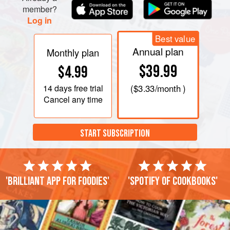
yourself, the best tools
member?
Log in
Best value
Annual plan
Monthly plan
$39.99
$4.99
14 days
free trial
(
$3.33
/month )
Cancel any time
START SUBSCRIPTION
'Brilliant app for foodies'
'Spotify of cookbooks'