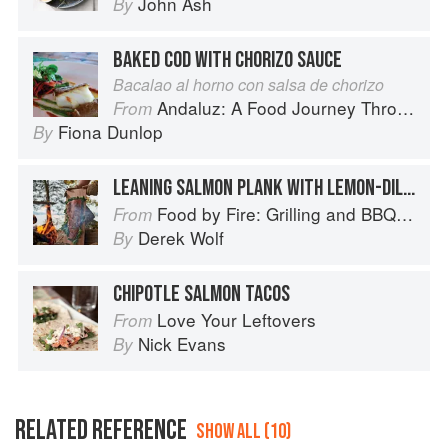
John Ash
By
BAKED COD WITH CHORIZO SAUCE
Bacalao al horno con salsa de chorizo
Andaluz: A Food Journey Through Southern Spain
From
Fiona Dunlop
By
LEANING SALMON PLANK WITH LEMON-DILL SAUCE
Food by Fire: Grilling and BBQ with Derek Wolf of Over the Fire Cooking
From
Derek Wolf
By
CHIPOTLE SALMON TACOS
Love Your Leftovers
From
Nick Evans
By
RELATED REFERENCE
SHOW ALL (10)