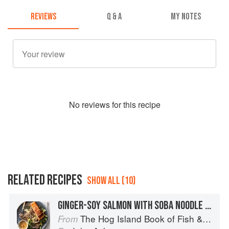
REVIEWS
Q & A
MY NOTES
No
review
s for this recipe
RELATED RECIPES
SHOW ALL (10)
GINGER-SOY SALMON WITH SOBA NOODLE SALAD
The Hog Island Book of Fish & Seafood: Culinary Treasures from Our Waters
From