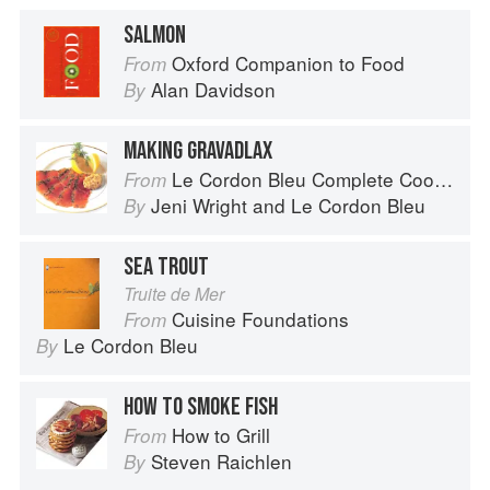
SALMON
Oxford Companion to Food
From
Alan Davidson
By
MAKING GRAVADLAX
Le Cordon Bleu Complete Cooking Techniques
From
Jeni Wright
and
Le Cordon Bleu
By
SEA TROUT
Truite de Mer
Cuisine Foundations
From
Le Cordon Bleu
By
HOW TO SMOKE FISH
How to Grill
From
Steven Raichlen
By