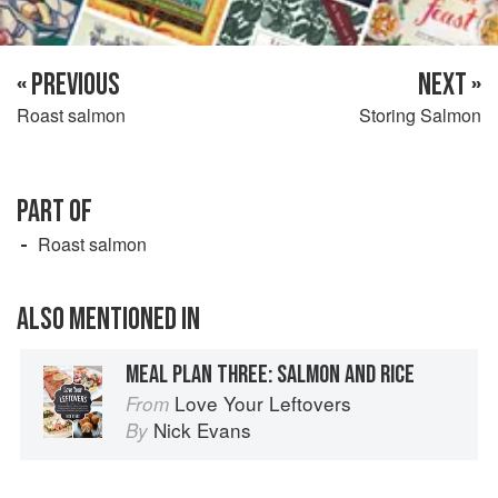
« PREVIOUS
NEXT »
Roast salmon
Storing Salmon
PART OF
Roast salmon
ALSO MENTIONED IN
MEAL PLAN THREE: SALMON AND RICE
Love Your Leftovers
From
Nick Evans
By