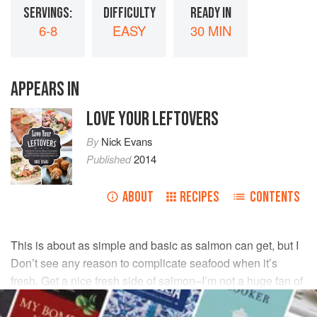
SERVINGS:
DIFFICULTY
READY IN
6-8
EASY
30 MIN
APPEARS IN
LOVE YOUR LEFTOVERS
By
Nick Evans
Published
2014
ABOUT
RECIPES
CONTENTS
This is about as simple and basic as salmon can get, but I
Don’t see any reason to complicate seafood when it’s
fresh. Get a nice fresh side of salmon–I’m not a huge fan of
farm-raised salmon–and treat it like doctors treat patients.
First rule: Do no harm.