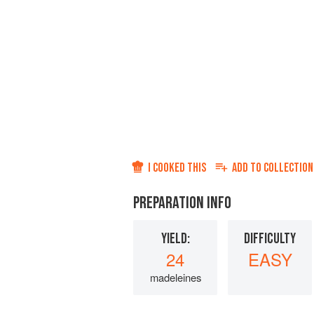
I COOKED THIS
ADD TO
COLLECTION
PREPARATION INFO
YIELD:
DIFFICULTY
24
EASY
madeleines