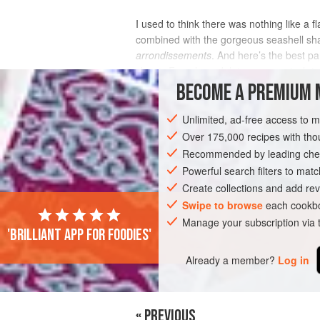
I used to think there was nothing like a 
combined with the gorgeous seashell sh
arrondissements
. And here’s the best par
classic French madeleines are a cinch t
BECOME A PREMIUM 
INGREDIENTS
Unlimited, ad-free access to 
Over 175,000 recipes with t
Recommended by leading chef
EUROPE
FRANCE
CAKE
VEGETA
Powerful search filters to matc
Create collections and add rev
Swipe to browse
each cookbo
Manage your subscription via
'Brilliant app for foodies'
Already a member?
Log in
« PREVIOUS