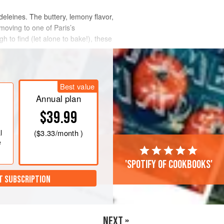
deleines. The buttery, lemony flavor,
oving to one of Paris’s
gh to find (let alone to bake!), these
Best value
Annual plan
$39.99
l
(
$3.33
/month )
e
'Spotify of cookbooks'
T SUBSCRIPTION
NEXT »