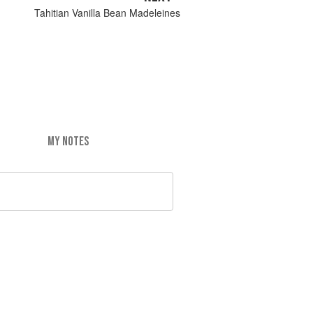
Tahitian Vanilla Bean Madeleines
MY NOTES