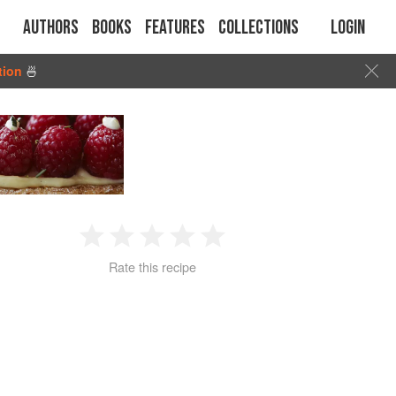
Authors
Books
Features
Collections
Login
tion
🍜
1
2
3
4
5
Rate this recipe
Star
Stars
Stars
Stars
Stars