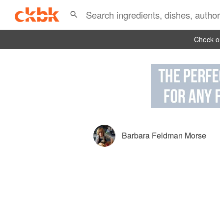
Check ou
Barbara Feldman Morse