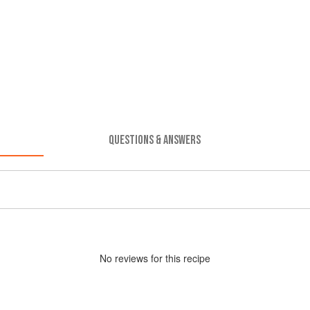
QUESTIONS & ANSWERS
No
review
s for this recipe