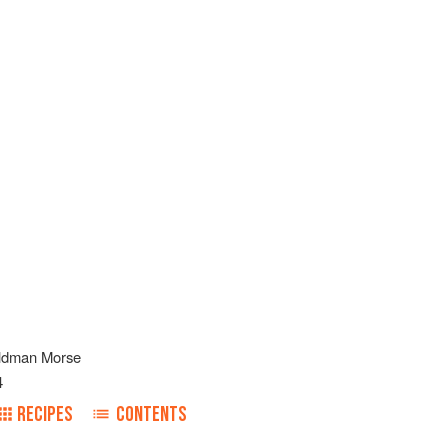
ldman Morse
4
RECIPES
CONTENTS