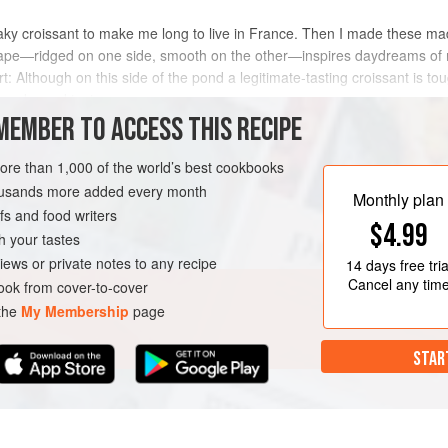
flaky croissant to make me long to live in France. Then I made these ma
ape—ridged on one side, smooth on the other—inspires daydreams of m
t: Although on this side of the pond a legitimate-tasting croissant is tou
o make and taste
MEMBER TO ACCESS THIS RECIPE
METHOD
more than 1,000 of the world’s best cookbooks
housands more added every month
Monthly plan
s and food writers
RIAN
$4.99
h your tastes
iews or private notes to any recipe
14 days
free tria
Cancel any tim
ok from cover-to-cover
 the
My Membership
page
STAR