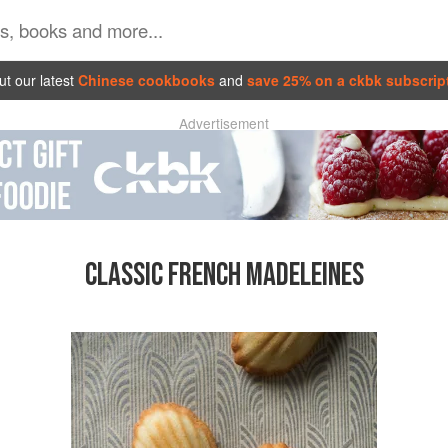
t our latest
Chinese cookbooks
and
save 25% on a ckbk subscrip
Advertisement
CLASSIC FRENCH MADELEINES