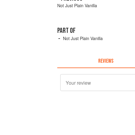
Not Just Plain Vanilla
PART OF
Not Just Plain Vanilla
REVIEWS