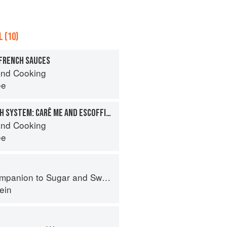
 (10)
 FRENCH SAUCES
nd Cooking
ee
THE CLASSIC FRENCH SYSTEM: CARÊ ME AND ESCOFFIER
nd Cooking
ee
panion to Sugar and Sweets
ein