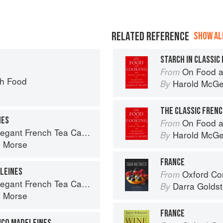
RELATED REFERENCE
SHOW ALL
STARCH IN CLASSIC
On Food a
From
ch Food
Harold McG
By
NES
On Food a
From
rench Tea Cakes to Bake & Share
Harold McG
By
n Morse
FRANCE
LEINES
Oxford Com
From
rench Tea Cakes to Bake & Share
Darra Goldst
By
n Morse
FRANCE
ICO MADELEINES