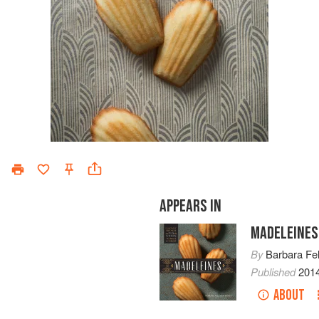
APPEARS IN
MADELEINES
By
Barbara Fe
Published
201
ABOUT