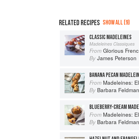
RELATED RECIPES
SHOW ALL (9)
CLASSIC MADELEINES
Madeleines Classiques
Glorious Fren
From
James Peterson
By
BANANA PECAN MADELEI
Madeleines: Elegant F
From
Barbara Feldma
By
BLUEBERRY-CREAM MADE
Madeleines: Elegant F
From
Barbara Feldma
By
HAZELNUT AND FRANGEL