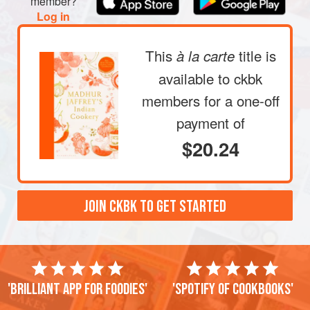
member?
Log in
This
title is
à la carte
available to ckbk
members
for a one-off
payment of
$20.24
JOIN CKBK TO GET STARTED
'Brilliant app for foodies'
'Spotify of cookbooks'