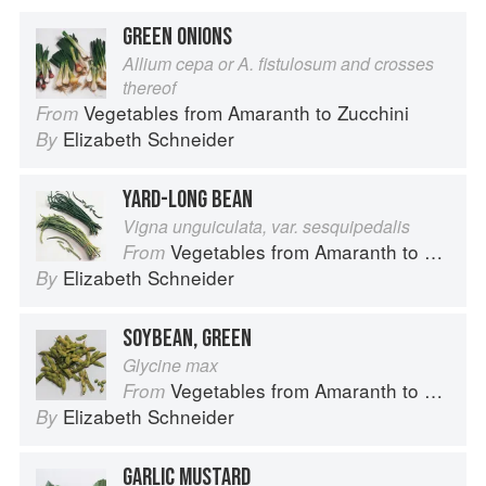
GREEN ONIONS
Allium cepa or A. fistulosum and crosses
thereof
Vegetables from Amaranth to Zucchini
From
Elizabeth Schneider
By
YARD-LONG BEAN
Vigna unguiculata, var. sesquipedalis
Vegetables from Amaranth to Zucchini
From
Elizabeth Schneider
By
SOYBEAN, GREEN
Glycine max
Vegetables from Amaranth to Zucchini
From
Elizabeth Schneider
By
GARLIC MUSTARD