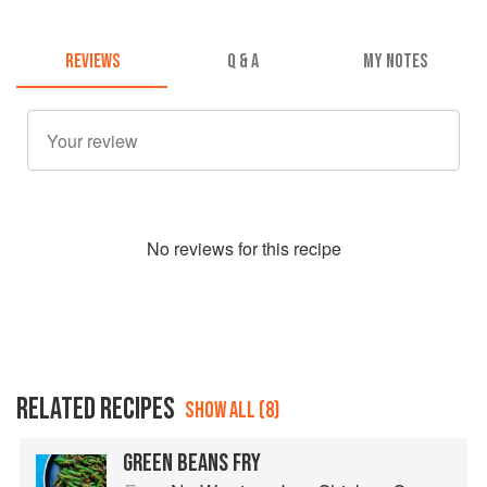
REVIEWS
Q & A
MY NOTES
No
review
s for this recipe
RELATED RECIPES
SHOW ALL (8)
GREEN BEANS FRY