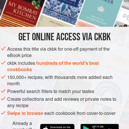
often cook green vegetables with a little bicarbonate of
soda in order to preserve their bright colour. I am told that
INGREDIENTS
this kills the vitamins. So I blanch the beans and rinse them
out quickly under cold running water instead. This works
equally well. I generally do the blanching and rinsing quite
GET
ONLINE ACCESS VIA CKBK
ASIA
INDIA
SIDE DISH
GLUTEN-FREE
VEGAN
a bit ahead of time
Access this title via ckbk for one-off payment of the
GUJARAT
eBook price
METHOD
ckbk includes
hundreds of the world's best
cookbooks
150,000+ recipes, with thousands more added each
month
Powerful search filters to match your tastes
Create collections and add reviews or private notes to
any recipe
Swipe to browse
each cookbook from cover-to-cover
Already a