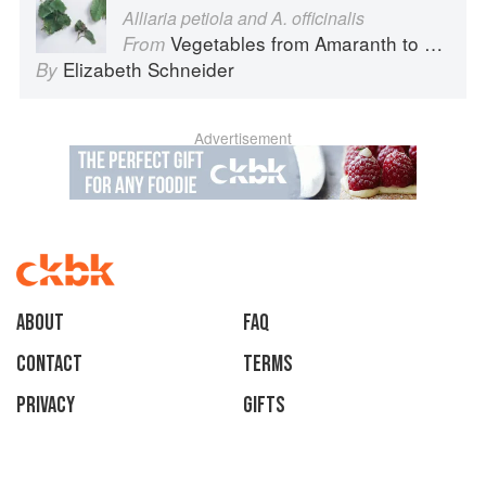
Alliaria petiola and A. officinalis
Vegetables from Amaranth to Zucchini
From
Elizabeth Schneider
By
Advertisement
About
faq
Contact
Terms
Privacy
Gifts