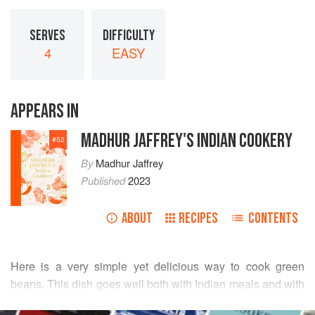
SERVES
DIFFICULTY
4
EASY
APPEARS IN
MADHUR JAFFREY'S INDIAN COOKERY
#
52
By
Madhur Jaffrey
Published
2023
ABOUT
RECIPES
CONTENTS
Here is a very simple yet delicious way to cook green
beans. This dish goes well both with Indian meals and with
grilled and roasted meats (I like it with sausages). Gujaratis
READ MORE