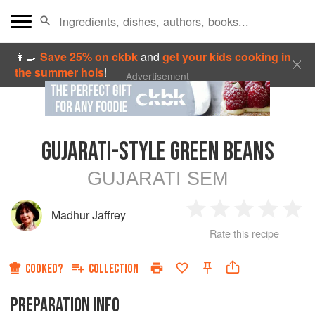
👩‍🍳
Save 25% on ckbk
and
get your kids cooking in
the summer hols
!
Advertisement
GUJARATI-STYLE GREEN BEANS
GUJARATI SEM
Madhur Jaffrey
1
2
3
4
5
Rate this recipe
Star
Stars
Stars
Stars
Sta
COOKED?
COLLECTION
PREPARATION INFO