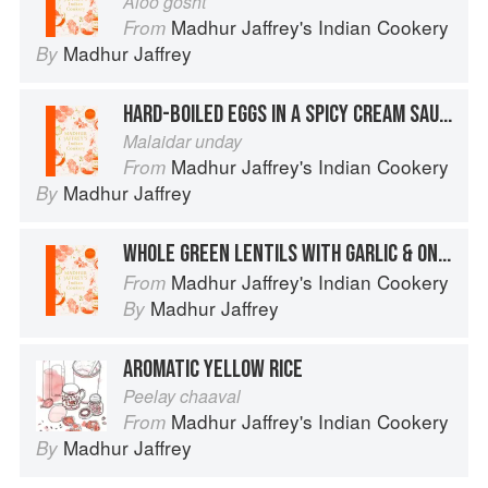
Aloo gosht
Madhur Jaffrey's Indian Cookery
From
Madhur Jaffrey
By
HARD-BOILED EGGS IN A SPICY CREAM SAUCE
Malaidar unday
Madhur Jaffrey's Indian Cookery
From
Madhur Jaffrey
By
WHOLE GREEN LENTILS WITH GARLIC & ONION
Madhur Jaffrey's Indian Cookery
From
Madhur Jaffrey
By
AROMATIC YELLOW RICE
Peelay chaaval
Madhur Jaffrey's Indian Cookery
From
Madhur Jaffrey
By