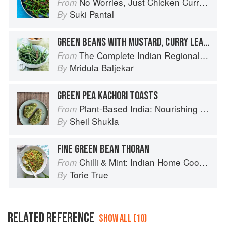
No Worries, Just Chicken Curries: 70 Incredible Indian Chicken Recipes
From
Suki Pantal
By
GREEN BEANS WITH MUSTARD, CURRY LEAF AND COCONUT
The Complete Indian Regional Cookbook: 300 Classic Recipes from the Great Regions of India
From
Mridula Baljekar
By
GREEN PEA KACHORI TOASTS
Plant-Based India: Nourishing Recipes Rooted in Tradition
From
Sheil Shukla
By
FINE GREEN BEAN THORAN
Chilli & Mint: Indian Home Cooking from A British Kitchen
From
Torie True
By
RELATED REFERENCE
SHOW ALL (10)