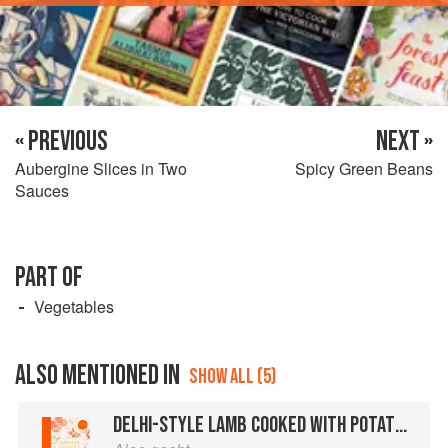
« PREVIOUS
NEXT »
Aubergine Slices in Two
Spicy Green Beans
Sauces
PART OF
Vegetables
ALSO MENTIONED IN
SHOW ALL (5)
DELHI-STYLE LAMB COOKED WITH POTATOES