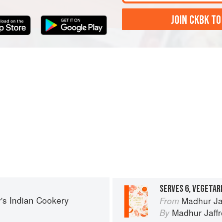
JOIN CKBK TO
SERVES 6, VEGETAR
's Indian Cookery
Madhur Ja
From
Madhur Jaff
By