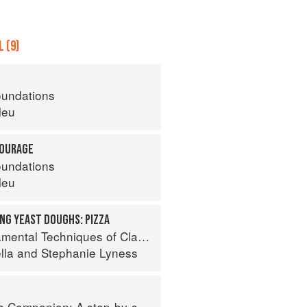
 (9)
oundations
leu
TOURAGE
oundations
leu
NG YEAST DOUGHS: PIZZA
 Techniques of Classic Italian Cuisine
lla
and
Stephanie Lyness
tep-by-step guide to cooking skills including original recipes