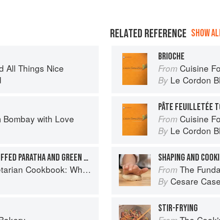
RELATED REFERENCE
SHOW ALL
BRIOCHE
d All Things Nice
Cuisine F
From
d
Le Cordon B
By
PÂTE FEUILLETÉE 
 Bombay with Love
Cuisine F
From
Le Cordon B
By
PANEER KIBBEH WITH STUFFED PARATHA AND GREEN MANGO CHUTNEY
SHAPING AND COOKI
ok: Where Asia meets the Mediterranean
The Fundamental
From
Cesare Case
By
STIR-FRYING
 Bakery
The Cook's Companion: A s
From