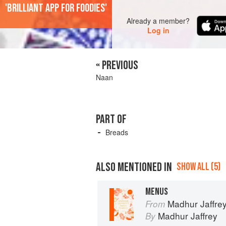
'Brilliant app for foodies'
Already a member?
Log in
« PREVIOUS
Naan
PART OF
Breads
ALSO MENTIONED IN
SHOW ALL (5)
MENUS
Madhur Jaffrey
From
Madhur Jaffrey
By