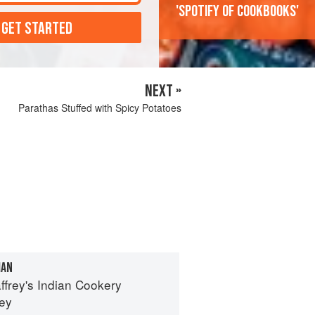
'Spotify of cookbooks'
 GET STARTED
NEXT »
Parathas Stuffed with Spicy Potatoes
IAN
ffrey's Indian Cookery
rey