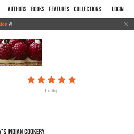
Authors
Books
Features
Collections
Login
tion
🍜
1 rating
'S INDIAN COOKERY