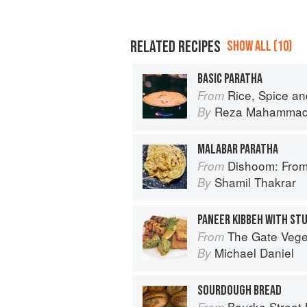
RELATED RECIPES
SHOW ALL (10)
BASIC PARATHA
Rice, Spice an
From
Reza Mahamma
By
MALABAR PARATHA
Dishoom: From
From
Shamil Thakrar
By
The Gate Vegetarian Cookbo
From
Michael Daniel
By
SOURDOUGH BREAD
Bourke Street
From