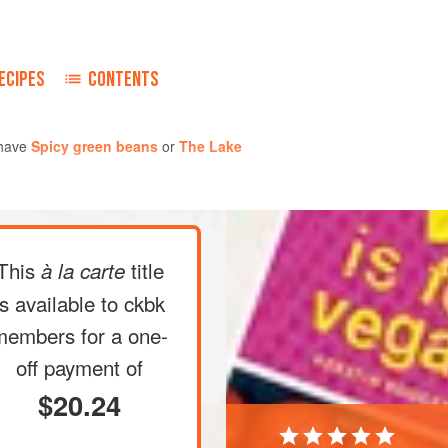
ECIPES
CONTENTS
 have
Spicy green beans
or
The Lake
This
title
à la carte
is available to ckbk
members
for a one-
off payment of
$20.24