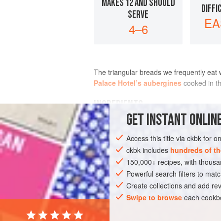
MAKES 12 AND SHOULD
DIFFI
SERVE
EA
4–6
The triangular breads we frequently eat
Palace Hotel’s aubergines
cooked in th
INGREDIENTS
GET
INSTANT
ONLINE
Access this title via ckbk for 
ASIA
INDIA
LUNCH
BREAD
V
ckbk includes
hundreds of th
150,000+ recipes, with thou
Powerful search filters to matc
Create collections and add rev
Swipe to browse
each cookbo