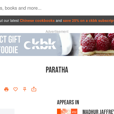
t our latest
Chinese cookbooks
and
save 25% on a ckbk subscrip
Advertisement
PARATHA
APPEARS IN
MADHUR JAFFREY
#
52