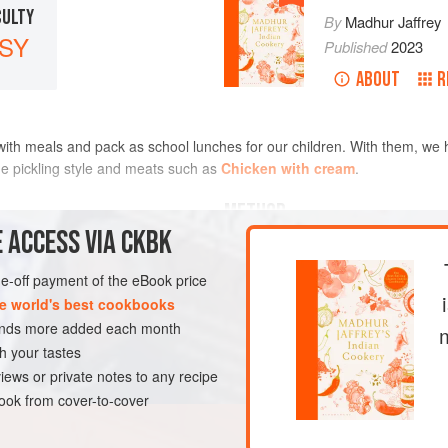
CULTY
By
Madhur Jaffrey
SY
Published
2023
ABOUT
R
 with meals and pack as school lunches for our children. With them, we
e pickling style and meats such as
Chicken with cream
.
METHOD
 ACCESS VIA CKBK
one-off payment of the eBook price
EGAN
e world's best cookbooks
sands more added each month
h your tastes
iews or private notes to any recipe
ok from cover-to-cover