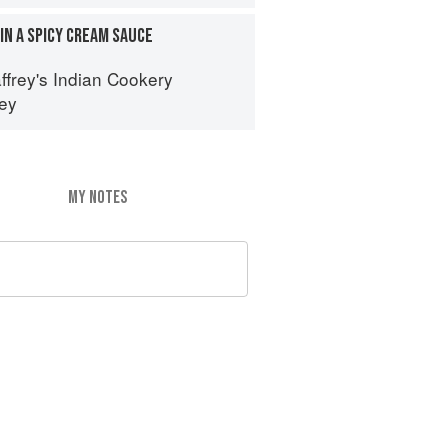
IN A SPICY CREAM SAUCE
ffrey's Indian Cookery
rey
MY NOTES