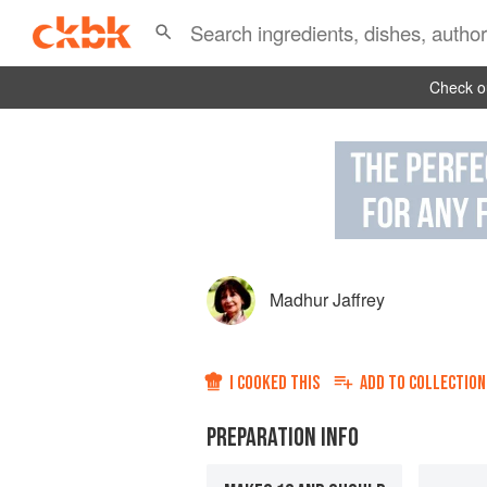
Check ou
Madhur Jaffrey
I COOKED THIS
ADD TO
COLLECTION
PREPARATION INFO