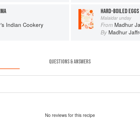
RMA
HARD-BOILED EGGS 
Malaidar unday
's Indian Cookery
Madhur Ja
From
Madhur Jaff
By
QUESTIONS & ANSWERS
No
review
s for this recipe