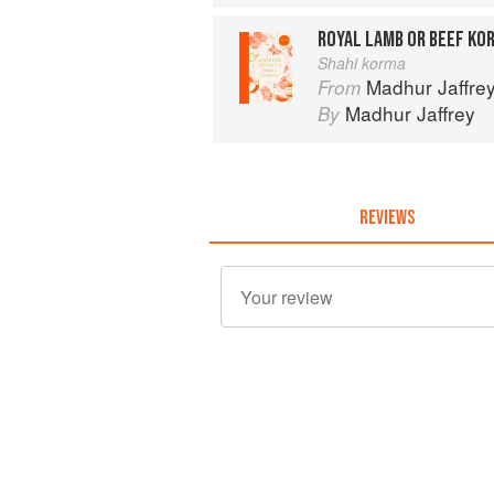
ROYAL LAMB OR BEEF KO
Shahi korma
Madhur Jaffrey
From
Madhur Jaffrey
By
REVIEWS