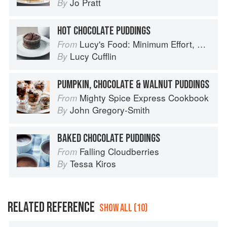
Jo Pratt
By
HOT CHOCOLATE PUDDINGS
Lucy's Food: Minimum Effort, Maximum Impact!
From
Lucy Cufflin
By
PUMPKIN, CHOCOLATE & WALNUT PUDDINGS
Mighty Spice Express Cookbook
From
John Gregory-Smith
By
BAKED CHOCOLATE PUDDINGS
Falling Cloudberries
From
Tessa Kiros
By
RELATED REFERENCE
SHOW ALL (10)