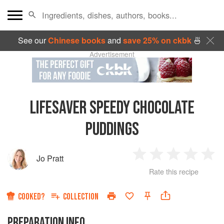
See our
Chinese books
and
save 25% on ckbk
🍜
Advertisement
LIFESAVER SPEEDY CHOCOLATE
PUDDINGS
Jo Pratt
1
2
3
4
5
Rate this recipe
Star
Stars
Stars
Stars
Sta
COOKED?
COLLECTION
PREPARATION INFO