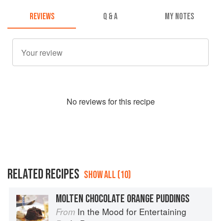
REVIEWS
Q & A
MY NOTES
No
review
s for this recipe
RELATED RECIPES
SHOW ALL (10)
MOLTEN CHOCOLATE ORANGE PUDDINGS
In the Mood for Entertaining
From