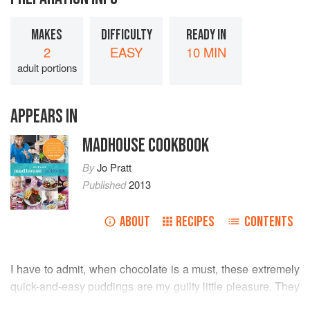
MAKES
DIFFICULTY
READY IN
2
EASY
10 MIN
adult portions
APPEARS IN
MADHOUSE COOKBOOK
By
Jo Pratt
Published
2013
ABOUT
RECIPES
CONTENTS
I have to admit, when chocolate is a must, these extremely
quick-and-easy puddings are my guilty little pleasure. They
are designed specifically for making in the microwave and