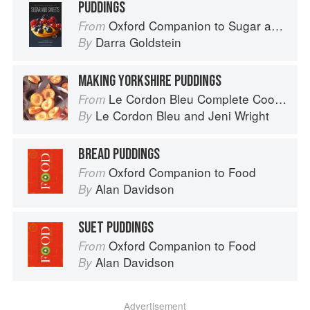
PUDDINGS
Oxford Companion to Sugar and Sweets
From
Darra Goldstein
By
MAKING YORKSHIRE PUDDINGS
Le Cordon Bleu Complete Cooking Techniques
From
Le Cordon Bleu
and
Jeni Wright
By
BREAD PUDDINGS
Oxford Companion to Food
From
Alan Davidson
By
SUET PUDDINGS
Oxford Companion to Food
From
Alan Davidson
By
Advertisement