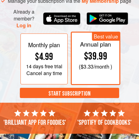
Manage your subscription via the
My Membership
page
Already a
member?
Log in
Best value
Annual plan
Monthly plan
$39.99
$4.99
14 days
free trial
(
$3.33
/month )
Cancel any time
START SUBSCRIPTION
'Brilliant app for foodies'
'Spotify of cookbooks'