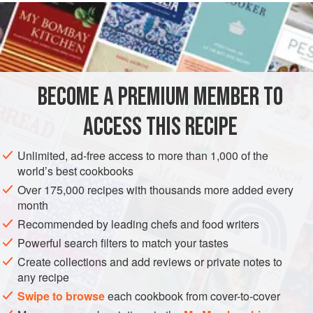
READ MORE
are a true lifesaver. Stick to the basic pudding, or, for an
additional treat, add a little surprise to them from the
INGREDIENTS
suggestions below. The cooking times are based on an
850-watt microwave. It’s pretty amazing to see these
puddings cook in a matter of minutes.
BECOME A PREMIUM MEMBER TO
DESSERT
VEGETARIAN
ACCESS THIS RECIPE
METHOD
Unlimited, ad-free access to more than 1,000 of the
world’s best cookbooks
Over 175,000 recipes with thousands more added every
month
Recommended by leading chefs and food writers
Powerful search filters to match your tastes
Create collections and add reviews or private notes to
any recipe
Swipe to browse
each cookbook from cover-to-cover