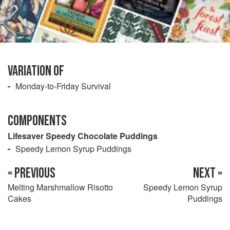
VARIATION OF
Monday-to-Friday Survival
COMPONENTS
Lifesaver Speedy Chocolate Puddings
Speedy Lemon Syrup Puddings
« PREVIOUS
NEXT »
Melting Marshmallow Risotto
Speedy Lemon Syrup
Cakes
Puddings