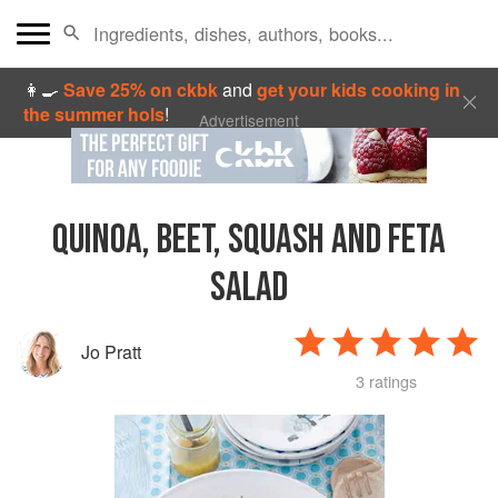
👩‍🍳
Save 25% on ckbk
and
get your kids cooking in
the summer hols
!
Advertisement
QUINOA, BEET, SQUASH AND FETA
SALAD
Jo Pratt
3 ratings