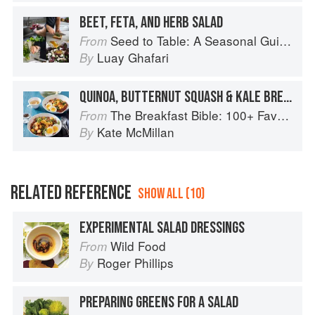
BEET, FETA, AND HERB SALAD
Seed to Table: A Seasonal Guide to Organically Growing, Cooking, and Preserving Food at Home
From
Luay Ghafari
By
QUINOA, BUTTERNUT SQUASH & KALE BREAKFAST BOWL
The Breakfast Bible: 100+ Favorite Recipes to Start the Day
From
Kate McMillan
By
RELATED REFERENCE
SHOW ALL (10)
EXPERIMENTAL SALAD DRESSINGS
Wild Food
From
Roger Phillips
By
PREPARING GREENS FOR A SALAD