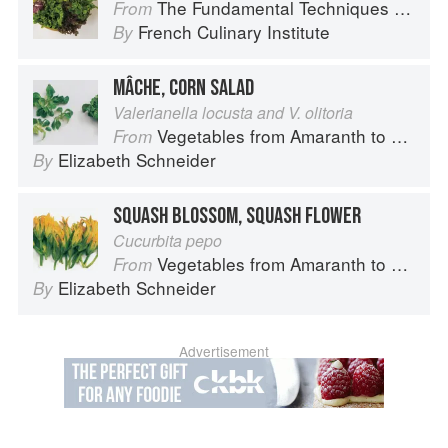
The Fundamental Techniques of Classic Cuisine
From
French Culinary Institute
By
MÂCHE, CORN SALAD
Valerianella locusta and V. olitoria
Vegetables from Amaranth to Zucchini
From
Elizabeth Schneider
By
SQUASH BLOSSOM, SQUASH FLOWER
Cucurbita pepo
Vegetables from Amaranth to Zucchini
From
Elizabeth Schneider
By
Advertisement