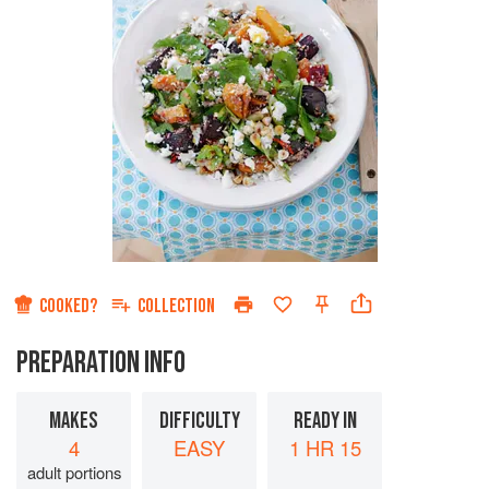
COOKED?
COLLECTION
PREPARATION INFO
MAKES
DIFFICULTY
READY IN
4
EASY
1 HR 15
adult portions