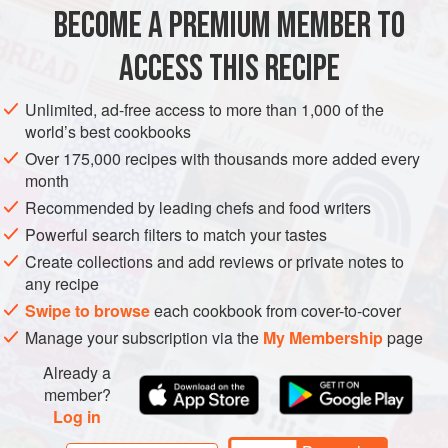
BECOME A PREMIUM MEMBER TO
GARNISH
MAIN COURSE
GLUTEN-FREE
VEGETARIAN
ACCESS THIS RECIPE
METHOD
Unlimited, ad-free access to more than 1,000 of the
world’s best cookbooks
Heat the oven to 400°F.
Over 175,000 recipes with thousands more added every
Put the butternut squash and beets in a roasting pan,
month
toss with the oil and season lightly with salt and pepper.
Recommended by leading chefs and food writers
Roast the beets 40 to 50 minutes until they are soft and
Powerful search filters to match your tastes
beginning to color. Remove them from the oven and
Create collections and add reviews or private notes to
leave to cool to room temperature.
any recipe
While you are roasting the vegetables, put the
Swipe to browse
each cookbook from cover-to-cover
hazelnuts in a small baking
Manage your subscription via the
My Membership
page
Already a
member?
Log in