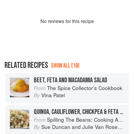
No
review
s for this recipe
RELATED RECIPES
SHOW ALL (10)
BEET, FETA AND MACADAMIA SALAD
The Spice Collector’s Cookbook
From
Vina Patel
By
QUINOA, CAULIFLOWER, CHICKPEA & FETA SORT-OF-SLAW
Spilling The Beans: Cooking And Baking With Beans and Grains Everyday
From
Sue Duncan
and
Julie Van Rosendaal
By