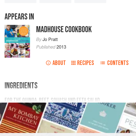
APPEARS IN
MADHOUSE COOKBOOK
By
Jo Pratt
Published
2013
ABOUT
RECIPES
CONTENTS
INGREDIENTS
FOR THE QUINOA, BEET, SQUASH AND FETA SALAD
1
butternut squash
, peeled, seeded and cut into bite-
size pieces
4
raw beets
, cut into bite-size pieces
2