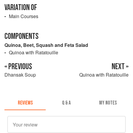
VARIATION OF
Main Courses
COMPONENTS
Quinoa, Beet, Squash and Feta Salad
Quinoa with Ratatouille
« PREVIOUS
NEXT »
Dhansak Soup
Quinoa with Ratatouille
REVIEWS
Q & A
MY NOTES