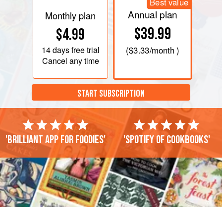
Best value
Annual plan
Monthly plan
$39.99
$4.99
14 days
free trial
(
$3.33
/month )
Cancel any time
START SUBSCRIPTION
'Brilliant app for foodies'
'Spotify of cookbooks'