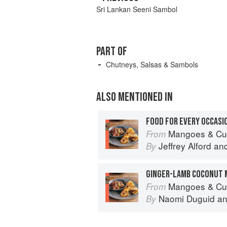
Sri Lankan Seeni Sambol
PART OF
Chutneys, Salsas & Sambols
ALSO MENTIONED IN
FOOD FOR EVERY OCCASI
Mangoes & Curry Leaves: Cul
From
Jeffrey Alford
an
By
GINGER-LAMB COCONUT 
Mangoes & Curry Leaves: Cul
From
Naomi Duguid
a
By