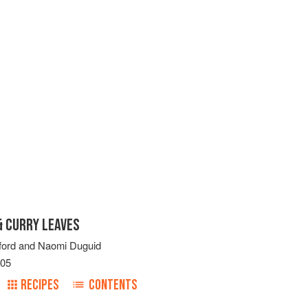
 CURRY LEAVES
ford
and
Naomi Duguid
005
RECIPES
CONTENTS