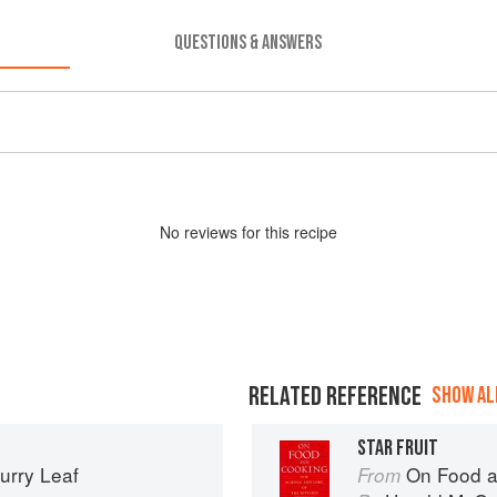
QUESTIONS & ANSWERS
No
review
s for this recipe
RELATED REFERENCE
SHOW ALL
STAR FRUIT
urry Leaf
On Food a
From