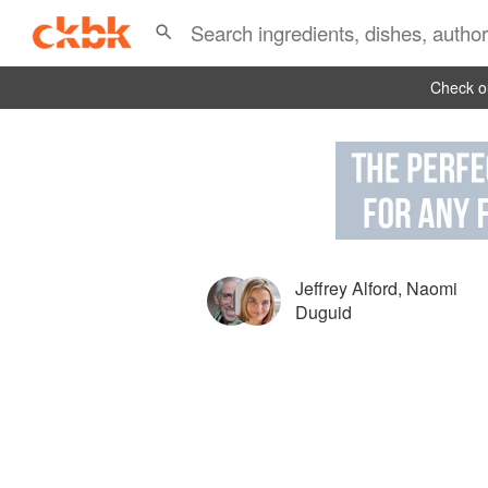
Check ou
Jeffrey Alford
,
Naomi
Duguid