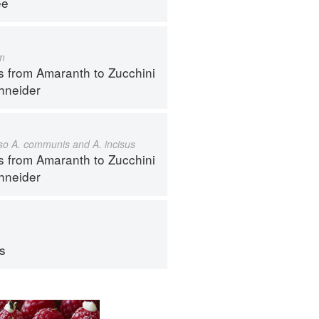
ee
m
s from Amaranth to Zucchini
hneider
also A. communis and A. incisus
s from Amaranth to Zucchini
hneider
ps