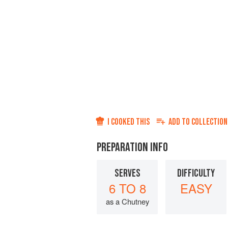
I COOKED THIS
ADD TO
COLLECTION
PREPARATION INFO
SERVES
DIFFICULTY
6 TO 8
EASY
as a Chutney