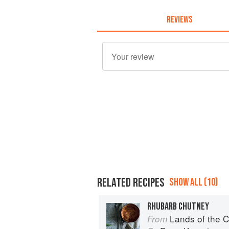
REVIEWS
RELATED RECIPES
SHOW ALL (10)
RHUBARB CHUTNEY
Lands of the C
From