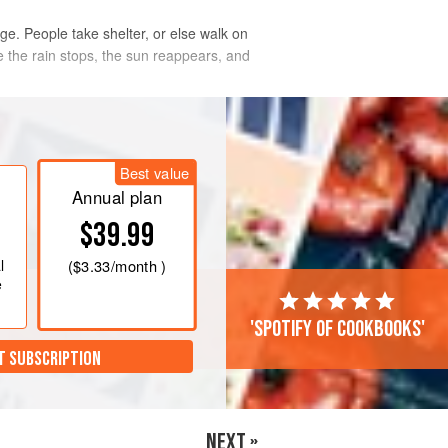
uge. People take shelter, or else walk on
 the rain stops, the sun reappears, and
ped, I began to pick my wa
Best value
Annual plan
$39.99
l
(
$3.33
/month )
e
'Spotify of cookbooks'
T SUBSCRIPTION
NEXT »