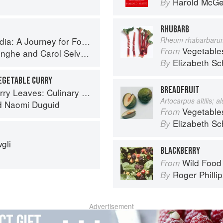
Harold McG
By
RHUBARB
 A Journey for Food Lovers
Rheum rhabarbaru
Vegetable
From
inghe
and
Carol Selva Rajah
Elizabeth Sc
By
EGETABLE CURRY
BREADFRUIT
ary Travels Through the Great Subcontinent
Artocarpus altilis; 
d
Naomi Duguid
Vegetable
From
Elizabeth Sc
By
gli
BLACKBERRY
Wild Food
From
Roger Philli
By
Advertisement