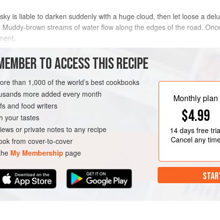
sky is liable to darken suddenly with a huge cloud, then let loose a del
. Muddy-brown streams of water flow along the edges of the road. Once
ement.
ne such downpour at a local market in the capital, Dhaka. Once it stop
MEMBER TO ACCESS THIS RECIPE
METHOD
more than 1,000 of the world’s best cookbooks
housands more added every month
Monthly plan
s and food writers
DISH
GLUTEN-FREE
VEGAN
$4.99
h your tastes
iews or private notes to any recipe
14 days
free tria
Cancel any tim
ok from cover-to-cover
 the
My Membership
page
STAR