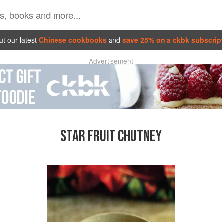
t our latest
Chinese cookbooks
and
save 25% on a ckbk subscrip
Advertisement
STAR FRUIT CHUTNEY