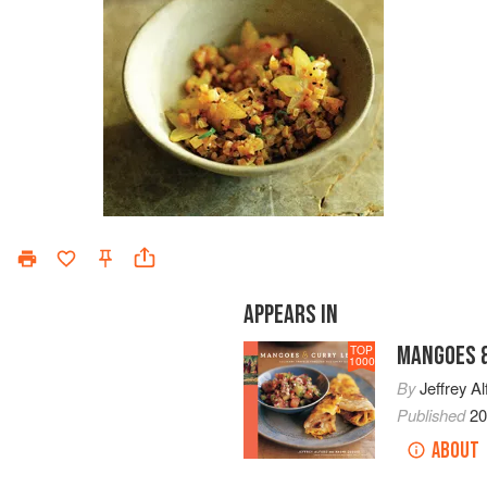
APPEARS IN
MANGOES &
TOP
1000
By
Jeffrey Al
Published
2
ABOUT