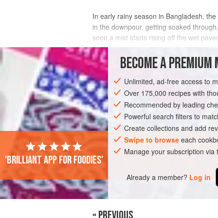
In early rainy season in Bangladesh, the 
in the downpour, getting soaked through
soon a mist starts rising off the wet pav
A couple of years ago, I was caught in o
BECOME A PREMIUM 
INGREDIENTS
Unlimited, ad-free access to 
Over 175,000 recipes with t
Recommended by leading chef
ASIA
BANGLADESH
DHAKA
SIDE 
Powerful search filters to matc
Create collections and add rev
Swipe to browse
each cookbo
PHOTOS
Manage your subscription via
'Brilliant app for foodies'
Already a member?
Log in
« PREVIOUS