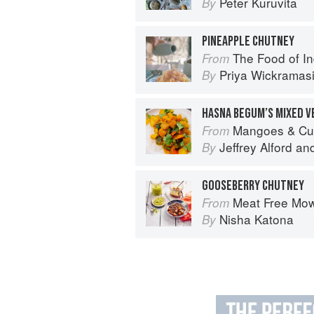
Peter Kuruvita
By
PINEAPPLE CHUTNEY
The Food of India:
From
Priya Wickramas
By
HASNA BEGUM’S MIXED V
Mangoes & Curry Leaves: Culin
From
Jeffrey Alford
an
By
GOOSEBERRY CHUTNEY
Meat Free Mow
From
Nisha Katona
By