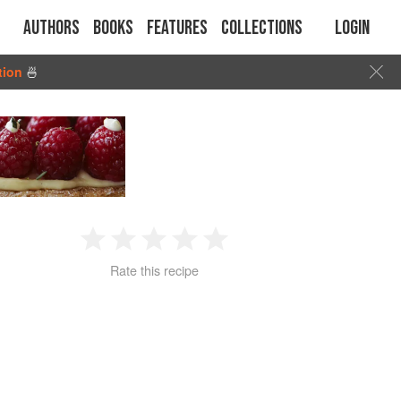
Authors
Books
Features
Collections
Login
tion
🍜
1
2
3
4
5
Rate this recipe
Star
Stars
Stars
Stars
Stars