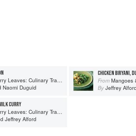
ON
CHICKEN BIRYANI, 
inary Travels Through the Great Subcontinent
Mangoes & Curry Lea
From
d
Naomi Duguid
Jeffrey Alfor
By
MILK CURRY
inary Travels Through the Great Subcontinent
nd
Jeffrey Alford