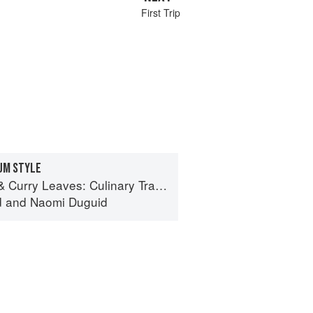
First Trip
DUM STYLE
ves: Culinary Travels Through the Great Subcontinent
d
and
Naomi Duguid