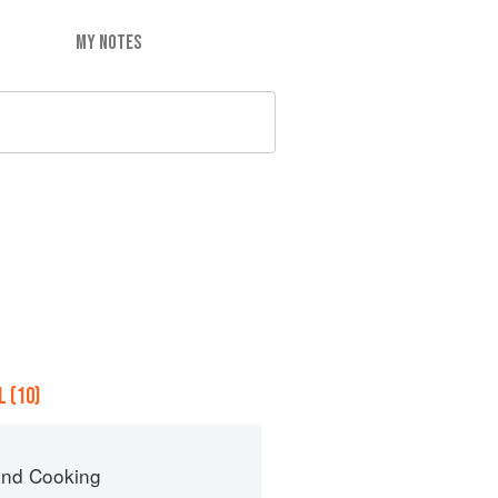
MY NOTES
 (10)
nd Cooking