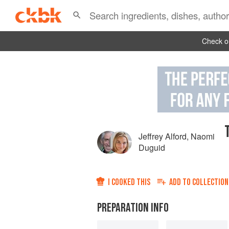
Check ou
Jeffrey Alford
,
Naomi
Duguid
I COOKED THIS
ADD TO
COLLECTION
PREPARATION INFO