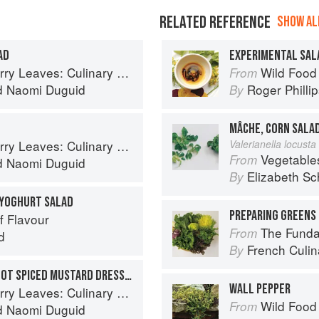
RELATED REFERENCE
SHOW ALL
AD
EXPERIMENTAL SAL
ary Travels Through the Great Subcontinent
Wild Food
From
d
Naomi Duguid
Roger Philli
By
MÂCHE, CORN SALA
ary Travels Through the Great Subcontinent
Valerianella locusta 
Vegetable
From
d
Naomi Duguid
Elizabeth Sc
By
 YOGHURT SALAD
PREPARING GREENS 
f Flavour
The Fundament
From
d
French Culina
By
CUCUMBER SALAD WITH HOT SPICED MUSTARD DRESSING
WALL PEPPER
ary Travels Through the Great Subcontinent
Wild Food
From
d
Naomi Duguid