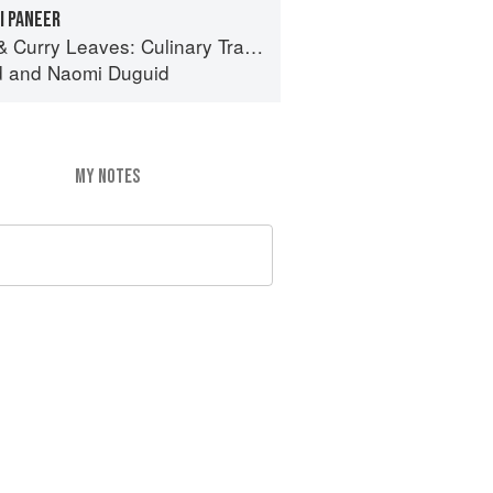
I PANEER
ves: Culinary Travels Through the Great Subcontinent
d
and
Naomi Duguid
MY NOTES