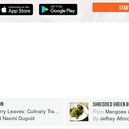
STAR
ON
SHREDDED GREEN 
inary Travels Through the Great Subcontinent
Mangoes & Curry Lea
From
d
Naomi Duguid
Jeffrey Alfor
By