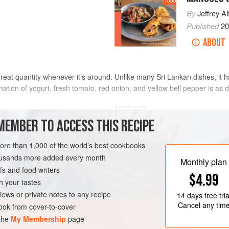
1000
By
Jeffrey Al
Published
2
ABOUT
reat quantity whenever it’s around. Unlike many Sri Lankan dishes, it ha
tion of yogurt, fresh tomato, red onion, and yellow bell pepper is as dis
METHOD
MEMBER TO ACCESS THIS RECIPE
Place the onion in a salad bowl, spr
ced (about
1
cup
)
mix well. Set aside for 30 minutes.
more than 1,000 of the world’s best cookbooks
<
housands more added every month
Slice the chile into matchsticks and
Monthly plan
s and food writers
into H-inch-wide strips about
1
inch
-FREE
VEGETARIAN
$4.99
chile. Just before serving, add the
h your tastes
iews or private notes to any recipe
14 days
free tria
Cancel any tim
ok from cover-to-cover
 the
My Membership
page