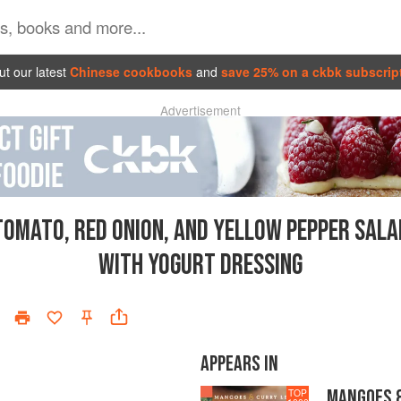
t our latest
Chinese cookbooks
and
save 25% on a ckbk subscrip
Advertisement
TOMATO, RED ONION, AND YELLOW PEPPER SALA
WITH YOGURT DRESSING
APPEARS IN
MANGOES &
TOP