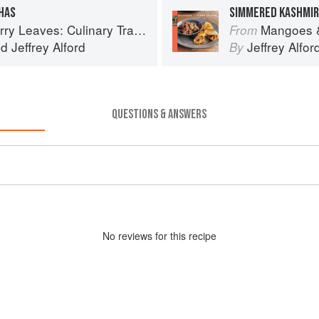
HAS
SIMMERED KASHMIR
inary Travels Through the Great Subcontinent
Mangoes & Curry Lea
From
nd
Jeffrey Alford
Jeffrey Alfor
By
QUESTIONS & ANSWERS
No
review
s for this recipe