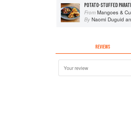
POTATO-STUFFED PARAT
Mangoes & Curry Leaves: Cul
From
Naomi Duguid
a
By
REVIEWS