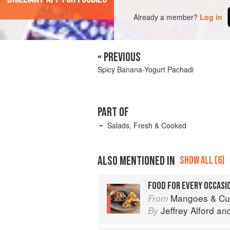
Already a member?
Log in
« PREVIOUS
Spicy Banana-Yogurt Pachadi
PART OF
Salads, Fresh & Cooked
ALSO MENTIONED IN
SHOW ALL (6)
FOOD FOR EVERY OCCASI
Mangoes & Curry Leaves: Cul
From
Jeffrey Alford
an
By