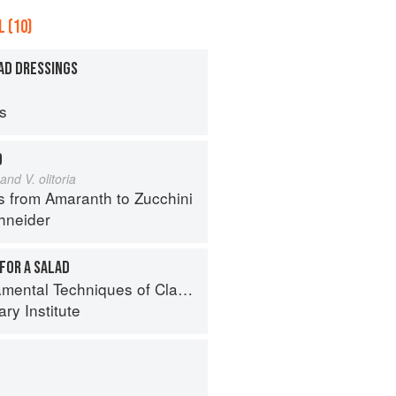
 (10)
AD DRESSINGS
ps
D
and V. olitoria
s from Amaranth to Zucchini
hneider
FOR A SALAD
al Techniques of Classic Cuisine
ry Institute