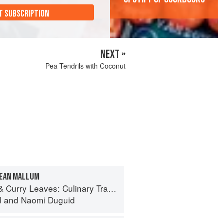
T SUBSCRIPTION
NEXT »
Pea Tendrils with Coconut
BEAN MALLUM
ves: Culinary Travels Through the Great Subcontinent
d
and
Naomi Duguid