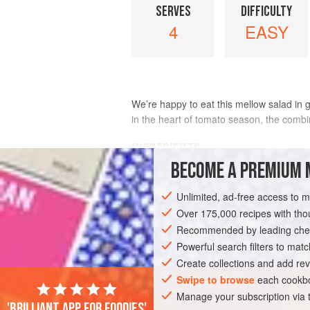
SERVES
DIFFICULTY
4
EASY
We’re happy to eat this mellow salad in g
in the heart of tomato season, the combina
INGREDIENTS
BECOME A PREMIUM 
1
medium-small
red onion
, thinly sli
Unlimited, ad-free access to 
Scant
2
tablespoons
fresh lime juice
Over 175,000 recipes with t
Recommended by leading chef
ASIA
SRI LANKA
SPICY
GLUTEN
Powerful search filters to matc
Create collections and add rev
Swipe to browse
each cookbo
Manage your subscription via
'Brilliant app for foodies'