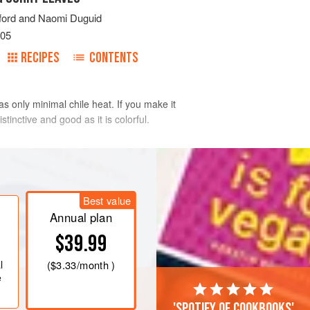
ford
and
Naomi Duguid
005
RECIPES
CONTENTS
s only minimal chile heat. If you make it
tinctive and good as it is colorful.
inkle on the lime juice and salt, and
Best value
 add to the onion. Cut the bell pepper
Annual plan
long and toss with the onion and
$39.99
 toma
l
(
$3.33
/month )
e
'Spotify of cookbooks'