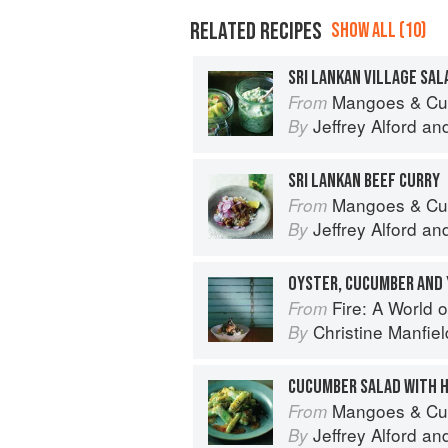
RELATED RECIPES
SHOW ALL (10)
SRI LANKAN VILLAGE SAL
Mangoes & Curry Leaves: Culin
From
Jeffrey Alford
an
By
SRI LANKAN BEEF CURRY
Mangoes & Curry Leaves: Culin
From
Jeffrey Alford
an
By
OYSTER, CUCUMBER AND
Fire: A World o
From
Christine Manfiel
By
Mangoes & Curry Leaves: Culin
From
Jeffrey Alford
an
By