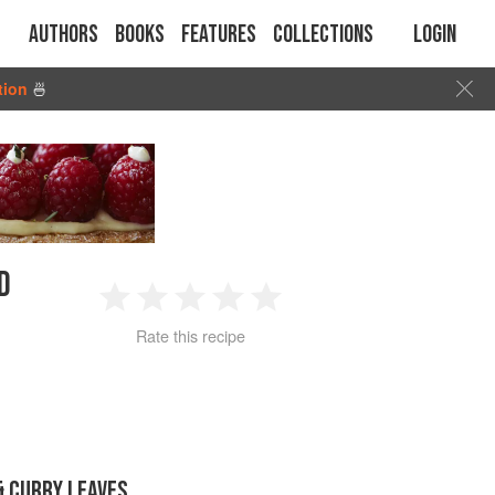
Authors
Books
Features
Collections
Login
tion
🍜
D
1
2
3
4
5
Rate this recipe
Star
Stars
Stars
Stars
Stars
 CURRY LEAVES