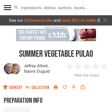
See our
Chinese books
and
save 25% on ckbk
🍜
Advertisement
SUMMER VEGETABLE PULAO
Jeffrey Alford
,
1
2
3
4
5
Naomi Duguid
Rate this recipe
Star
Stars
Stars
Stars
Sta
COOKED?
COLLECTION
PREPARATION INFO