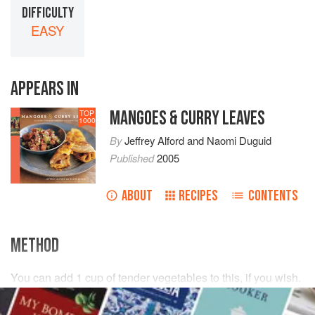
DIFFICULTY
EASY
APPEARS IN
MANGOES & CURRY LEAVES
TOP
1000
By
Jeffrey Alford
and
Naomi Duguid
Published
2005
ABOUT
RECIPES
CONTENTS
METHOD
You can add
1
cup
of tender vegetables to this, if you wish.
We like to include
corn
cut from the cob or
green beans
chopped into small pieces. Their sweetness is nicely set