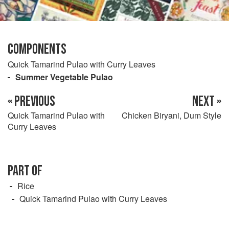
COMPONENTS
Quick Tamarind Pulao with Curry Leaves
Summer Vegetable Pulao
« PREVIOUS
NEXT »
Quick Tamarind Pulao with
Chicken Biryani, Dum Style
Curry Leaves
PART OF
Rice
Quick Tamarind Pulao with Curry Leaves