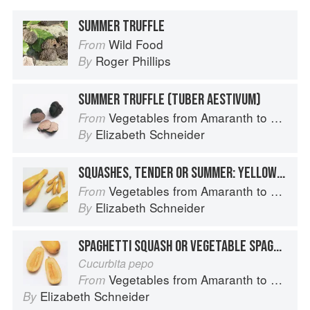
SUMMER TRUFFLE
Wild Food
From
Roger Phillips
By
SUMMER TRUFFLE (TUBER AESTIVUM)
Vegetables from Amaranth to Zucchini
From
Elizabeth Schneider
By
SQUASHES, TENDER OR SUMMER: YELLOW OR SUMMER CROOKNECK AND YELLOW OR SUMMER STRAIGHTNECK
Vegetables from Amaranth to Zucchini
From
Elizabeth Schneider
By
SPAGHETTI SQUASH OR VEGETABLE SPAGHETTI
Cucurbita pepo
Vegetables from Amaranth to Zucchini
From
Elizabeth Schneider
By