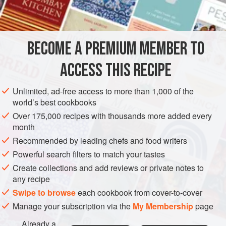
off b
BECOME A PREMIUM MEMBER TO
ACCESS THIS RECIPE
Unlimited, ad-free access to more than 1,000 of the
world’s best cookbooks
Over 175,000 recipes with thousands more added every
month
Recommended by leading chefs and food writers
Powerful search filters to match your tastes
Create collections and add reviews or private notes to
any recipe
Swipe to browse
each cookbook from cover-to-cover
Manage your subscription via the
My Membership
page
Already a