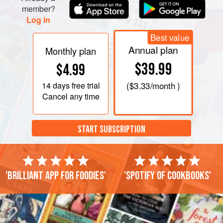
member?
Log in
Best value
Annual plan
Monthly plan
$39.99
$4.99
14 days
free trial
(
$3.33
/month )
Cancel any time
START SUBSCRIPTION
'Brilliant app for foodies'
'Spotify of cookbooks'