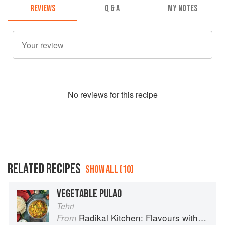
REVIEWS
Q & A
MY NOTES
No
review
s for this recipe
RELATED RECIPES
SHOW ALL (10)
VEGETABLE PULAO
Tehri
Radikal Kitchen: Flavours without Borders
From