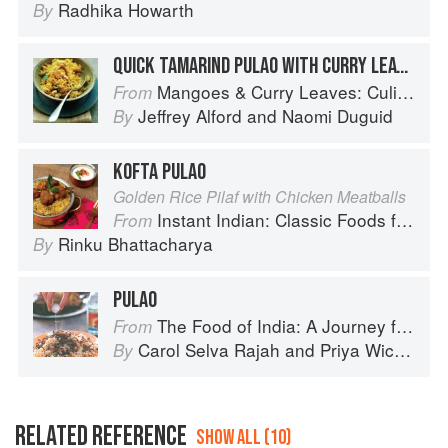
Radhika Howarth
By
QUICK TAMARIND PULAO WITH CURRY LEAVES
Mangoes & Curry Leaves: Culinary Travels Through the Great Subcontinent
From
Jeffrey Alford
and
Naomi Duguid
By
KOFTA PULAO
Golden Rice Pilaf with Chicken Meatballs
Instant Indian: Classic Foods from Every Region of India Made Easy in the Instant Pot
From
Rinku Bhattacharya
By
PULAO
The Food of India: A Journey for Food Lovers
From
Carol Selva Rajah
and
Priya Wickramasinghe
By
RELATED REFERENCE
SHOW ALL (10)