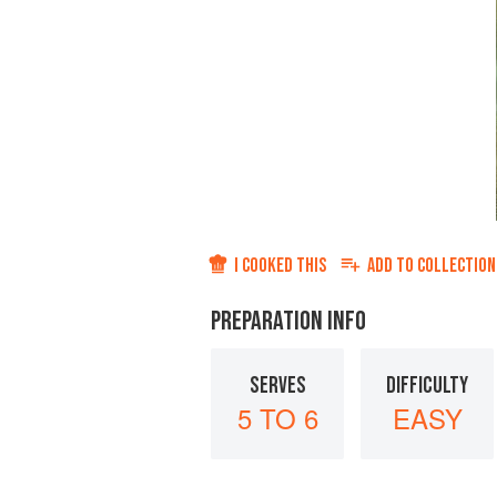
I COOKED THIS
ADD TO
COLLECTION
PREPARATION INFO
SERVES
DIFFICULTY
5 TO 6
EASY