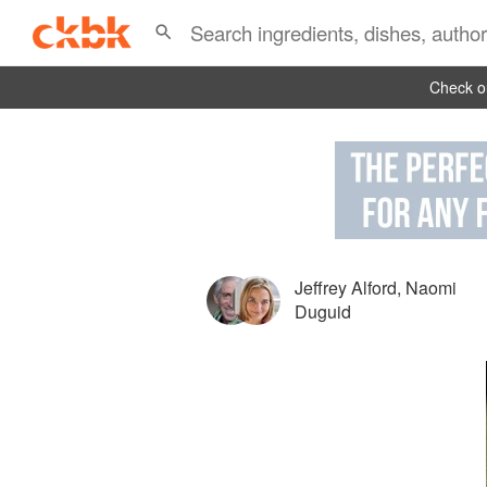
Check ou
Jeffrey Alford
,
Naomi
Duguid