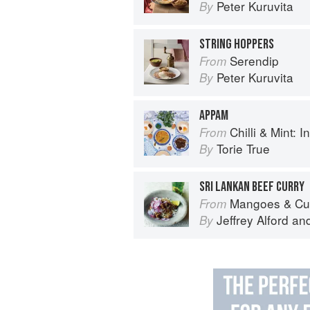
Peter Kuruvita
By
STRING HOPPERS
Serendip
From
Peter Kuruvita
By
APPAM
Chilli & Mint: Indian H
From
Torie True
By
SRI LANKAN BEEF CURRY
Mangoes & Curry Leaves: Culin
From
Jeffrey Alford
an
By