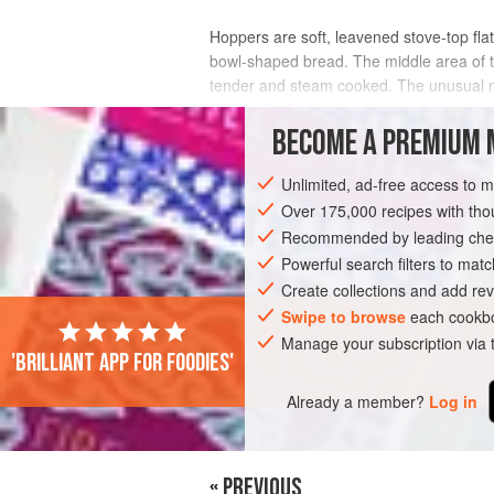
Hoppers are soft, leavened stove-top fl
bowl-shaped bread. The middle area of the 
tender and steam cooked. The unusual na
Lanka. (In Sri Lanka, there is anoth
BECOME A PREMIUM 
INGREDIENTS
Unlimited, ad-free access to 
Over 175,000 recipes with t
Recommended by leading chef
ASIA
SRI LANKA
BREAD
VEGAN
Powerful search filters to matc
Create collections and add rev
Swipe to browse
each cookbo
Manage your subscription via
'Brilliant app for foodies'
Already a member?
Log in
« PREVIOUS