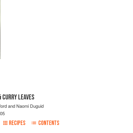
 CURRY LEAVES
ford
and
Naomi Duguid
005
RECIPES
CONTENTS