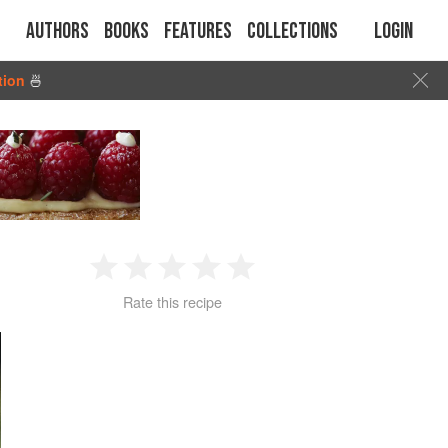
Authors
Books
Features
Collections
Login
tion
🍜
1
2
3
4
5
Rate this recipe
Star
Stars
Stars
Stars
Stars