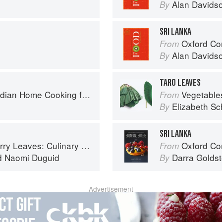
Alan Davids
By
SRI LANKA
Oxford Co
From
Alan Davids
By
TARO LEAVES
ome Cooking from A British Kitchen
Vegetable
From
Elizabeth Sc
By
SRI LANKA
ary Travels Through the Great Subcontinent
Oxford Com
From
d
Naomi Duguid
Darra Goldst
By
Advertisement