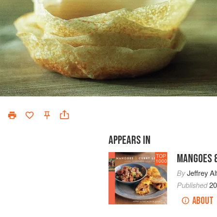
APPEARS IN
MANGOES &
TOP
1000
By
Jeffrey Al
Published
2
ABOUT