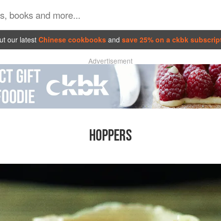
t our latest
Chinese cookbooks
and
save 25% on a ckbk subscrip
Advertisement
HOPPERS