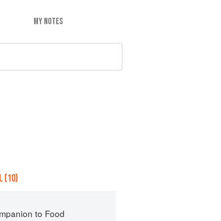
MY NOTES
 (10)
mpanion to Food