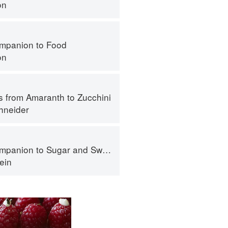
on
mpanion to Food
on
s from Amaranth to Zucchini
hneider
panion to Sugar and Sweets
ein