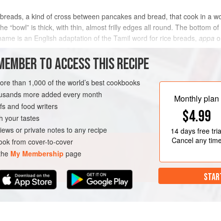
atbreads, a kind of cross between pancakes and bread, that cook in a
“bowl” is thick, with thin, almost frilly edges all round. The bottom of 
me is an English adaptation of the Tamil word for rice breads,
appa
o
MEMBER TO ACCESS THIS RECIPE
METHOD
more than 1,000 of the world’s best cookbooks
housands more added every month
Monthly plan
s and food writers
$4.99
h your tastes
iews or private notes to any recipe
14 days
free tria
Cancel any tim
ok from cover-to-cover
 the
My Membership
page
STAR