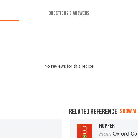
QUESTIONS & ANSWERS
No
review
s for this recipe
RELATED REFERENCE
SHOW ALL
HOPPER
Oxford Co
From