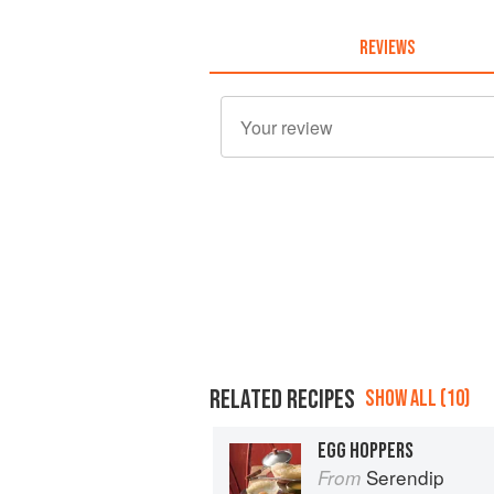
REVIEWS
RELATED RECIPES
SHOW ALL (10)
EGG HOPPERS
Serendip
From