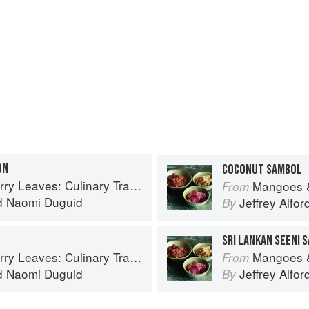
ON
COCONUT SAMBOL
inary Travels Through the Great Subcontinent
Mangoes & Curry Lea
From
d
Naomi Duguid
Jeffrey Alfor
By
SRI LANKAN SEENI 
inary Travels Through the Great Subcontinent
Mangoes & Curry Lea
From
d
Naomi Duguid
Jeffrey Alfor
By