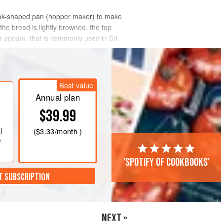
 wok-shaped pan (hopper maker) to make
the bread is lightly browned, the top
r
appam
, that is commonly used in Sri
Best value
Annual plan
$39.99
l
(
$3.33
/month )
e
'Spotify of cookbooks'
T SUBSCRIPTION
NEXT »