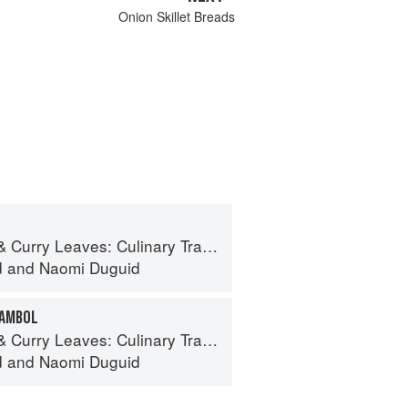
Onion Skillet Breads
ves: Culinary Travels Through the Great Subcontinent
d
and
Naomi Duguid
SAMBOL
ves: Culinary Travels Through the Great Subcontinent
d
and
Naomi Duguid