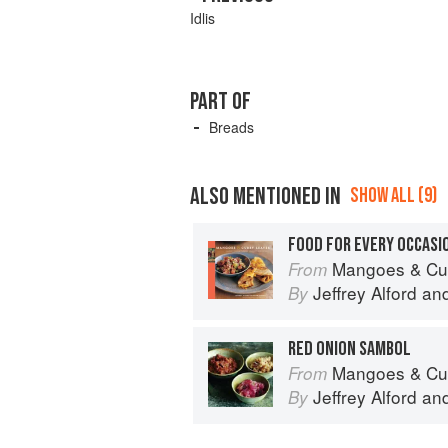
Idlis
PART OF
Breads
ALSO MENTIONED IN
SHOW ALL (9)
FOOD FOR EVERY OCCASI
Mangoes & Curry Leaves: Cul
From
Jeffrey Alford
an
By
RED ONION SAMBOL
Mangoes & Curry Leaves: Cul
From
Jeffrey Alford
an
By