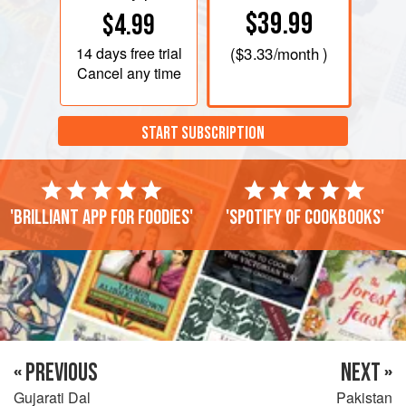
$39.99
$4.99
14 days
free trial
(
$3.33
/month )
Cancel any time
START SUBSCRIPTION
'Brilliant app for foodies'
'Spotify of cookbooks'
« PREVIOUS
NEXT »
Gujarati Dal
Pakistan