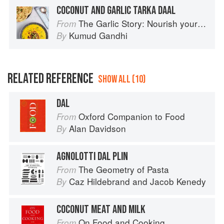
COCONUT AND GARLIC TARKA DAAL
The Garlic Story: Nourish your body, delight your palate: rediscover the ancient superfood
From
Kumud Gandhi
By
RELATED REFERENCE
SHOW ALL (10)
DAL
Oxford Companion to Food
From
Alan Davidson
By
AGNOLOTTI DAL PLIN
The Geometry of Pasta
From
Caz Hildebrand
and
Jacob Kenedy
By
COCONUT MEAT AND MILK
On Food and Cooking
From