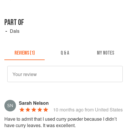
PART OF
Dals
REVIEWS (1)
Q & A
MY NOTES
Sarah Nelson
10 months ago
from United States
Have to admit that I used curry powder because I didn’t
have curry leaves. It was excellent.