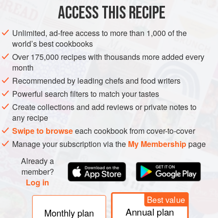
ACCESS THIS RECIPE
VEGAN
METHOD
Unlimited, ad-free access to more than 1,000 of the
world’s best cookbooks
Over 175,000 recipes with thousands more added every
month
Recommended by leading chefs and food writers
Powerful search filters to match your tastes
Create collections and add reviews or private notes to
any recipe
Swipe to browse
each cookbook from cover-to-cover
Manage your subscription via the
My Membership
page
Already a
member?
Log in
Best value
Annual plan
Monthly plan