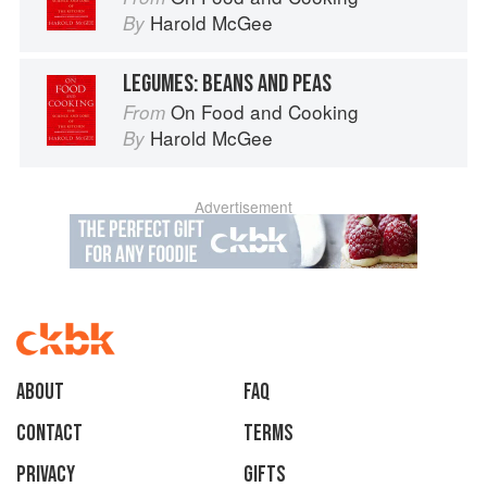
Harold McGee
By
LEGUMES: BEANS AND PEAS
On Food and Cooking
From
Harold McGee
By
Advertisement
About
faq
Contact
Terms
Privacy
Gifts