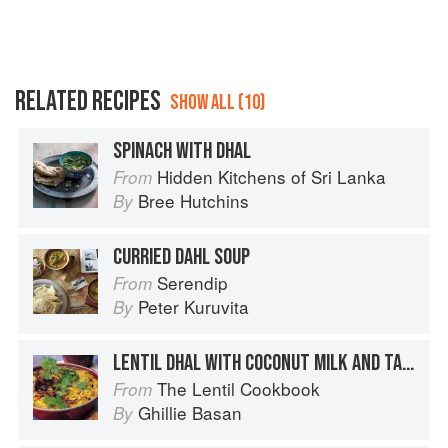
RELATED RECIPES
SHOW ALL (10)
SPINACH WITH DHAL
Hidden Kitchens of Sri Lanka
From
Bree Hutchins
By
CURRIED DAHL SOUP
Serendip
From
Peter Kuruvita
By
LENTIL DHAL WITH COCONUT MILK AND TADKA
The Lentil Cookbook
From
Ghillie Basan
By