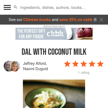
See our
Chinese books
and
save 25% on ckbk
🍜
Advertisement
DAL WITH COCONUT MILK
Jeffrey Alford
,
Naomi Duguid
1 rating