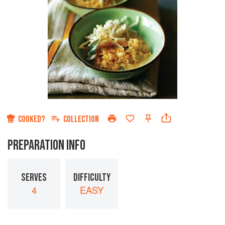
COOKED?
COLLECTION
PREPARATION INFO
SERVES
DIFFICULTY
4
EASY