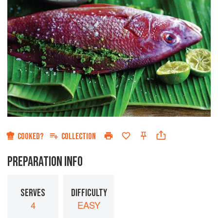
COOKED?
COLLECTION
PREPARATION INFO
SERVES
DIFFICULTY
4
EASY