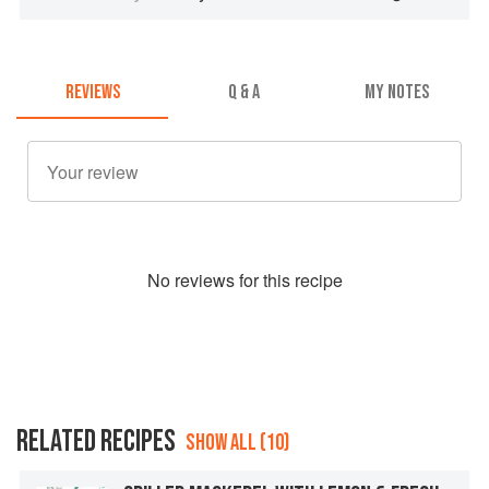
REVIEWS
Q & A
MY NOTES
No
review
s for this recipe
RELATED RECIPES
SHOW ALL (10)