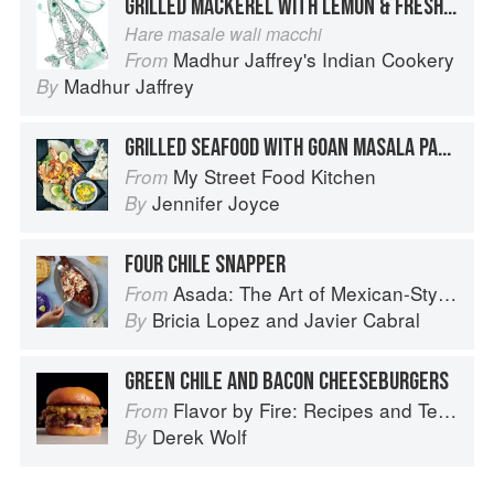
GRILLED MACKEREL WITH LEMON & FRESH GREEN CORIANDER
Hare masale wali macchi
Madhur Jaffrey's Indian Cookery
From
Madhur Jaffrey
By
GRILLED SEAFOOD WITH GOAN MASALA PASTE
My Street Food Kitchen
From
Jennifer Joyce
By
FOUR CHILE SNAPPER
Asada: The Art of Mexican-Style Grilling
From
Bricia Lopez
and
Javier Cabral
By
GREEN CHILE AND BACON CHEESEBURGERS
Flavor by Fire: Recipes and Techniques for Bigger, Bolder BBQ and Grilling
From
Derek Wolf
By