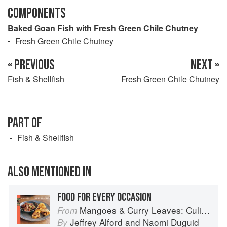
COMPONENTS
Baked Goan Fish with Fresh Green Chile Chutney
Fresh Green Chile Chutney
« PREVIOUS
NEXT »
Fish & Shellfish
Fresh Green Chile Chutney
PART OF
Fish & Shellfish
ALSO MENTIONED IN
FOOD FOR EVERY OCCASION
Mangoes & Curry Leaves: Culinary Travels Through the Great Subcontinent
From
Jeffrey Alford
and
Naomi Duguid
By