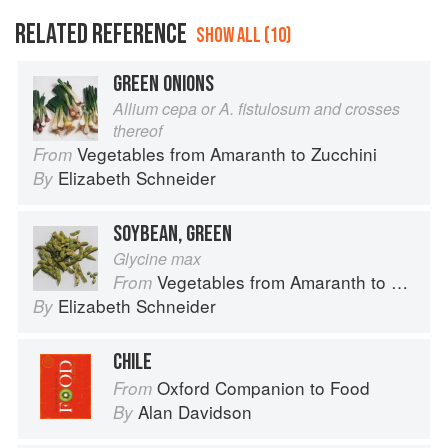
RELATED REFERENCE
SHOW ALL (10)
GREEN ONIONS
Allium cepa or A. fistulosum and crosses
thereof
Vegetables from Amaranth to Zucchini
From
Elizabeth Schneider
By
SOYBEAN, GREEN
Glycine max
Vegetables from Amaranth to Zucchini
From
Elizabeth Schneider
By
CHILE
Oxford Companion to Food
From
Alan Davidson
By