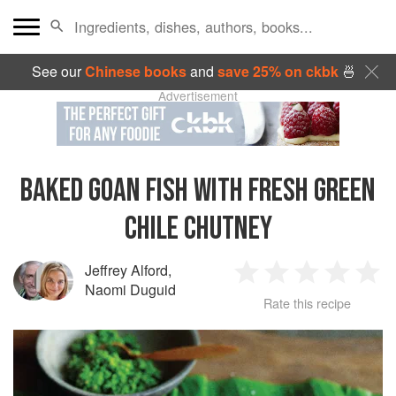
See our
Chinese books
and
save 25% on ckbk
🍜
Advertisement
BAKED GOAN FISH WITH FRESH GREEN
CHILE CHUTNEY
Jeffrey Alford
,
1
2
3
4
5
Naomi Duguid
Rate this recipe
Star
Stars
Stars
Stars
Sta