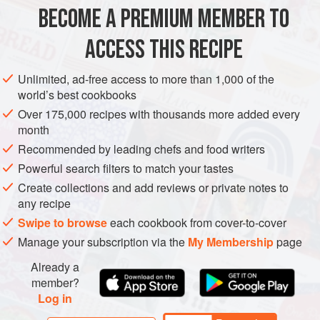
next to green herbs).
BECOME A PREMIUM MEMBER TO
ASIA
FISH COURSE
PESCATARIAN
GLUTEN-FREE
Make up a quick batch of the chutney, then cut a slit along
ACCESS THIS RECIPE
ei
METHOD
Unlimited, ad-free access to more than 1,000 of the
world’s best cookbooks
Over 175,000 recipes with thousands more added every
month
Recommended by leading chefs and food writers
Powerful search filters to match your tastes
Create collections and add reviews or private notes to
any recipe
Swipe to browse
each cookbook from cover-to-cover
Manage your subscription via the
My Membership
page
Already a
member?
Log in