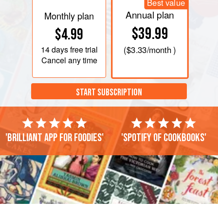
Best value
Annual plan
Monthly plan
$39.99
$4.99
14 days
free trial
(
$3.33
/month )
Cancel any time
START SUBSCRIPTION
'Brilliant app for foodies'
'Spotify of cookbooks'