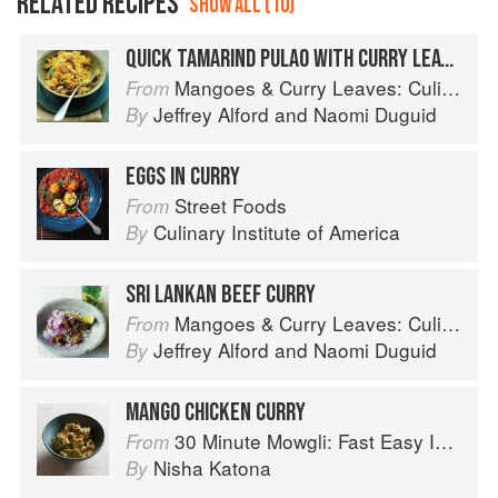
RELATED RECIPES
SHOW ALL (10)
QUICK TAMARIND PULAO WITH CURRY LEAVES
Mangoes & Curry Leaves: Culinary Travels Through the Great Subcontinent
From
Jeffrey Alford
and
Naomi Duguid
By
EGGS IN CURRY
Street Foods
From
Culinary Institute of America
By
SRI LANKAN BEEF CURRY
Mangoes & Curry Leaves: Culinary Travels Through the Great Subcontinent
From
Jeffrey Alford
and
Naomi Duguid
By
MANGO CHICKEN CURRY
30 Minute Mowgli: Fast Easy Indian from the Mowgli Home Kitchen
From
Nisha Katona
By