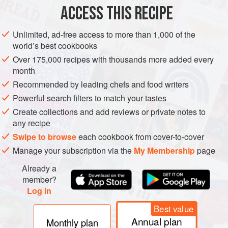
ACCESS THIS RECIPE
METHOD
Unlimited, ad-free access to more than 1,000 of the
world’s best cookbooks
Over 175,000 recipes with thousands more added every
month
Recommended by leading chefs and food writers
Powerful search filters to match your tastes
Create collections and add reviews or private notes to
any recipe
Swipe to browse
each cookbook from cover-to-cover
Manage your subscription via the
My Membership
page
Already a
member?
Log in
Best value
Annual plan
Monthly plan