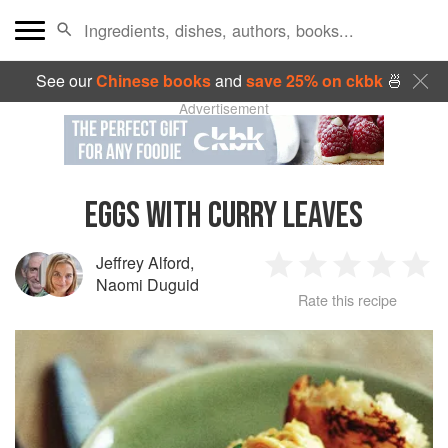
See our
Chinese books
and
save 25% on ckbk
🍜
Advertisement
EGGS WITH CURRY LEAVES
Jeffrey Alford
,
1
2
3
4
5
Naomi Duguid
Rate this recipe
Star
Stars
Stars
Stars
Sta