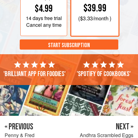
$39.99
$4.99
14 days
free trial
(
$3.33
/month )
Cancel any time
START SUBSCRIPTION
'Brilliant app for foodies'
'Spotify of cookbooks'
« PREVIOUS
NEXT »
Penny & Fred
Andhra Scrambled Eggs