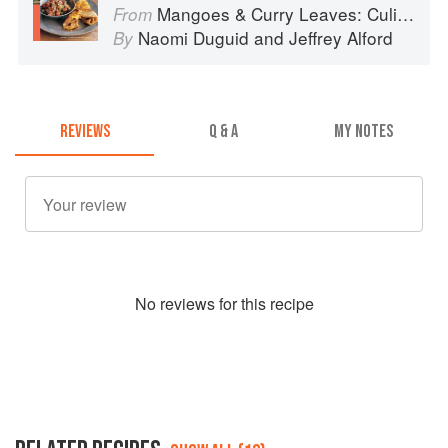
Mangoes & Curry Leaves: Culinary Travels Through the Great Subcontinent
From
Naomi Duguid
and
Jeffrey Alford
By
REVIEWS
Q & A
MY NOTES
No
review
s for this recipe