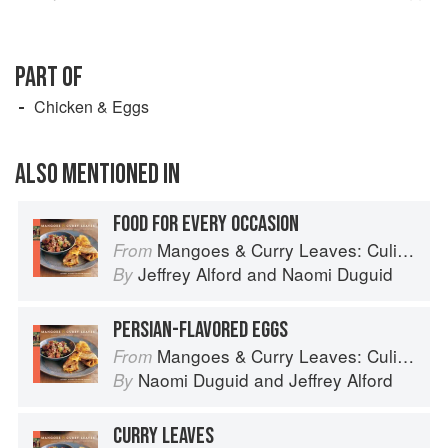
PART OF
Chicken & Eggs
ALSO MENTIONED IN
FOOD FOR EVERY OCCASION
Mangoes & Curry Leaves: Culinary Travels Through the Great Subcontinent
From
Jeffrey Alford
and
Naomi Duguid
By
PERSIAN-FLAVORED EGGS
Mangoes & Curry Leaves: Culinary Travels Through the Great Subcontinent
From
Naomi Duguid
and
Jeffrey Alford
By
CURRY LEAVES