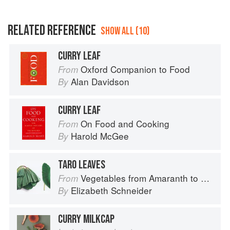
RELATED REFERENCE
SHOW ALL (10)
CURRY LEAF
Oxford Companion to Food
From
Alan Davidson
By
CURRY LEAF
On Food and Cooking
From
Harold McGee
By
TARO LEAVES
Vegetables from Amaranth to Zucchini
From
Elizabeth Schneider
By
CURRY MILKCAP