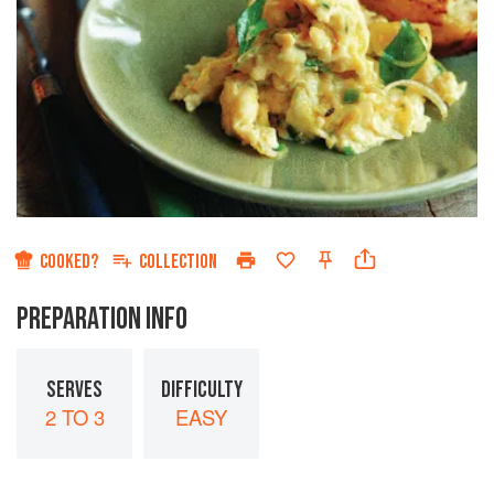
COOKED?
COLLECTION
PREPARATION INFO
SERVES
DIFFICULTY
2 TO 3
EASY