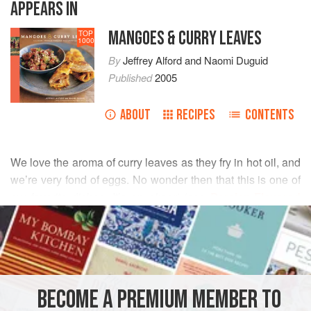
APPEARS IN
MANGOES & CURRY LEAVES
TOP
1000
By
Jeffrey Alford
and
Naomi Duguid
Published
2005
ABOUT
RECIPES
CONTENTS
We love the aroma of curry leaves as they fry in hot oil, and
we’re very fond of eggs. No wonder then that this is one of
our favorite dishes. It’s an
akoori
(see
Persian-Flavored
READ MORE
Eggs
) flavored with curry leaves and ginger, as well as the
usual green chiles. With one green chile, the heat is mild;
INGREDIENTS
for more heat, double the quantity.
BECOME A PREMIUM MEMBER TO
ASIA
MAIN COURSE
GLUTEN-FREE
VEGETARIAN