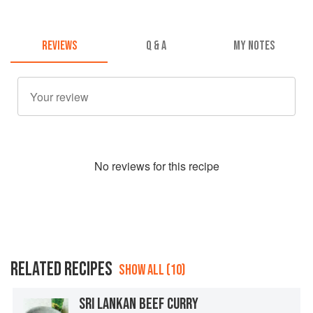
REVIEWS
Q & A
MY NOTES
No
review
s for this recipe
RELATED RECIPES
SHOW ALL (10)
SRI LANKAN BEEF CURRY