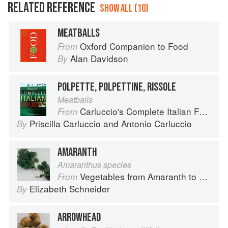
RELATED REFERENCE
SHOW ALL (10)
MEATBALLS
Oxford Companion to Food
From
Alan Davidson
By
POLPETTE, POLPETTINE, RISSOLE
Meatballs
Carluccio's Complete Italian Food
From
Priscilla Carluccio
and
Antonio Carluccio
By
AMARANTH
Amaranthus species
Vegetables from Amaranth to Zucchini
From
Elizabeth Schneider
By
ARROWHEAD