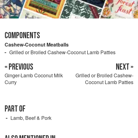
COMPONENTS
Cashew-Coconut Meatballs
Grilled or Broiled Cashew-Coconut Lamb Patties
« PREVIOUS
NEXT »
Ginger-Lamb Coconut Milk
Grilled or Broiled Cashew-
Curry
Coconut Lamb Patties
PART OF
Lamb, Beef & Pork