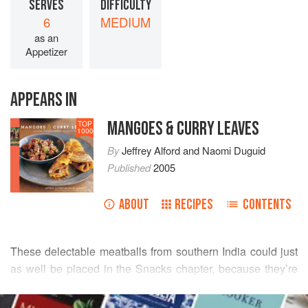
SERVES
DIFFICULTY
6
MEDIUM
as an
Appetizer
APPEARS IN
MANGOES & CURRY LEAVES
TOP
1000
By
Jeffrey Alford
and
Naomi Duguid
Published
2005
ABOUT
RECIPES
CONTENTS
These delectable meatballs from southern India could just
as well be placed in the Snacks chapter, because they’re
so good served simply on their own in the summertime with
READ MORE
an ice-cold beer, or in winter with a glass of red wine. The