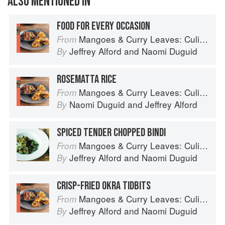
ALSO MENTIONED IN
FOOD FOR EVERY OCCASION
Mangoes & Curry Leaves: Culinary Travels Through the Great Subcontinent
From
Jeffrey Alford
and
Naomi Duguid
By
ROSEMATTA RICE
Mangoes & Curry Leaves: Culinary Travels Through the Great Subcontinent
From
Naomi Duguid
and
Jeffrey Alford
By
SPICED TENDER CHOPPED BINDI
Mangoes & Curry Leaves: Culinary Travels Through the Great Subcontinent
From
Jeffrey Alford
and
Naomi Duguid
By
CRISP-FRIED OKRA TIDBITS
Mangoes & Curry Leaves: Culinary Travels Through the Great Subcontinent
From
Jeffrey Alford
and
Naomi Duguid
By