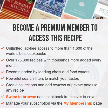
first time we tested them at home, just as we finished, our
INGREDIENTS
doorbell rang. It was a couple of friends stopping by
unexpectedly. So we put out the meatballs and sauce in a
bowl with a serving spoon, and put out small plates and
BECOME A PREMIUM MEMBER TO
ASIA
INDIA
STARTER
MAIN COURSE
GLUTEN-FREE
forks and spoons. We poured some w
ACCESS THIS RECIPE
WINTER
METHOD
Unlimited, ad-free access to more than 1,000 of the
world’s best cookbooks
Over 175,000 recipes with thousands more added every
month
Recommended by leading chefs and food writers
Powerful search filters to match your tastes
Create collections and add reviews or private notes to
any recipe
Swipe to browse
each cookbook from cover-to-cover
Manage your subscription via the
My Membership
page