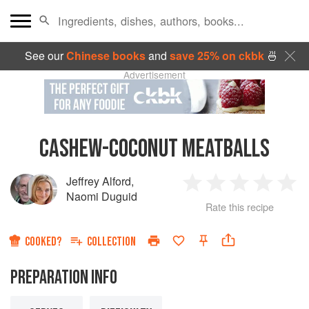
See our
Chinese books
and
save 25% on ckbk
🍜
Advertisement
CASHEW-COCONUT MEATBALLS
Jeffrey Alford
,
1
2
3
4
5
Naomi Duguid
Rate this recipe
Star
Stars
Stars
Stars
Sta
COOKED?
COLLECTION
PREPARATION INFO