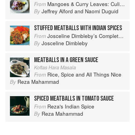
Mangoes & Curry Leaves: Culinary Travels Through the Great Subcontinent
From
Jeffrey Alford
and
Naomi Duguid
By
STUFFED MEATBALLS WITH INDIAN SPICES
Josceline Dimbleby’s Complete Cookbook
From
Josceline Dimbleby
By
MEATBALLS IN A GREEN SAUCE
Koftas Hara Masala
Rice, Spice and All Things Nice
From
Reza Mahammad
By
SPICED MEATBALLS IN TOMATO SAUCE
Reza's Indian Spice
From
Reza Mahammad
By