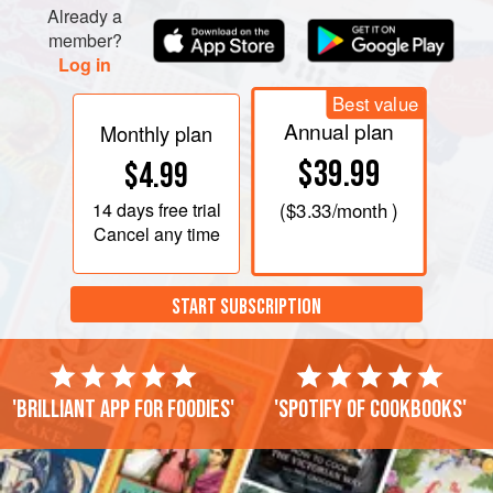
Already a
member?
Log in
Best value
Annual plan
Monthly plan
$39.99
$4.99
14 days
free trial
(
$3.33
/month )
Cancel any time
START SUBSCRIPTION
'Brilliant app for foodies'
'Spotify of cookbooks'