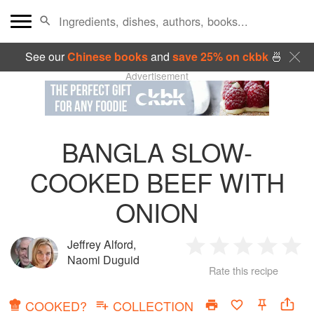
See our
Chinese books
and
save 25% on ckbk
🍜
Advertisement
BANGLA SLOW-
COOKED BEEF WITH
ONION
Jeffrey Alford
,
1
2
3
4
5
Naomi Duguid
Rate this recipe
Star
Stars
Stars
Stars
Sta
COOKED?
COLLECTION