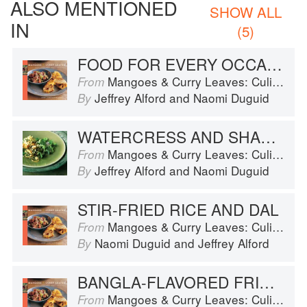
ALSO MENTIONED
SHOW ALL
IN
(5)
FOOD FOR EVERY OCCASION
Mangoes & Curry Leaves: Culinary Travels Through the Great Subcontinent
From
Jeffrey Alford
and
Naomi Duguid
By
WATERCRESS AND SHALLOT SALAD
Mangoes & Curry Leaves: Culinary Travels Through the Great Subcontinent
From
Jeffrey Alford
and
Naomi Duguid
By
STIR-FRIED RICE AND DAL
Mangoes & Curry Leaves: Culinary Travels Through the Great Subcontinent
From
Naomi Duguid
and
Jeffrey Alford
By
BANGLA-FLAVORED FRIED ZUCCHINI
Mangoes & Curry Leaves: Culinary Travels Through the Great Subcontinent
From