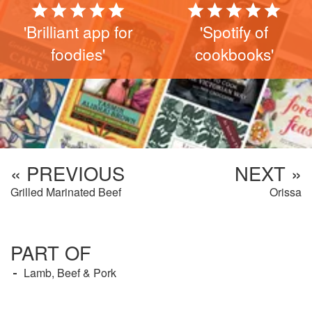
'Brilliant app for
'Spotify of
foodies'
cookbooks'
« PREVIOUS
NEXT »
Grilled Marinated Beef
Orissa
PART OF
Lamb, Beef & Pork