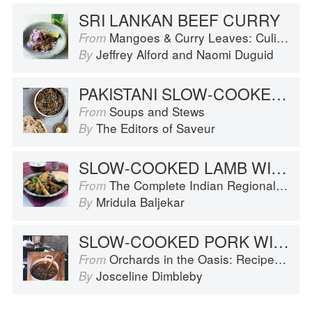
SRI LANKAN BEEF CURRY
Mangoes & Curry Leaves: Culinary Travels Through the Great Subcontinent
From
Jeffrey Alford
and
Naomi Duguid
By
PAKISTANI SLOW-COOKED LAMB STEW
Soups and Stews
From
The Editors of Saveur
By
SLOW-COOKED LAMB WITH TURNIPS
The Complete Indian Regional Cookbook: 300 Classic Recipes from the Great Regions of India
From
Mridula Baljekar
By
SLOW-COOKED PORK WITH PUMPKIN
Orchards in the Oasis: Recipes, travel and memories
From
Josceline Dimbleby
By