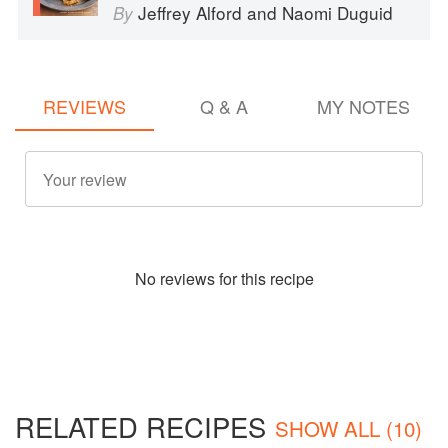
Jeffrey Alford
and
Naomi Duguid
By
REVIEWS
Q & A
MY NOTES
No
review
s for this recipe
RELATED RECIPES
SHOW ALL (10)