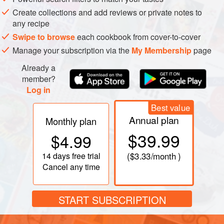
Create collections and add reviews or private notes to
any recipe
Swipe to browse
each cookbook from cover-to-cover
Manage your subscription via the
My Membership
page
Already a
member?
Log in
Best value
Annual plan
Monthly plan
$39.99
$4.99
14 days
free trial
(
$3.33
/month )
Cancel any time
START SUBSCRIPTION