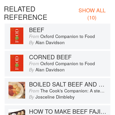
RELATED
SHOW ALL
REFERENCE
(10)
BEEF
Oxford Companion to Food
From
Alan Davidson
By
CORNED BEEF
Oxford Companion to Food
From
Alan Davidson
By
BOILED SALT BEEF AND DUMPLINGS
The Cook's Companion: A step-by-step guide to cooking skills including original recipes
From
Josceline Dimbleby
By
HOW TO MAKE BEEF FAJITAS