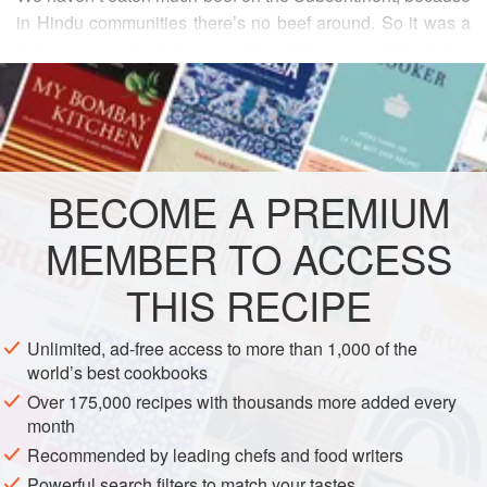
in Hindu communities there’s no beef around. So it was a
delicious surprise to be served beef
bhoona
, as this dish is
READ MORE
called, when I was in Bangladesh. It was accompanied not
by plain rice, but by
kichuri
, a kind of easy pilaf of
rice and
INGREDIENTS
dal
. In a traditional home-style Bangla meal, if you served
plain rice with the beef
bhoona
, you would also serve a
simple dal, as well as a gre
BECOME A PREMIUM
ASIA
BANGLADESH
MAIN COURSE
MEMBER TO ACCESS
GLUTEN-FREE
THIS RECIPE
METHOD
Unlimited, ad-free access to more than 1,000 of the
world’s best cookbooks
Over 175,000 recipes with thousands more added every
month
Recommended by leading chefs and food writers
Powerful search filters to match your tastes