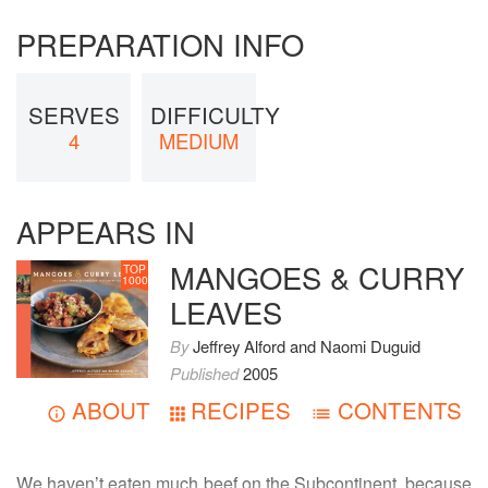
PREPARATION INFO
SERVES
DIFFICULTY
4
MEDIUM
APPEARS IN
MANGOES & CURRY
TOP
1000
LEAVES
By
Jeffrey Alford
and
Naomi Duguid
Published
2005
ABOUT
RECIPES
CONTENTS
We haven’t eaten much beef on the Subcontinent, because