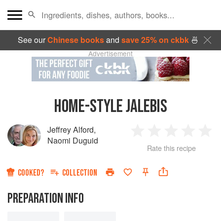
See our
Chinese books
and
save 25% on ckbk
🍜
Advertisement
HOME-STYLE JALEBIS
Jeffrey Alford
,
1
2
3
4
5
Naomi Duguid
Rate this recipe
Star
Stars
Stars
Stars
Sta
COOKED?
COLLECTION
PREPARATION INFO