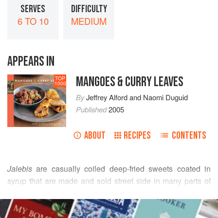
SERVES
DIFFICULTY
6 TO 10
MEDIUM
APPEARS IN
MANGOES & CURRY LEAVES
TOP
1000
By
Jeffrey Alford
and
Naomi Duguid
Published
2005
ABOUT
RECIPES
CONTENTS
Jalebis
are casually coiled deep-fried sweets coated in
syrup that are made and sold street side in many parts of
India. The favorite
jalebi
maker in a market area has a
READ MORE
steady line of customers outside his shop. I had never
really understood why people had such a passion for