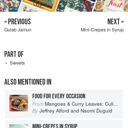
« PREVIOUS
NEXT »
Gulab Jamun
Mini-Crepes in Syrup
PART OF
Sweets
ALSO MENTIONED IN
FOOD FOR EVERY OCCASION
Mangoes & Curry Leaves: Culinary Travels Through the Great Subcontinent
From
Jeffrey Alford
and
Naomi Duguid
By
MINI-CREPES IN SYRUP