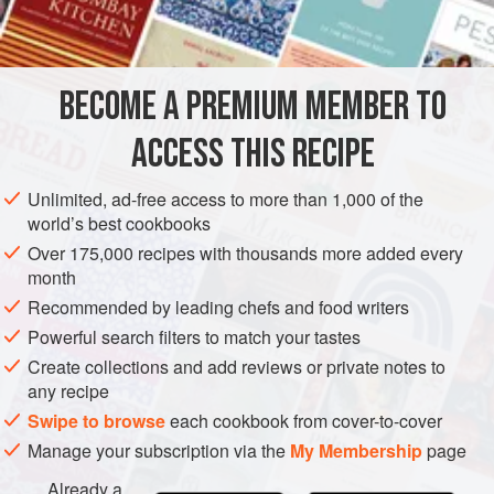
INGREDIENTS
jalebis
, for I’d been too impatient to line up, so I’d only ever
eaten cold (and tired) ones from places with no queuing
public. Only when I finally tasted a
jalebi
fresh from the
BECOME A PREMIUM MEMBER TO
ASIA
INDIA
DESSERT
VEGETARIAN
pan, in Ah
ACCESS THIS RECIPE
METHOD
Unlimited, ad-free access to more than 1,000 of the
world’s best cookbooks
Over 175,000 recipes with thousands more added every
month
Recommended by leading chefs and food writers
Powerful search filters to match your tastes
Create collections and add reviews or private notes to
any recipe
Swipe to browse
each cookbook from cover-to-cover
Manage your subscription via the
My Membership
page
Already a