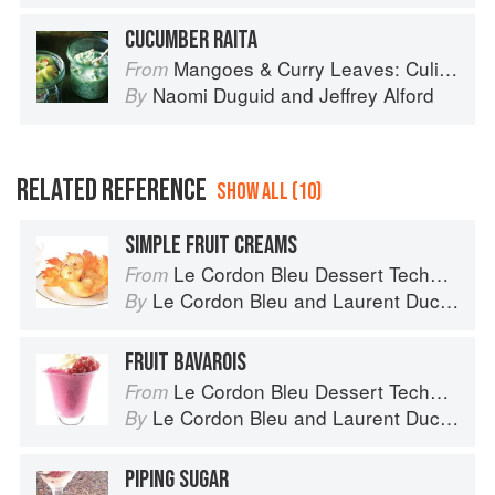
CUCUMBER RAITA
Mangoes & Curry Leaves: Culinary Travels Through the Great Subcontinent
From
Naomi Duguid
and
Jeffrey Alford
By
RELATED REFERENCE
SHOW ALL (10)
SIMPLE FRUIT CREAMS
Le Cordon Bleu Dessert Techniques
From
Le Cordon Bleu
and
Laurent Duchêne
By
FRUIT BAVAROIS
Le Cordon Bleu Dessert Techniques
From
Le Cordon Bleu
and
Laurent Duchêne
By
PIPING SUGAR