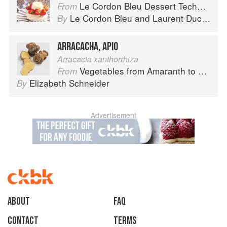
Le Cordon Bleu Dessert Techniques
From
Le Cordon Bleu
and
Laurent Duchêne
By
ARRACACHA, APIO
Arracacia xanthorrhiza
Vegetables from Amaranth to Zucchini
From
Elizabeth Schneider
By
Advertisement
About
faq
Contact
Terms