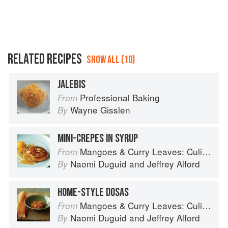
RELATED RECIPES
SHOW ALL (10)
JALEBIS
Professional Baking
From
Wayne Gisslen
By
MINI-CREPES IN SYRUP
Mangoes & Curry Leaves: Culinary Travels Through the Great Subcontinent
From
Naomi Duguid
and
Jeffrey Alford
By
HOME-STYLE DOSAS
Mangoes & Curry Leaves: Culinary Travels Through the Great Subcontinent
From
Naomi Duguid
and
Jeffrey Alford
By