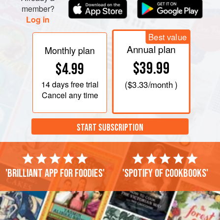
member?
Log in
Best value
Annual plan
Monthly plan
$39.99
$4.99
14 days
free trial
(
$3.33
/month )
Cancel any time
START SUBSCRIPTION
'Brilliant app for foodies'
'Spotify of cookbooks'