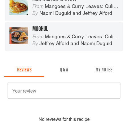
Mangoes & Curry Leaves: Culinary Travels Through the Great Subcontinent
From
Naomi Duguid
and
Jeffrey Alford
By
MOGHUL
Mangoes & Curry Leaves: Culinary Travels Through the Great Subcontinent
From
Jeffrey Alford
and
Naomi Duguid
By
REVIEWS
Q & A
MY NOTES
No
review
s for this recipe