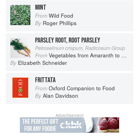
MINT
Wild Food
From
Roger Phillips
By
PARSLEY ROOT, ROOT PARSLEY
Petroselinum crispum, Radicosum Group
Vegetables from Amaranth to Zucchini
From
Elizabeth Schneider
By
FRITTATA
Oxford Companion to Food
From
Alan Davidson
By
Advertisement