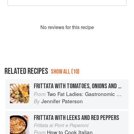
No
review
s for this recipe
RELATED RECIPES
SHOW ALL (10)
FRITTATA WITH TOMATOES, ONIONS AND BASIL
Two Fat Ladies: Gastronomic Adventures (with Motorbike and Sidecar)
From
Jennifer Paterson
By
FRITTATA WITH LEEKS AND RED PEPPERS
Frittata ai Porri e Peperoni
How to Cook Italian
From