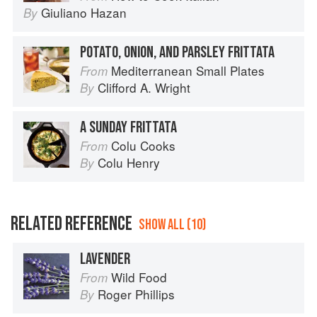
Giuliano Hazan
By
POTATO, ONION, AND PARSLEY FRITTATA
Mediterranean Small Plates
From
Clifford A. Wright
By
A SUNDAY FRITTATA
Colu Cooks
From
Colu Henry
By
RELATED REFERENCE
SHOW ALL (10)
LAVENDER
Wild Food
From
Roger Phillips
By