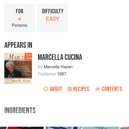
FOR
DIFFICULTY
4
EASY
Persons
APPEARS IN
MARCELLA CUCINA
TOP
1000
By
Marcella Hazan
Published
1997
ABOUT
RECIPES
CONTENTS
INGREDIENTS
2
medium
potatoes
, about
¾
pound