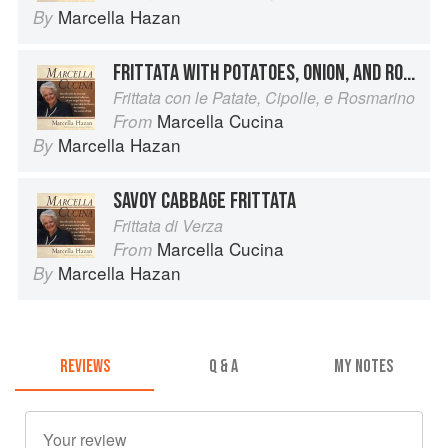
Marcella Hazan
By
FRITTATA WITH POTATOES, ONION, AND ROSEMARY
Frittata con le Patate, Cipolle, e Rosmarino
Marcella Cucina
From
Marcella Hazan
By
SAVOY CABBAGE FRITTATA
Frittata di Verza
Marcella Cucina
From
Marcella Hazan
By
REVIEWS
Q & A
MY NOTES