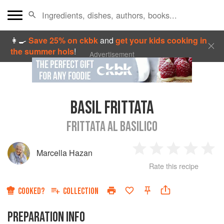
👩‍🍳
Save 25% on ckbk
and
get your kids cooking in
the summer hols
!
Advertisement
BASIL FRITTATA
FRITTATA AL BASILICO
Marcella Hazan
1
2
3
4
5
Rate this recipe
Star
Stars
Stars
Stars
Sta
COOKED?
COLLECTION
PREPARATION INFO