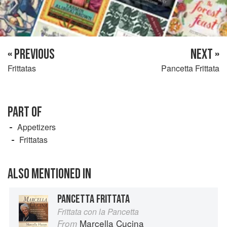
« PREVIOUS
NEXT »
Frittatas
Pancetta Frittata
PART OF
Appetizers
Frittatas
ALSO MENTIONED IN
PANCETTA FRITTATA
Frittata con la Pancetta
Marcella Cucina
From