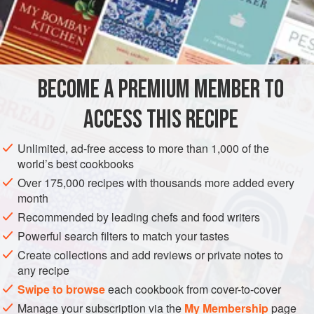
2
tablespoons
butter
EUROPE
ITALY
BRUNCH
STARTER
BREAKFAST
MAIN COURSE
VEGETARIAN
BECOME A PREMIUM MEMBER TO
METHOD
ACCESS THIS RECIPE
Boil the potatoes with their skins on, drain when done,
Unlimited, ad-free access to more than 1,000 of the
peel them, and puree them into a bowl using a food mill
world’s best cookbooks
or a potato ricer.
Over 175,000 recipes with thousands more added every
Turn on the broiler.
month
Put two tablespoons of butter and chopped onion in a
Recommended by leading chefs and food writers
small skillet, turn on the heat to medium, and cook the
Powerful search filters to match your tastes
onion, stirring from time to time, until it becomes colored
Create collections and add reviews or private notes to
a deep gold. Empty the contents
any recipe
Swipe to browse
each cookbook from cover-to-cover
Manage your subscription via the
My Membership
page