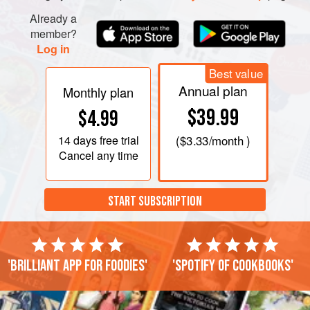
Already a
member?
Log in
Best value
Annual plan
Monthly plan
$39.99
$4.99
14 days
free trial
(
$3.33
/month )
Cancel any time
START SUBSCRIPTION
'Brilliant app for foodies'
'Spotify of cookbooks'