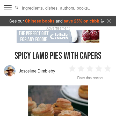
See our
Chinese books
and
save 25% on ckbk
🍜
Advertisement
SPICY LAMB PIES WITH CAPERS
Josceline Dimbleby
1
2
3
4
5
Rate this recipe
Star
Stars
Stars
Stars
Sta