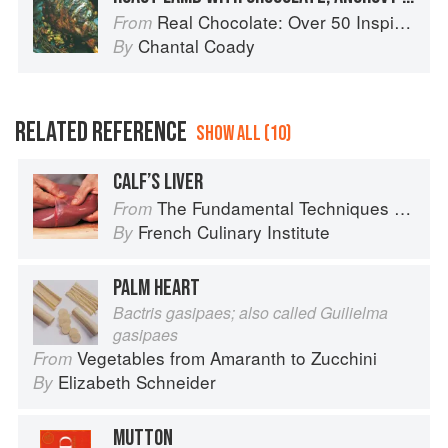
Real Chocolate: Over 50 Inspiring Recipes for Chocolate Indulgence
From
Chantal Coady
By
RELATED REFERENCE
SHOW ALL (10)
CALF’S LIVER
The Fundamental Techniques of Classic Cuisine
From
French Culinary Institute
By
PALM HEART
Bactris gasipaes; also called Guilielma
gasipaes
Vegetables from Amaranth to Zucchini
From
Elizabeth Schneider
By
MUTTON