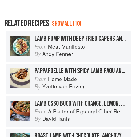
RELATED RECIPES
SHOW ALL (10)
LAMB RUMP WITH DEEP FRIED CAPERS AND ANCHOVY AIOLI
Meat Manifesto
From
Andy Fenner
By
PAPPARDELLE WITH SPICY LAMB RAGU AND CAPERS
Home Made
From
Yvette van Boven
By
LAMB OSSO BUCO WITH ORANGE, LEMON, AND CAPERS
A Platter of Figs and Other Recipes
From
David Tanis
By
ROAST LAMB WITH CHOCOLATE, ANCHOVY AND CAPERS