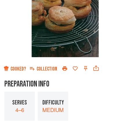
COOKED?
COLLECTION
PREPARATION INFO
SERVES
DIFFICULTY
4–6
MEDIUM