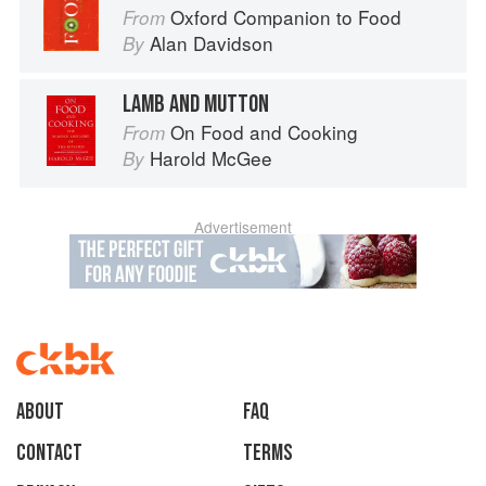
Oxford Companion to Food
From
Alan Davidson
By
LAMB AND MUTTON
On Food and Cooking
From
Harold McGee
By
Advertisement
About
faq
Contact
Terms