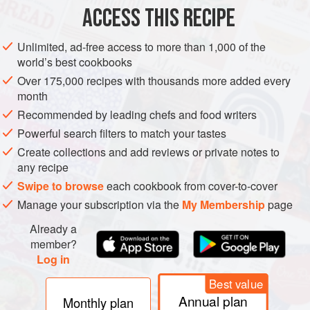
ACCESS THIS RECIPE
LUNCH
SUPPER
Unlimited, ad-free access to more than 1,000 of the
METHOD
world’s best cookbooks
Over 175,000 recipes with thousands more added every
Heat the oil in a large frying pan over a medium heat. Add
month
the spices and stir around for a few seconds, then add the
Recommended by leading chefs and food writers
pepper, tomatoes and the lamb. Increase the heat and fry
Powerful search filters to match your tastes
for 8–10 minutes, stirring until the meat has separated and
Create collections and add reviews or private notes to
browned and any liquid has evaporated. Cut the chillies
any recipe
open lengthways under running water, remove the stem
Swipe to browse
each cookbook from cover-to-cover
and seeds and slice the flesh thinly. Stir the chilli
Manage your subscription via the
My Membership
page
Already a
member?
Log in
Best value
Annual plan
Monthly plan