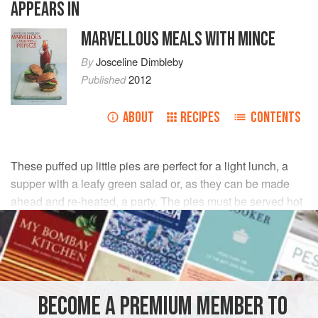
APPEARS IN
MARVELLOUS MEALS WITH MINCE
By
Josceline Dimbleby
Published
2012
ABOUT
RECIPES
CONTENTS
These puffed up little pies are perfect for a light lunch, a
supper with a leafy green salad or, as they can be made
ahead and re-heated, a party. The pies must be served hot
for the best aroma and crispness.
INGREDIENTS
2
tbsp
groundnut
or
sunflower oil
, plus extra for oiling
BECOME A PREMIUM MEMBER TO
2
tsp
ground cinnamon