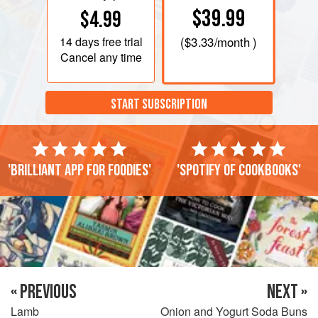
$39.99
$4.99
14 days
free trial
(
$3.33
/month )
Cancel any time
START SUBSCRIPTION
'Brilliant app for foodies'
'Spotify of cookbooks'
« PREVIOUS
NEXT »
Lamb
Onion and Yogurt Soda Buns