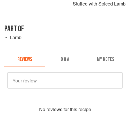
Stuffed with Spiced Lamb
PART OF
Lamb
REVIEWS
Q & A
MY NOTES
No
review
s for this recipe