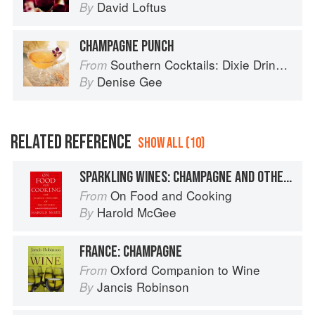
David Loftus
By
CHAMPAGNE PUNCH
Southern Cocktails: Dixie Drinks, Party Potions, and Classic Libations
From
Denise Gee
By
RELATED REFERENCE
SHOW ALL (10)
SPARKLING WINES: CHAMPAGNE AND OTHERS
On Food and Cooking
From
Harold McGee
By
FRANCE: CHAMPAGNE
Oxford Companion to Wine
From
Jancis Robinson
By