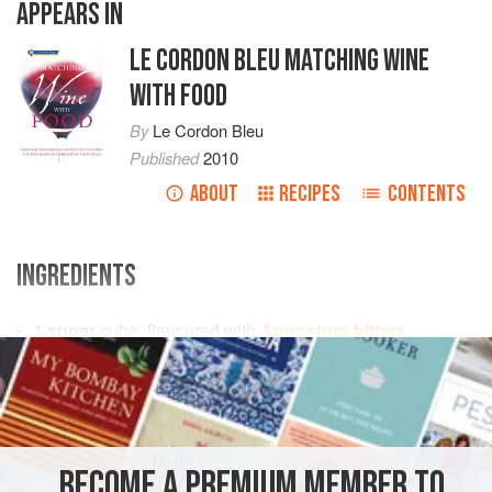
APPEARS IN
LE CORDON BLEU MATCHING WINE
WITH FOOD
By
Le Cordon Bleu
Published
2010
ABOUT
RECIPES
CONTENTS
INGREDIENTS
1
sugar
cube, flavoured with
Angostura bitters
150
<
DRINKS
GLUTEN-FREE
VEGAN
METHOD
BECOME A PREMIUM MEMBER TO