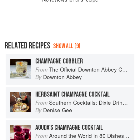
RELATED RECIPES
SHOW ALL (9)
CHAMPAGNE COBBLER
The Official Downton Abbey Cocktail Book
From
Downton Abbey
By
HERBSAINT CHAMPAGNE COCKTAIL
Southern Cocktails: Dixie Drinks, Party Potions, and Classic Libations
From
Denise Gee
By
AOUDA’S CHAMPAGNE COCKTAIL
Around the World in 80 Dishes: Classic Recipes from the World's Favourite Chefs
From