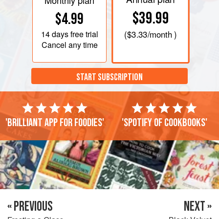
Monthly plan
$39.99
$4.99
14 days
free trial
(
$3.33
/month )
Cancel any time
START SUBSCRIPTION
'Brilliant app for foodies'
'Spotify of cookbooks'
« PREVIOUS
NEXT »