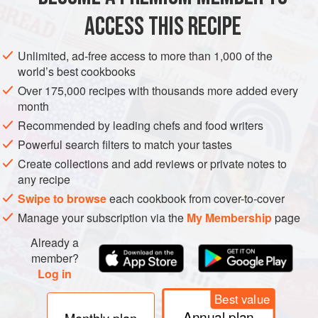
Place the flavoured sugar cube into the bottom of a
ACCESS THIS RECIPE
Champagne flute.
Slightly tilt the glass, and add the Champagne. When the
Unlimited, ad-free access to more than 1,000 of the
world’s best cookbooks
Champagne has settled, drop in the lemon peel twist.
Over 175,000 recipes with thousands more added every
month
Recommended by leading chefs and food writers
Powerful search filters to match your tastes
Create collections and add reviews or private notes to
any recipe
Swipe to browse
each cookbook from cover-to-cover
Manage your subscription via the
My Membership
page
Already a
member?
Log in
Best value
Annual plan