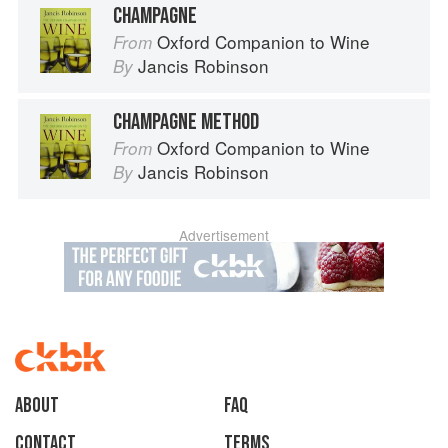
CHAMPAGNE
Oxford Companion to Wine
From
Jancis Robinson
By
CHAMPAGNE METHOD
Oxford Companion to Wine
From
Jancis Robinson
By
Advertisement
About
faq
Contact
Terms