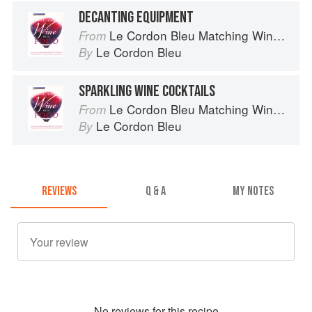
DECANTING EQUIPMENT
Le Cordon Bleu Matching Wine with Food
From
Le Cordon Bleu
By
SPARKLING WINE COCKTAILS
Le Cordon Bleu Matching Wine with Food
From
Le Cordon Bleu
By
REVIEWS
Q & A
MY NOTES
No
review
s for this recipe