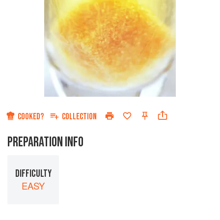
COOKED?
COLLECTION
PREPARATION INFO
DIFFICULTY
EASY