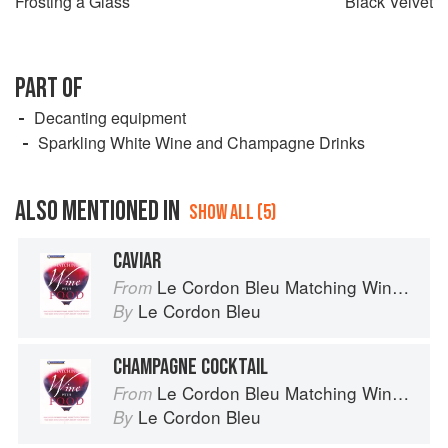
Frosting a Glass
Black Velvet
PART OF
Decanting equipment
Sparkling White Wine and Champagne Drinks
ALSO MENTIONED IN
SHOW ALL (5)
CAVIAR
Le Cordon Bleu Matching Wine with Food
From
Le Cordon Bleu
By
CHAMPAGNE COCKTAIL
Le Cordon Bleu Matching Wine with Food
From
Le Cordon Bleu
By