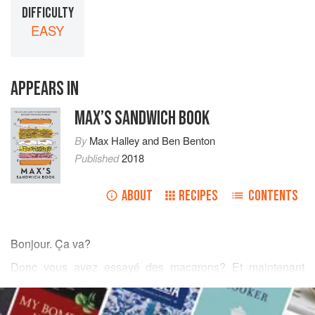
DIFFICULTY
EASY
APPEARS IN
MAX’S SANDWICH BOOK
By
Max Halley
and
Ben Benton
Published
2018
ABOUT
RECIPES
CONTENTS
Bonjour. Ça va?
Donc vous avez essayé des macarons? Et maintenant
vous pensez que vous êtes une sorte de
Paul Bert
?
Eh
READ MORE
bien
,
Billy Grande Bollocks
, peut-être que l’humble Brioche