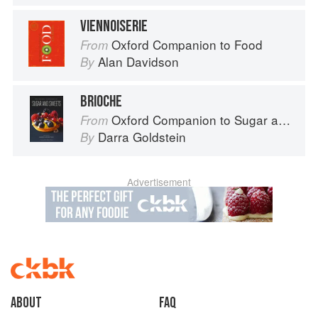
VIENNOISERIE
Oxford Companion to Food
From
Alan Davidson
By
BRIOCHE
Oxford Companion to Sugar and Sweets
From
Darra Goldstein
By
Advertisement
About
faq