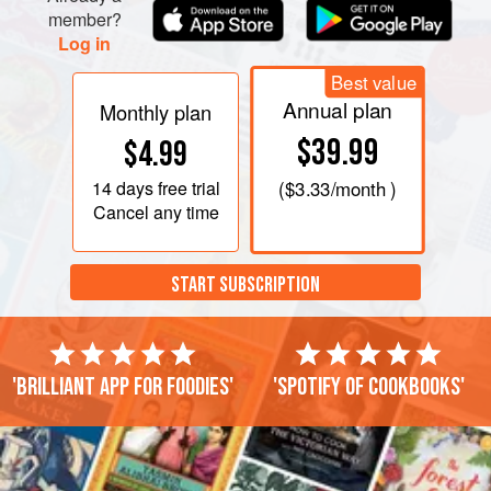
member?
Log in
Best value
Annual plan
Monthly plan
$39.99
$4.99
14 days
free trial
(
$3.33
/month )
Cancel any time
START SUBSCRIPTION
'Brilliant app for foodies'
'Spotify of cookbooks'