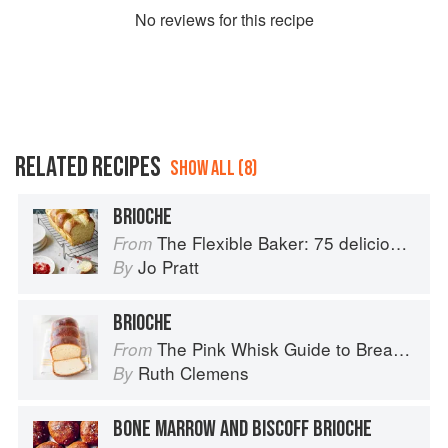
No
review
s for this recipe
RELATED RECIPES
SHOW ALL (8)
BRIOCHE
The Flexible Baker: 75 delicious recipes with adaptable options for gluten-free, dairy-free, nut-free and vegan bakes
From
Jo Pratt
By
BRIOCHE
The Pink Whisk Guide to Bread Making
From
Ruth Clemens
By
BONE MARROW AND BISCOFF BRIOCHE