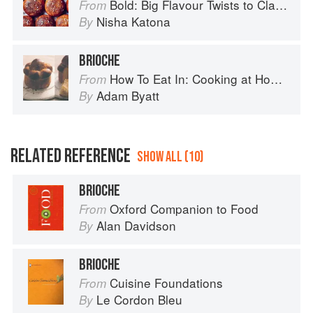
Bold: Big Flavour Twists to Classic Dishes
From
Nisha Katona
By
BRIOCHE
How To Eat In: Cooking at Home for Family and Friends
From
Adam Byatt
By
RELATED REFERENCE
SHOW ALL (10)
BRIOCHE
Oxford Companion to Food
From
Alan Davidson
By
BRIOCHE
Cuisine Foundations
From
Le Cordon Bleu
By