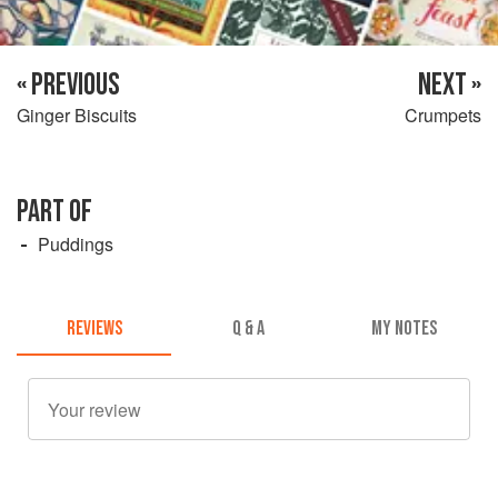
« PREVIOUS
NEXT »
Ginger Biscuits
Crumpets
PART OF
Puddings
REVIEWS
Q & A
MY NOTES