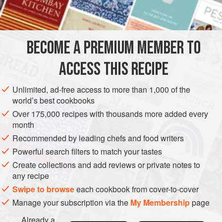
sera votre rupture? Bravo à vous pour avoir essayé, en
INGREDIENTS
particulier face à une brioche commercialement très bonne.
Mais honnêtement, nous vous applaudissons, même nous
aurions pu mettre nos mains dans nos poches et acheter la
BECOME A PREMIUM MEMBER TO
PASTRY
VEGETARIAN
brioche.
ACCESS THIS RECIPE
METHOD
Unlimited, ad-free access to more than 1,000 of the
world’s best cookbooks
Over 175,000 recipes with thousands more added every
month
Recommended by leading chefs and food writers
Powerful search filters to match your tastes
Create collections and add reviews or private notes to
any recipe
Swipe to browse
each cookbook from cover-to-cover
Manage your subscription via the
My Membership
page
Already a