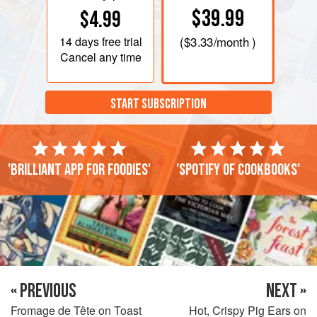
$39.99
$4.99
14 days
free trial
(
$3.33
/month )
Cancel any time
START SUBSCRIPTION
'Brilliant app for foodies'
'Spotify of cookbooks'
« PREVIOUS
NEXT »
Fromage de Tête on Toast
Hot, Crispy Pig Ears on