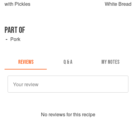
with Pickles
White Bread
PART OF
Pork
REVIEWS
Q & A
MY NOTES
No
review
s for this recipe