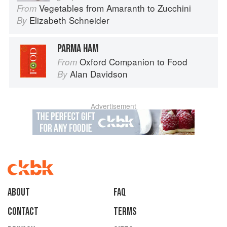
Vegetables from Amaranth to Zucchini
From
Elizabeth Schneider
By
PARMA HAM
Oxford Companion to Food
From
Alan Davidson
By
Advertisement
About
faq
Contact
Terms