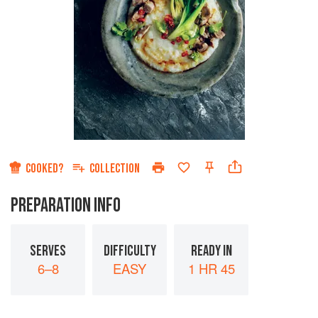
COOKED?
COLLECTION
PREPARATION INFO
SERVES
DIFFICULTY
READY IN
6–8
EASY
1 HR 45