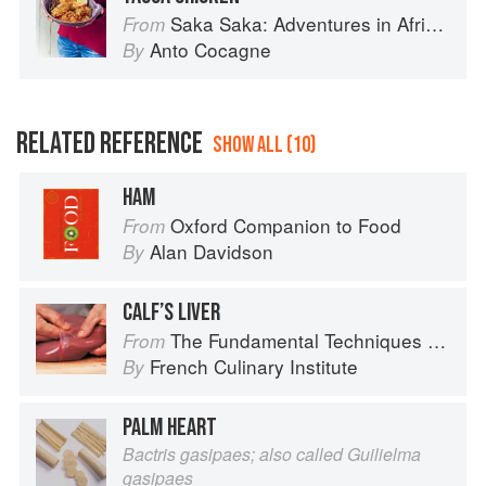
Saka Saka: Adventures in African cooking, south of the Sahara
From
Anto Cocagne
By
RELATED REFERENCE
SHOW ALL (10)
HAM
Oxford Companion to Food
From
Alan Davidson
By
CALF’S LIVER
The Fundamental Techniques of Classic Cuisine
From
French Culinary Institute
By
PALM HEART
Bactris gasipaes; also called Guilielma
gasipaes