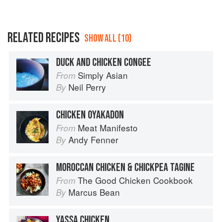
RELATED RECIPES
SHOW ALL (10)
DUCK AND CHICKEN CONGEE
Simply Asian
From
Neil Perry
By
CHICKEN OYAKADON
Meat Manifesto
From
Andy Fenner
By
MOROCCAN CHICKEN & CHICKPEA TAGINE
The Good Chicken Cookbook
From
Marcus Bean
By
YASSA CHICKEN