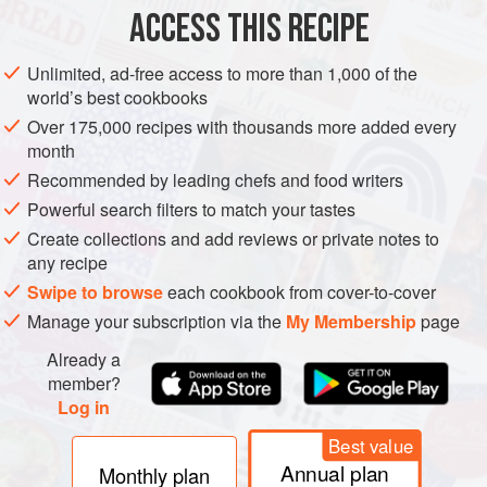
ACCESS THIS RECIPE
METHOD
Unlimited, ad-free access to more than 1,000 of the
world’s best cookbooks
Over 175,000 recipes with thousands more added every
month
Recommended by leading chefs and food writers
Powerful search filters to match your tastes
Create collections and add reviews or private notes to
any recipe
Swipe to browse
each cookbook from cover-to-cover
Manage your subscription via the
My Membership
page
Already a
member?
Log in
Best value
Annual plan
Monthly plan