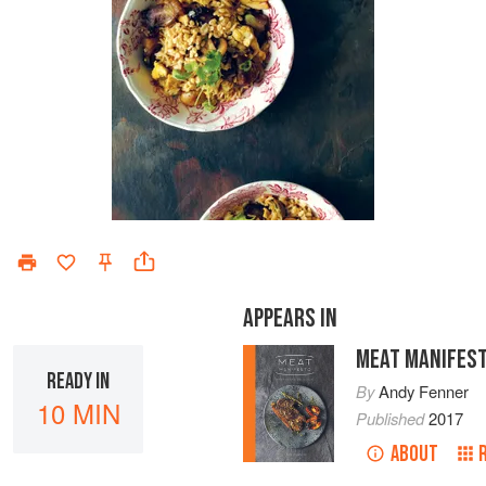
APPEARS IN
MEAT MANIFES
READY IN
By
Andy Fenner
10 MIN
Published
2017
ABOUT