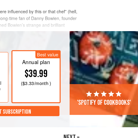
re influenced by this or that chef” (hell,
 a long-time fan of Danny Bowien, founder
ed Bowien’s strange and brilliant
Best value
Annual plan
$39.99
l
(
$3.33
/month )
e
'Spotify of cookbooks'
T SUBSCRIPTION
NEXT »