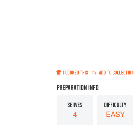
I COOKED THIS
ADD TO
COLLECTION
PREPARATION INFO
SERVES
DIFFICULTY
4
EASY