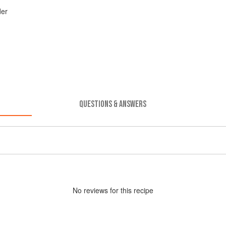
der
QUESTIONS & ANSWERS
No
review
s for this recipe