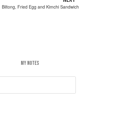
Biltong, Fried Egg and Kimchi Sandwich
MY NOTES