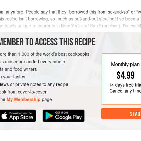
iginal anymore. People say that they “borrowed this from so-and-so” or “we
. This recipe isn’t borrowing, so much as out-and-out stealing! I’ve been
 totally unique restaurants in New York and San Francisco). I’ve watch
MEMBER TO ACCESS THIS RECIPE
METHOD
more than 1,000 of the world’s best cookbooks
housands more added every month
Monthly plan
s and food writers
$4.99
h your tastes
iews or private notes to any recipe
14 days
free tria
Cancel any tim
ok from cover-to-cover
 the
My Membership
page
STAR