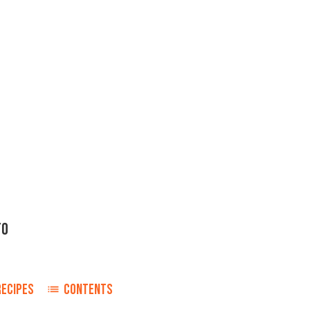
TO
RECIPES
CONTENTS