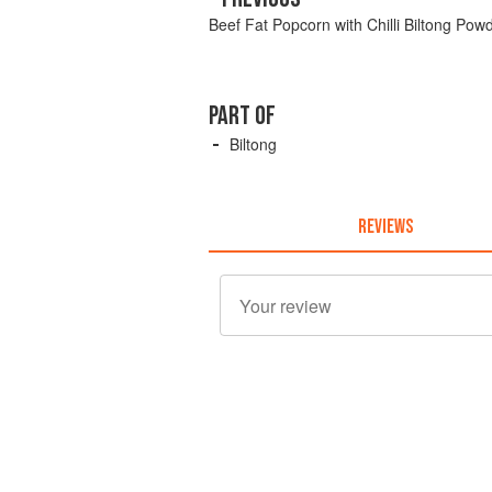
Beef Fat Popcorn with Chilli Biltong Pow
PART OF
Biltong
REVIEWS