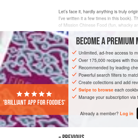
Let’s face it, hardly anything is truly or
I’ve written it a few times in this book)
of Mission Chinese Food (fun, whacky and
approach towards food. I’ve eaten tw
BECOME A PREMIUM 
INGREDIENTS
Unlimited, ad-free access to 
Over 175,000 recipes with t
Recommended by leading chef
MAIN COURSE
Powerful search filters to matc
Create collections and add rev
Swipe to browse
each cookbo
Manage your subscription via
'Brilliant app for foodies'
Already a member?
Log in
« PREVIOUS