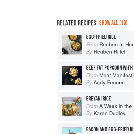
RELATED RECIPES
SHOW ALL (10)
EGG-FRIED RICE
Reuben at Ho
From
Reuben Riffel
By
BEEF FAT POPCORN WITH
Meat Manifest
From
Andy Fenner
By
BREYANI RICE
A Week in the 
From
Karen Dudley
By
BACON AND EGG-FRIED RI