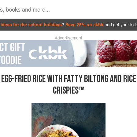
ideas for the school holidays
?
Save 25% on ckbk
and get your kid
Advertisement
EGG-FRIED RICE WITH FATTY BILTONG AND RICE
CRISPIES™