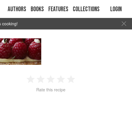
Authors
Books
Features
Collections
Login
s cooking!
1
2
3
4
5
Rate this recipe
Star
Stars
Stars
Stars
Stars