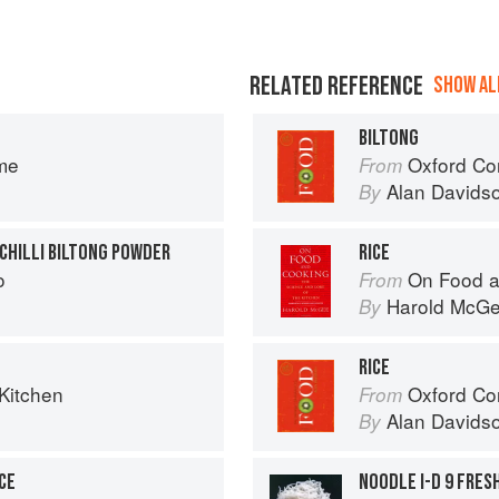
RELATED REFERENCE
SHOW ALL
BILTONG
me
Oxford Co
From
Alan Davids
By
 CHILLI BILTONG POWDER
RICE
o
On Food a
From
Harold McG
By
RICE
Kitchen
Oxford Co
From
Alan Davids
By
CE
NOODLE I-D 9 FRES