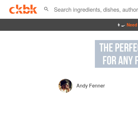
👩‍🍳
Need 
Andy Fenner