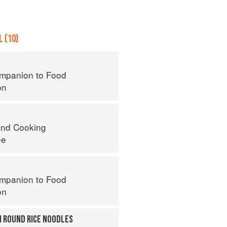
 (10)
mpanion to Food
on
nd Cooking
ee
mpanion to Food
on
H ROUND RICE NOODLES