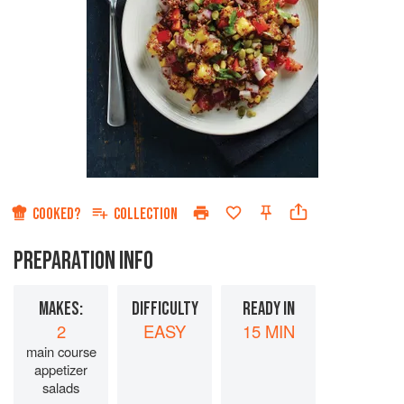
COOKED?
COLLECTION
PREPARATION INFO
MAKES:
DIFFICULTY
READY IN
2
EASY
15 MIN
main course
appetizer
salads