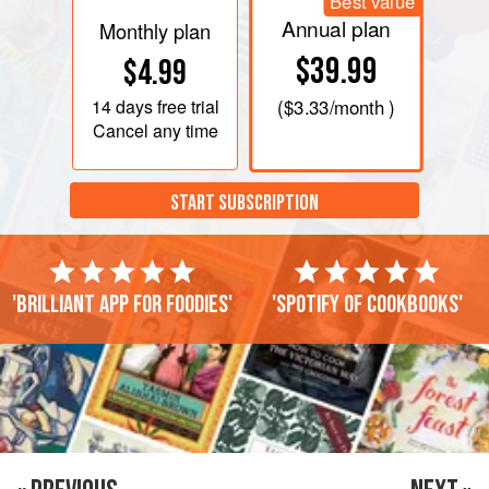
Best value
Annual plan
Monthly plan
$39.99
$4.99
14 days
free trial
(
$3.33
/month )
Cancel any time
START SUBSCRIPTION
'Brilliant app for foodies'
'Spotify of cookbooks'