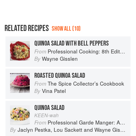
RELATED RECIPES
SHOW ALL (10)
QUINOA SALAD WITH BELL PEPPERS
Professional Cooking: 8th Edition
From
Wayne Gisslen
By
ROASTED QUINOA SALAD
The Spice Collector’s Cookbook
From
Vina Patel
By
QUINOA SALAD
KEEN-wah
Professional Garde Manger: A Comprehensive Guide to Cold Food Preparation
From
Jaclyn Pestka
,
Lou Sackett
and
Wayne Gisslen
By