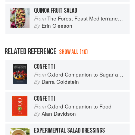
QUINOA FRUIT SALAD
The Forest Feast Mediterranean: Simple Vegetarian Recipes Inspired by My Travels
From
Erin Gleeson
By
RELATED REFERENCE
SHOW ALL (10)
CONFETTI
Oxford Companion to Sugar and Sweets
From
Darra Goldstein
By
CONFETTI
Oxford Companion to Food
From
Alan Davidson
By
EXPERIMENTAL SALAD DRESSINGS