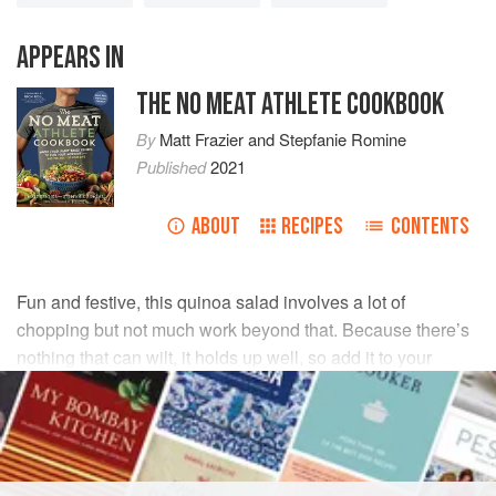
APPEARS IN
THE NO MEAT ATHLETE COOKBOOK
By
Matt Frazier
and
Stepfanie Romine
Published
2021
ABOUT
RECIPES
CONTENTS
Fun and festive, this quinoa salad involves a lot of
chopping but not much work beyond that. Because there’s
nothing that can wilt, it holds up well, so add it to your
brown-bag lunch rotation.
INGREDIENTS