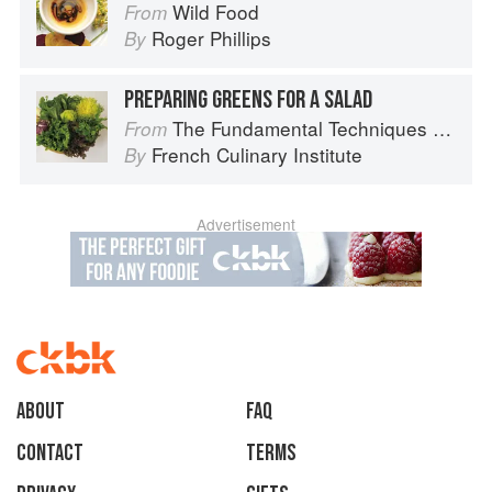
Wild Food
From
Roger Phillips
By
PREPARING GREENS FOR A SALAD
The Fundamental Techniques of Classic Cuisine
From
French Culinary Institute
By
Advertisement
About
faq
Contact
Terms