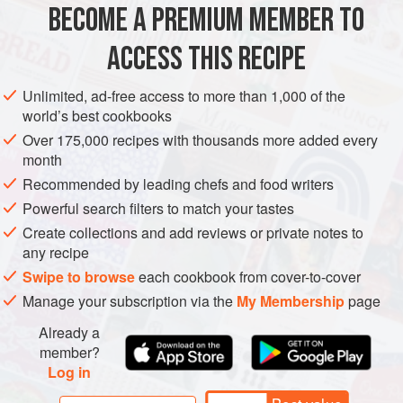
2
cups
(
370
g
)
cooked quinoa
, cooled
BECOME A PREMIUM MEMBER TO
1
cup
(
165
ACCESS THIS RECIPE
GLUTEN-FREE
VEGAN
Unlimited, ad-free access to more than 1,000 of the
METHOD
world’s best cookbooks
Over 175,000 recipes with thousands more added every
Combine the quinoa, pineapple, corn, bell pepper, red
month
onion, scallions, and tomato in a large bowl. (If not
Recommended by leading chefs and food writers
eating immediately, keep the salad separate from the
Powerful search filters to match your tastes
dressing. You need to use the Creamy Avocado-Lime
Create collections and add reviews or private notes to
dressing within 1 day, but the undressed salad will
any recipe
keep for up to 3 days.)
Swipe to browse
each cookbook from cover-to-cover
Toss with the dressing and season with salt and
Manage your subscription via the
My Membership
page
pepper. Garnish with the pum
Already a
member?
Log in