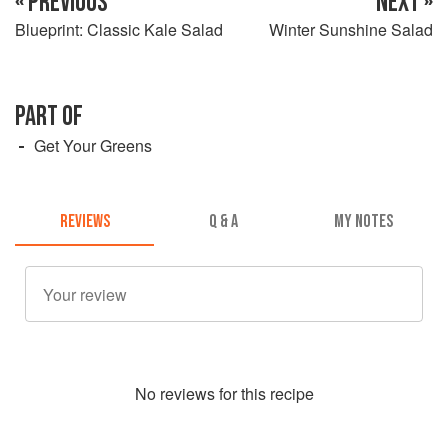
« PREVIOUS
NEXT »
Blueprint: Classic Kale Salad
Winter Sunshine Salad
PART OF
Get Your Greens
REVIEWS
Q & A
MY NOTES
No
review
s for this recipe