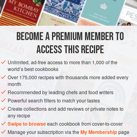
savory dishes.
INGREDIENTS
Bahārāt
can be bought at Middle Eastern groceries and
markets, but it is also quite easy to make fresh for yourself
and keep stored in a spice jar. There are many different
BECOME A PREMIUM MEMBER TO
ASIA
PALESTINE
JORDAN
SYRIA
LEBANON
variations, all based on the basic ingredients of blac
ACCESS THIS RECIPE
SPICE MIX
CONDIMENT
STARTER
GLUTEN-FREE
VEGAN
MEDITERRANEAN
Unlimited, ad-free access to more than 1,000 of the
world’s best cookbooks
METHOD
Over 175,000 recipes with thousands more added every
month
Recommended by leading chefs and food writers
Powerful search filters to match your tastes
Create collections and add reviews or private notes to
any recipe
Swipe to browse
each cookbook from cover-to-cover
Manage your subscription via the
My Membership
page