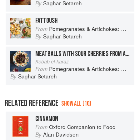
Saghar Setareh
By
FATTOUSH
Pomegranates & Artichokes: Recipes and memories of a journey from Iran to Italy
From
Saghar Setareh
By
MEATBALLS WITH SOUR CHERRIES FROM ALEPPO
Kebab el-karaz
Pomegranates & Artichokes: Recipes and memories of a journey from Iran to Italy
From
Saghar Setareh
By
RELATED REFERENCE
SHOW ALL (10)
CINNAMON
Oxford Companion to Food
From
Alan Davidson
By