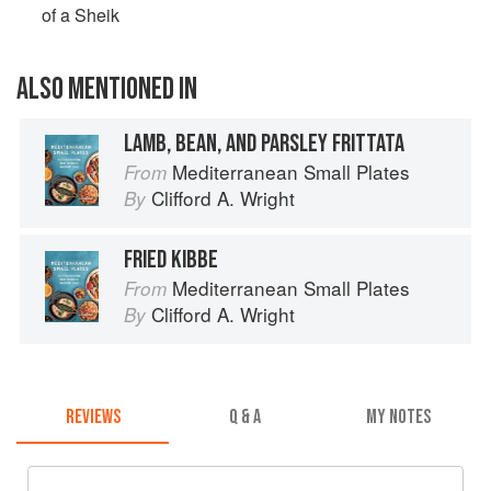
of a Sheik
ALSO MENTIONED IN
LAMB, BEAN, AND PARSLEY FRITTATA
Mediterranean Small Plates
From
Clifford A. Wright
By
FRIED KIBBE
Mediterranean Small Plates
From
Clifford A. Wright
By
REVIEWS
Q & A
MY NOTES