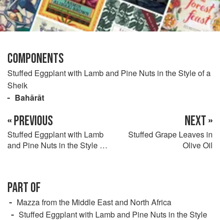
COMPONENTS
Stuffed Eggplant with Lamb and Pine Nuts in the Style of a
Sheik
Bahārāt
« PREVIOUS
NEXT »
Stuffed Eggplant with Lamb
Stuffed Grape Leaves in
and Pine Nuts in the Style of
Olive Oil
a Sheik
PART OF
Mazza from the Middle East and North Africa
Stuffed Eggplant with Lamb and Pine Nuts in the Style