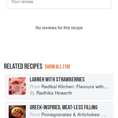
No
review
s for this recipe
RELATED RECIPES
SHOW ALL (10)
LABNEH WITH STRAWBERRIES
Radikal Kitchen: Flavours without Borders
From
Radhika Howarth
By
GREEK-INSPIRED, MEAT-LESS FILLING
Pomegranates & Artichokes: Recipes and memories of a journey from Iran to Italy
From