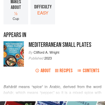
MAKES
DIFFICULTY
ABOUT
EASY
½
Cup
APPEARS IN
MEDITERRANEAN SMALL PLATES
By
Clifford A. Wright
Published
2023
ABOUT
RECIPES
CONTENTS
Bahārāt
means “spice” in Arabic, derived from the word
bahār
, which means “pepper,” so it is a mixed spice with
black pepper. It is an all-purpose mix used in Lebanon,
READ MORE
Syria, Jordan, and Palestine and found in many prepared