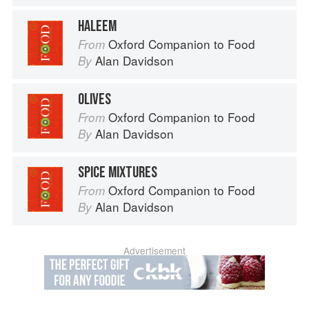
HALEEM
Oxford Companion to Food
From
Alan Davidson
By
OLIVES
Oxford Companion to Food
From
Alan Davidson
By
SPICE MIXTURES
Oxford Companion to Food
From
Alan Davidson
By
Advertisement