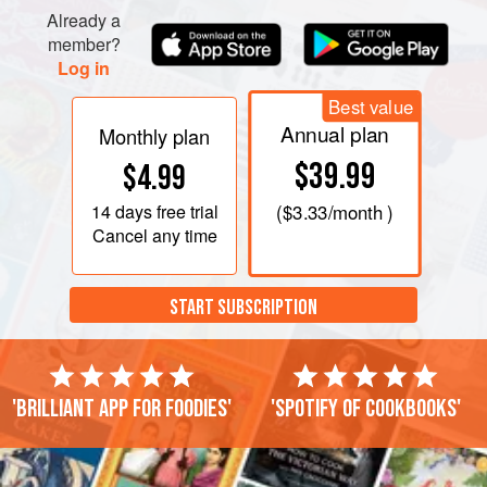
Already a
member?
Log in
Best value
Annual plan
Monthly plan
$39.99
$4.99
14 days
free trial
(
$3.33
/month )
Cancel any time
START SUBSCRIPTION
'Brilliant app for foodies'
'Spotify of cookbooks'