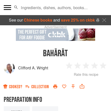
See our
Chinese books
and
save 25% on ckbk
🍜
Advertisement
BAHĀRĀT
Clifford A. Wright
1
2
3
4
5
Rate this recipe
Star
Stars
Stars
Stars
Sta
COOKED?
COLLECTION
PREPARATION INFO