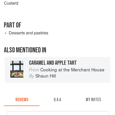
Custard
PART OF
Desserts and pastries
ALSO MENTIONED IN
CARAMEL AND APPLE TART
Cooking at the Merchant House
From
Shaun Hill
By
REVIEWS
Q & A
MY NOTES