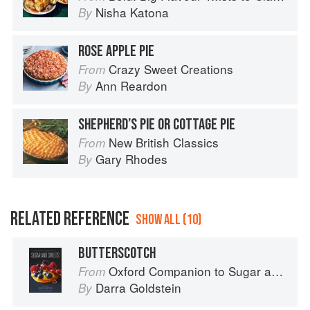
Nisha Katona
By
ROSE APPLE PIE
Crazy Sweet Creations
From
Ann Reardon
By
SHEPHERD’S PIE OR COTTAGE PIE
New British Classics
From
Gary Rhodes
By
RELATED REFERENCE
SHOW ALL (10)
BUTTERSCOTCH
Oxford Companion to Sugar and Sweets
From
Darra Goldstein
By