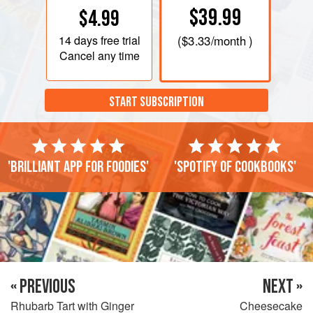
$39.99
$4.99
14 days
free trial
(
$3.33
/month )
Cancel any time
START SUBSCRIPTION
'Brilliant app for foodies'
'Spotify of cookbooks'
« PREVIOUS
NEXT »
Rhubarb Tart with Ginger
Cheesecake