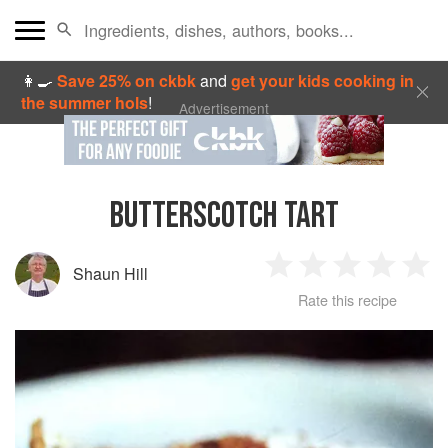
👩‍🍳
Save 25% on ckbk
and
get your kids cooking in
the summer hols
!
Advertisement
BUTTERSCOTCH TART
Shaun Hill
1
2
3
4
5
Rate this recipe
Star
Stars
Stars
Stars
Sta