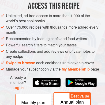
ACCESS THIS RECIPE
PASTRY
DESSERT
PIE
VEGETARIAN
METHOD
Unlimited, ad-free access to more than 1,000 of the
world’s best cookbooks
Over 175,000 recipes with thousands more added every
month
Recommended by leading chefs and food writers
Powerful search filters to match your tastes
Create collections and add reviews or private notes to
any recipe
Swipe to browse
each cookbook from cover-to-cover
Manage your subscription via the
My Membership
page
Already a
member?
Log in
Best value
Annual plan
Monthly plan