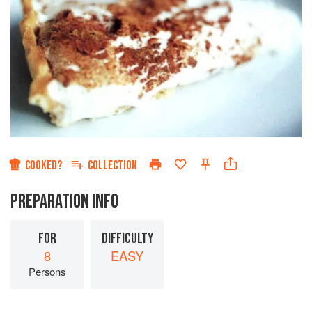
COOKED?
COLLECTION
PREPARATION INFO
FOR
DIFFICULTY
8
EASY
Persons