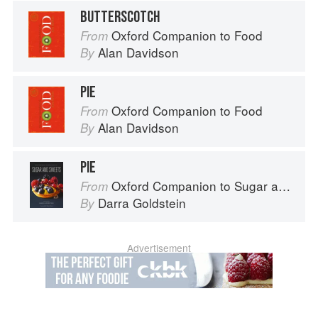
BUTTERSCOTCH
Oxford Companion to Food
From
Alan Davidson
By
PIE
Oxford Companion to Food
From
Alan Davidson
By
PIE
Oxford Companion to Sugar and Sweets
From
Darra Goldstein
By
Advertisement