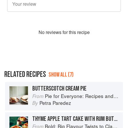
No
review
s for this recipe
RELATED RECIPES
SHOW ALL (7)
BUTTERSCOTCH CREAM PIE
Pie for Everyone: Recipes and Stories from Petee's Pie, New York's Best Pie Shop
From
Petra Paredez
By
THYME APPLE TART CAKE WITH RUM BUTTERSCOTCH SAUCE
Bold: Big Flavour Twists to Classic Dishes
From