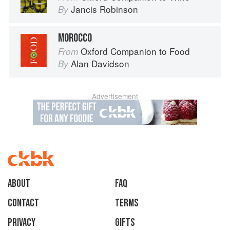
Jancis Robinson
By
MOROCCO
Oxford Companion to Food
From
Alan Davidson
By
Advertisement
About
faq
Contact
Terms
Privacy
Gifts