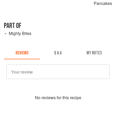
Pancakes
PART OF
Mighty Bites
REVIEWS
Q & A
MY NOTES
No
review
s for this recipe