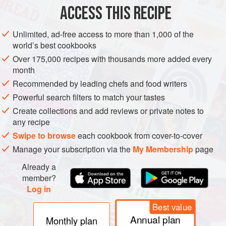
ACCESS THIS RECIPE
METHOD
Unlimited, ad-free access to more than 1,000 of the
world’s best cookbooks
Over 175,000 recipes with thousands more added every
month
Recommended by leading chefs and food writers
Powerful search filters to match your tastes
Create collections and add reviews or private notes to
any recipe
Swipe to browse
each cookbook from cover-to-cover
Manage your subscription via the
My Membership
page
Already a
member?
Log in
Best value
Annual plan
Monthly plan