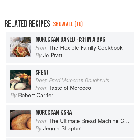
RELATED RECIPES
SHOW ALL (10)
MOROCCAN BAKED FISH IN A BAG
The Flexible Family Cookbook
From
Jo Pratt
By
SFENJ
Deep-Fried Moroccan Doughnuts
Taste of Morocco
From
Robert Carrier
By
MOROCCAN KSRA
The Ultimate Bread Machine Cookbook
From
Jennie Shapter
By