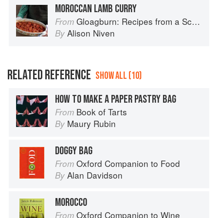
MOROCCAN LAMB CURRY
Gloagburn: Recipes from a Scottish Farm
From
Alison Niven
By
RELATED REFERENCE
SHOW ALL (10)
HOW TO MAKE A PAPER PASTRY BAG
Book of Tarts
From
Maury Rubin
By
DOGGY BAG
Oxford Companion to Food
From
Alan Davidson
By
MOROCCO
Oxford Companion to Wine
From