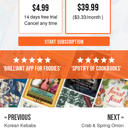
$39.99
$4.99
14 days
free trial
(
$3.33
/month )
Cancel any time
START SUBSCRIPTION
'Brilliant app for foodies'
'Spotify of cookbooks'
« PREVIOUS
NEXT »
Korean Kebabs
Crab & Spring Onion