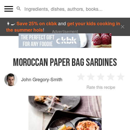
👩‍🍳
Save 25% on ckbk
and
get your kids cooking in
the summer hols
!
Advertisement
MOROCCAN PAPER BAG SARDINES
John Gregory-Smith
1
2
3
4
5
Rate this recipe
Star
Stars
Stars
Stars
Sta