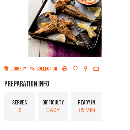
COOKED?
COLLECTION
PREPARATION INFO
SERVES
DIFFICULTY
READY IN
2
EASY
15 MIN