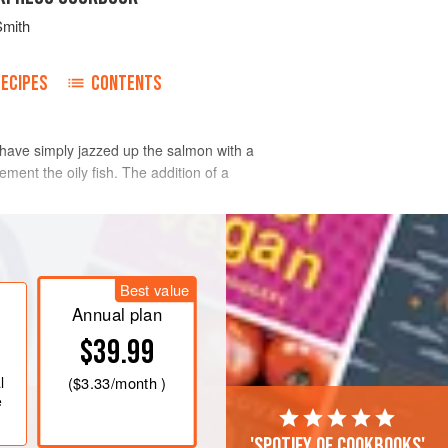
Smith
RECIPES
CONTENTS
I have simply jazzed up the salmon with a
ement the oily fish. The addition of a
Best value
Annual plan
$39.99
l
(
$3.33
/month )
e
'Spotify of cookbooks'