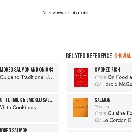
No
review
s for this recipe
RELATED REFERENCE
SHOW ALL
SMOKED SALMON AND ONIONS
SMOKED FISH
to Traditional Jewish Cooking
On Food a
From
Harold McG
By
SCRAMBLED EGGS WITH BUTTERMILK & SMOKED SALMON
SALMON
White Cookbook
Saumon
Cuisine F
From
Le Cordon B
By
MOKED SALMON