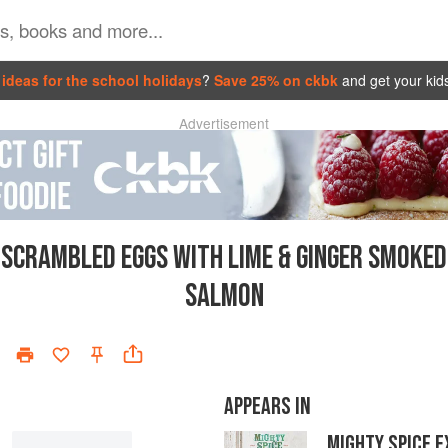
ideas for the school holidays
?
Save 25% on ckbk
and get your kid
Advertisement
SCRAMBLED EGGS WITH LIME & GINGER SMOKED
SALMON
APPEARS IN
MIGHTY SPICE 