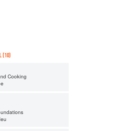
 (10)
nd Cooking
ee
oundations
leu