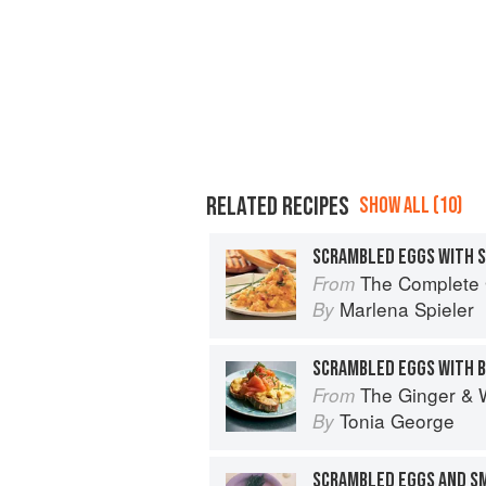
RELATED RECIPES
SHOW ALL (10)
SCRAMBLED EGGS WITH 
The Complete Guide 
From
Marlena Spieler
By
The Ginger & 
From
Tonia George
By
SCRAMBLED EGGS AND S