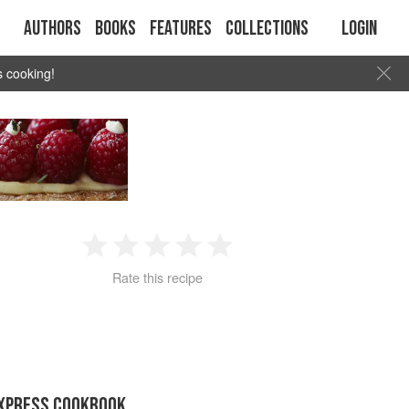
Authors
Books
Features
Collections
Login
s cooking!
1
2
3
4
5
Rate this recipe
Star
Stars
Stars
Stars
Stars
EXPRESS COOKBOOK