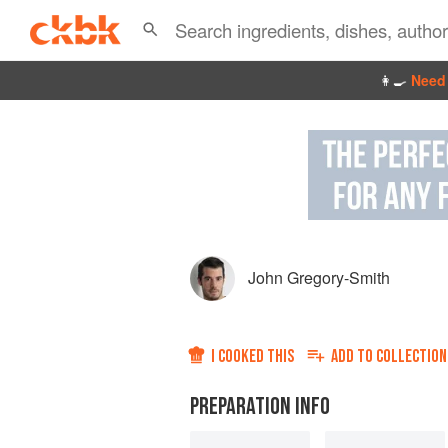
👩‍🍳
Need 
John Gregory-Smith
I COOKED THIS
ADD TO
COLLECTION
PREPARATION INFO