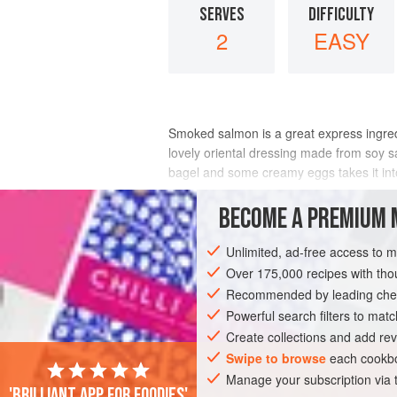
SERVES
DIFFICULTY
2
EASY
Smoked salmon is a great express ingredie
lovely oriental dressing made from soy sa
bagel and some creamy eggs takes it int
INGREDIENTS
BECOME A PREMIUM 
Unlimited, ad-free access to 
Over 175,000 recipes with t
BREAKFAST
PESCATARIAN
Recommended by leading chef
Powerful search filters to matc
Create collections and add rev
Swipe to browse
each cookbo
Manage your subscription via
'Brilliant app for foodies'