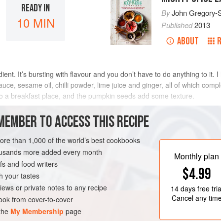
READY IN
By
John Gregory-
10 MIN
Published
2013
ABOUT
nt. It’s bursting with flavour and you don’t have to do anything to it. 
uce, sesame oil, chilli powder, lime juice and ginger, all of which compl
o a breakfast place, and the pumpkin seeds add some texture.
METHOD
MEMBER TO ACCESS THIS RECIPE
more than 1,000 of the world’s best cookbooks
housands more added every month
Monthly plan
s and food writers
$4.99
h your tastes
iews or private notes to any recipe
14 days
free tria
Cancel any tim
ok from cover-to-cover
 the
My Membership
page