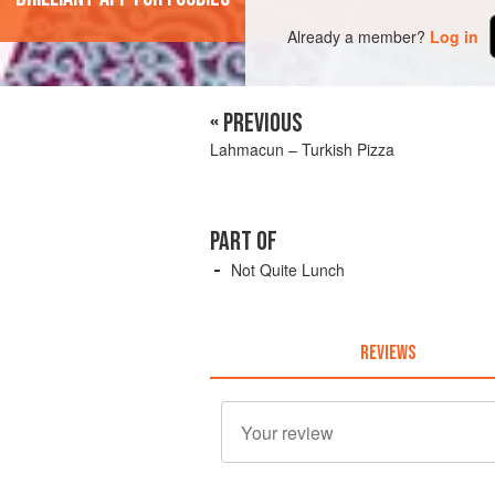
Already a member?
Log in
« PREVIOUS
Lahmacun – Turkish Pizza
PART OF
Not Quite Lunch
REVIEWS