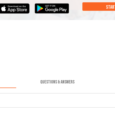
STAR
QUESTIONS & ANSWERS