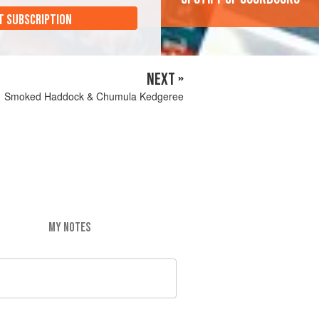
T SUBSCRIPTION
NEXT »
Smoked Haddock & Chumula Kedgeree
MY NOTES