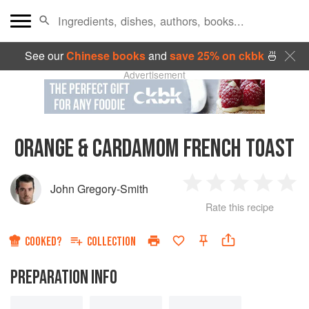
See our
Chinese books
and
save 25% on ckbk
🍜
Advertisement
ORANGE & CARDAMOM FRENCH TOAST
John Gregory-Smith
1
2
3
4
5
Rate this recipe
Star
Stars
Stars
Stars
Sta
COOKED?
COLLECTION
PREPARATION INFO