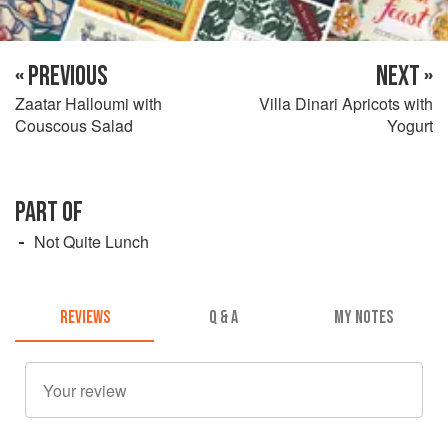
« PREVIOUS
NEXT »
Zaatar Halloumi with
Villa Dinari Apricots with
Couscous Salad
Yogurt
PART OF
Not Quite Lunch
REVIEWS
Q & A
MY NOTES