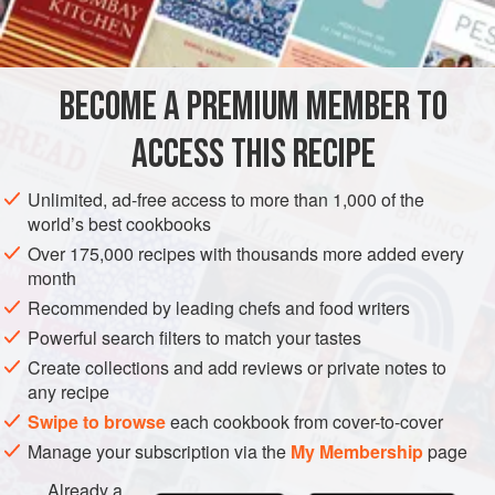
INGREDIENTS
as the crowning glory, because I love the slightly smoky
sweetness it gives to the overall flavour of the dish.
BECOME A PREMIUM MEMBER TO
BREAKFAST
VEGETARIAN
ACCESS THIS RECIPE
METHOD
Unlimited, ad-free access to more than 1,000 of the
world’s best cookbooks
Over 175,000 recipes with thousands more added every
month
Recommended by leading chefs and food writers
Powerful search filters to match your tastes
Create collections and add reviews or private notes to
any recipe
Swipe to browse
each cookbook from cover-to-cover
Manage your subscription via the
My Membership
page
Already a