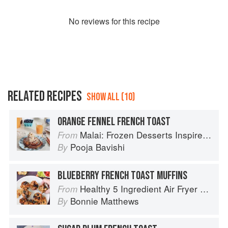
No
review
s for this recipe
RELATED RECIPES
SHOW ALL (10)
ORANGE FENNEL FRENCH TOAST
Malai: Frozen Desserts Inspired by South Asian Flavors
From
Pooja Bavishi
By
BLUEBERRY FRENCH TOAST MUFFINS
Healthy 5 Ingredient Air Fryer Cookbook: 70 Easy Recipes to Bake, Fry, or Roast Your Favorite Foods
From
Bonnie Matthews
By