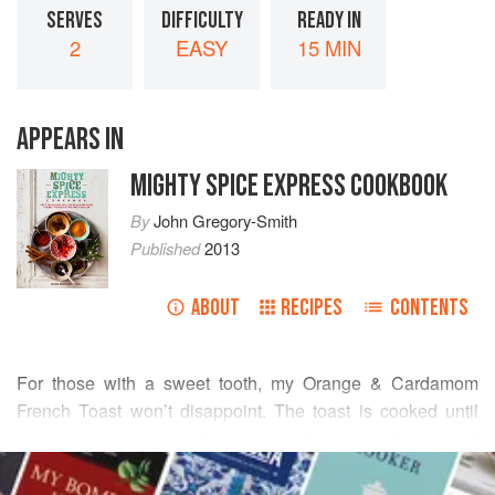
SERVES
DIFFICULTY
READY IN
2
EASY
15 MIN
APPEARS IN
MIGHTY SPICE EXPRESS COOKBOOK
By
John Gregory-Smith
Published
2013
ABOUT
RECIPES
CONTENTS
For those with a sweet tooth, my Orange & Cardamom
French Toast won’t disappoint. The toast is cooked until
crispy in a mixture of butter, cardamom, sultanas and
READ MORE
orange. The cardamom flavours everything, and the
sultanas swell up in the perfumed juices. I use maple syrup