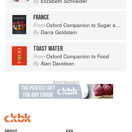
Elizabeth Schneider
By
FRANCE
Oxford Companion to Sugar and Sweets
From
Darra Goldstein
By
TOAST WATER
Oxford Companion to Food
From
Alan Davidson
By
Advertisement