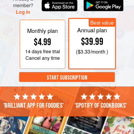
member?
Log in
Best value
Annual plan
Monthly plan
$39.99
$4.99
14 days
free trial
(
$3.33
/month )
Cancel any time
START SUBSCRIPTION
'Brilliant app for foodies'
'Spotify of cookbooks'