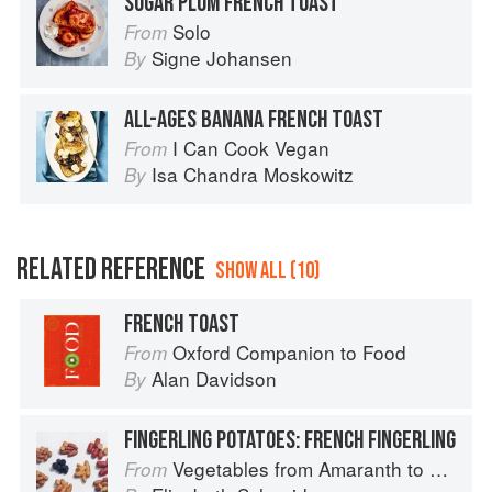
SUGAR PLUM FRENCH TOAST
Solo
From
Signe Johansen
By
ALL-AGES BANANA FRENCH TOAST
I Can Cook Vegan
From
Isa Chandra Moskowitz
By
RELATED REFERENCE
SHOW ALL (10)
FRENCH TOAST
Oxford Companion to Food
From
Alan Davidson
By
FINGERLING POTATOES: FRENCH FINGERLING
Vegetables from Amaranth to Zucchini
From