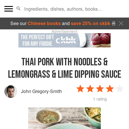
See our
Chinese books
and
save 25% on ckbk
🍜
Advertisement
THAI PORK WITH NOODLES &
LEMONGRASS & LIME DIPPING SAUCE
John Gregory-Smith
1 rating