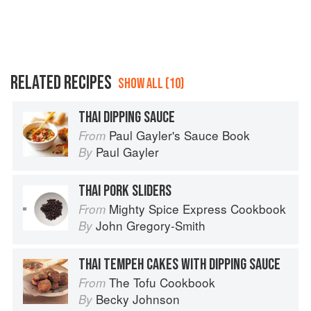
RELATED RECIPES
SHOW ALL (10)
THAI DIPPING SAUCE
Paul Gayler's Sauce Book
From
Paul Gayler
By
THAI PORK SLIDERS
Mighty Spice Express Cookbook
From
John Gregory-Smith
By
THAI TEMPEH CAKES WITH DIPPING SAUCE
The Tofu Cookbook
From
Becky Johnson
By