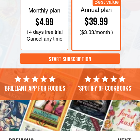
Best value
Annual plan
Monthly plan
$39.99
$4.99
14 days
free trial
(
$3.33
/month )
Cancel any time
START SUBSCRIPTION
'Brilliant app for foodies'
'Spotify of cookbooks'