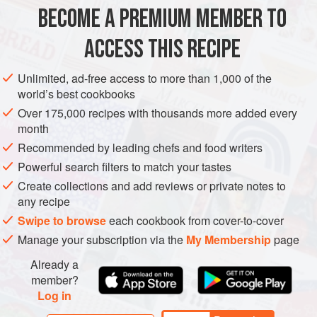
BECOME A PREMIUM MEMBER TO
METHOD
ACCESS THIS RECIPE
PREHEAT THE OVEN to
200°C/400°F/Gas 6
. Trim the
pork and cut it into 10cm/4in pieces and prick all over with
Unlimited, ad-free access to more than 1,000 of the
a fork. Put the pieces of pork into an ovenproof dish, then
world’s best cookbooks
peel and crush over the garlic. Add the black pepper, sugar,
Over 175,000 recipes with thousands more added every
rice wine, fish sauce and oil. Mix everything together w
month
Recommended by leading chefs and food writers
Powerful search filters to match your tastes
Create collections and add reviews or private notes to
any recipe
Swipe to browse
each cookbook from cover-to-cover
Manage your subscription via the
My Membership
page
Already a
member?
Log in