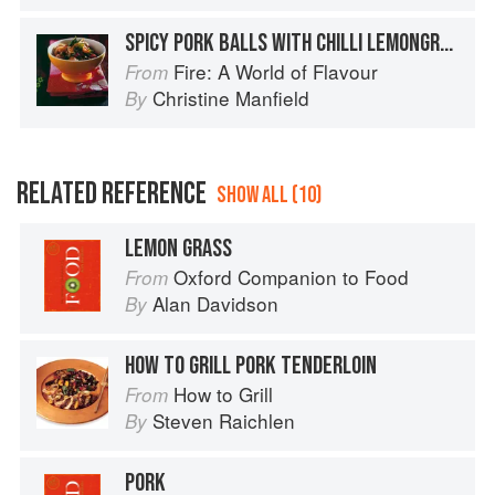
SPICY PORK BALLS WITH CHILLI LEMONGRASS SAUCE
Fire: A World of Flavour
From
Christine Manfield
By
RELATED REFERENCE
SHOW ALL (10)
LEMON GRASS
Oxford Companion to Food
From
Alan Davidson
By
HOW TO GRILL PORK TENDERLOIN
How to Grill
From
Steven Raichlen
By
PORK