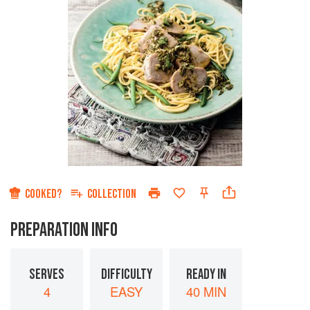
COOKED?
COLLECTION
PREPARATION INFO
SERVES
DIFFICULTY
READY IN
4
EASY
40 MIN