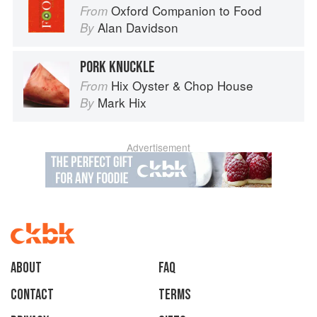
Oxford Companion to Food
From
Alan Davidson
By
PORK KNUCKLE
Hix Oyster & Chop House
From
Mark Hix
By
Advertisement
About
faq
Contact
Terms