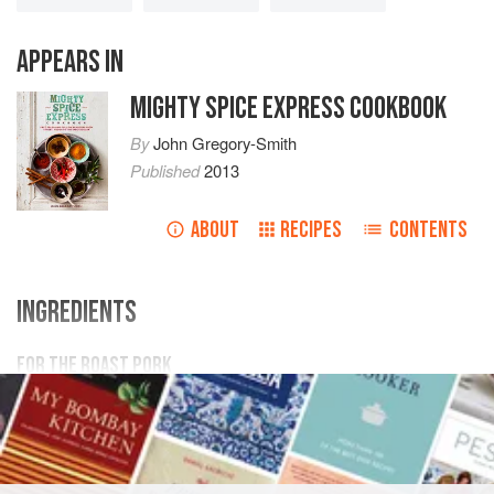
APPEARS IN
MIGHTY SPICE EXPRESS COOKBOOK
By
John Gregory-Smith
Published
2013
ABOUT
RECIPES
CONTENTS
INGREDIENTS
FOR THE ROAST PORK
600
g
/
1
lb
5
oz
pork tenderloin
4
ASIA
THAILAND
MAIN COURSE
SAUCE
STREET FOOD