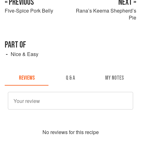
« PREVIOUS
NEXT »
Five-Spice Pork Belly
Rana’s Keema Shepherd’s
Pie
PART OF
Nice & Easy
REVIEWS
Q & A
MY NOTES
No
review
s for this recipe