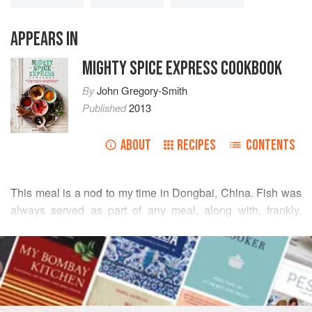
APPEARS IN
MIGHTY SPICE EXPRESS COOKBOOK
By
John Gregory-Smith
Published
2013
ABOUT
RECIPES
CONTENTS
This meal is a nod to my time in Dongbai, China. Fish was
always served as part of any meal, along with, frankly,
everything – meat, shellfish, vegetables, soups, stews and
READ MORE
dumplings. The tables groaned with food, and that’s
definitely one of my favourite sights. Preparing multiple
INGREDIENTS
dishes is hard work, so I have stripped things back for this
simple but mouth-watering version.