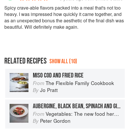
Spicy crave-able flavors packed into a meal that's not too
heavy. I was impressed how quickly it came together, and
as an unexpected bonus the aesthetic of the final dish was
beautiful. Will definitely make again.
RELATED RECIPES
SHOW ALL (10)
MISO COD AND FRIED RICE
The Flexible Family Cookbook
From
Jo Pratt
By
AUBERGINE, BLACK BEAN, SPINACH AND GINGER RICE NOODLES WITH ROAST COD AND TOMATOES
Vegetables: The new food heroes
From
Peter Gordon
By