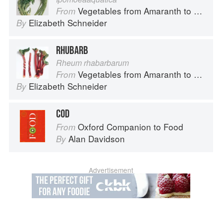
Vegetables from Amaranth to Zucchini
From
Elizabeth Schneider
By
RHUBARB
Rheum rhabarbarum
Vegetables from Amaranth to Zucchini
From
Elizabeth Schneider
By
COD
Oxford Companion to Food
From
Alan Davidson
By
Advertisement