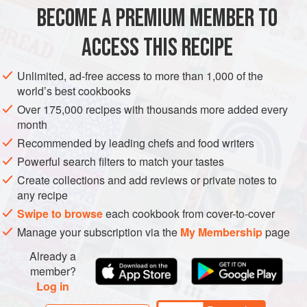
The combination of chilli flakes, sesame seeds and cumin
BECOME A PREMIUM MEMBER TO
ASIA
CHINA
FISH COURSE
PESCATARIAN
seeds was my favourite discovery from this region o
ACCESS THIS RECIPE
METHOD
Unlimited, ad-free access to more than 1,000 of the
world’s best cookbooks
Over 175,000 recipes with thousands more added every
month
Recommended by leading chefs and food writers
Powerful search filters to match your tastes
Create collections and add reviews or private notes to
any recipe
Swipe to browse
each cookbook from cover-to-cover
Manage your subscription via the
My Membership
page
Already a
member?
Log in