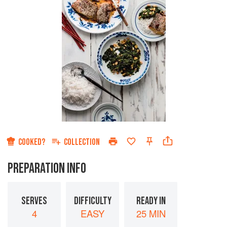
COOKED?
COLLECTION
PREPARATION INFO
SERVES
DIFFICULTY
READY IN
4
EASY
25 MIN