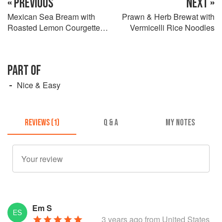
« PREVIOUS
NEXT »
Mexican Sea Bream with
Prawn & Herb Brewat with
Roasted Lemon Courgettes
Vermicelli Rice Noodles
& Spicy Lime Seasoning
PART OF
Nice & Easy
REVIEWS (1)
Q & A
MY NOTES
Em S
3 years ago
from United States