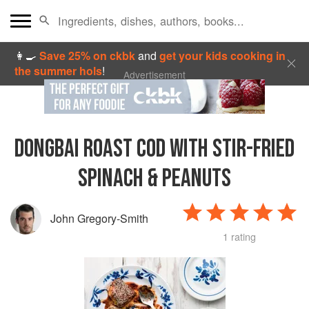
👩‍🍳
Save 25% on ckbk
and
get your kids cooking in
the summer hols
!
Advertisement
DONGBAI ROAST COD WITH STIR-FRIED
SPINACH & PEANUTS
John Gregory-Smith
1 rating