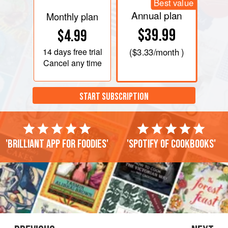
Best value
Annual plan
Monthly plan
$39.99
$4.99
14 days
free trial
(
$3.33
/month )
Cancel any time
START SUBSCRIPTION
'Brilliant app for foodies'
'Spotify of cookbooks'