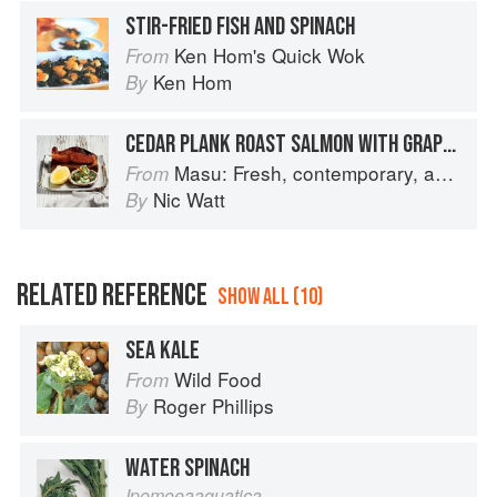
STIR-FRIED FISH AND SPINACH
Ken Hom's Quick Wok
From
Ken Hom
By
CEDAR PLANK ROAST SALMON WITH GRAPEFRUIT MISO
Masu: Fresh, contemporary, accessible Japanese for the home cook
From
Nic Watt
By
RELATED REFERENCE
SHOW ALL (10)
SEA KALE
Wild Food
From
Roger Phillips
By
WATER SPINACH
Ipomoeaaquatica