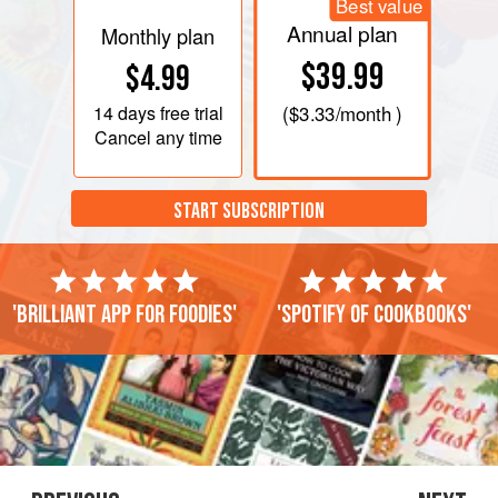
Best value
Annual plan
Monthly plan
$39.99
$4.99
14 days
free trial
(
$3.33
/month )
Cancel any time
START SUBSCRIPTION
'Brilliant app for foodies'
'Spotify of cookbooks'