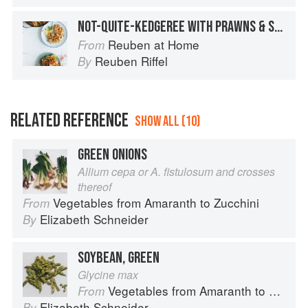
NOT-QUITE-KEDGEREE WITH PRAWNS & SMOKY AVO SALSA
Reuben at Home
From
Reuben Riffel
By
RELATED REFERENCE
SHOW ALL (10)
GREEN ONIONS
Allium cepa or A. fistulosum and crosses
thereof
Vegetables from Amaranth to Zucchini
From
Elizabeth Schneider
By
SOYBEAN, GREEN
Glycine max
Vegetables from Amaranth to Zucchini
From
Elizabeth Schneider
By