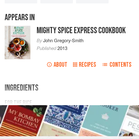
APPEARS IN
MIGHTY SPICE EXPRESS COOKBOOK
By
John Gregory-Smith
Published
2013
ABOUT
RECIPES
CONTENTS
INGREDIENTS
FOR THE RICE
250
g
/
9
oz
/
1¼
cups
long grain rice
SAUCE
MAIN COURSE
GLUTEN-FREE
VEGETARIAN