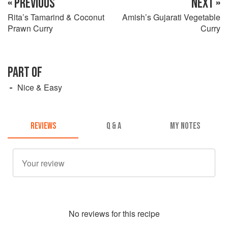
« PREVIOUS
NEXT »
Rita’s Tamarind & Coconut
Amish’s Gujarati Vegetable
Prawn Curry
Curry
PART OF
Nice & Easy
REVIEWS
Q & A
MY NOTES
No
review
s for this recipe