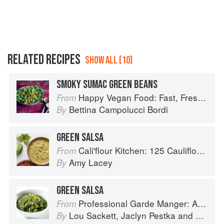
RELATED RECIPES
SHOW ALL (10)
SMOKY SUMAC GREEN BEANS
Happy Vegan Food: Fast, Fresh, Simple Vegan
From
Bettina Campolucci Bordi
By
GREEN SALSA
Cali'flour Kitchen: 125 Cauliflower-Based Recipes for the Carbs You Crave
From
Amy Lacey
By
GREEN SALSA
Professional Garde Manger: A Comprehensive Guide to Cold Food Preparation
From
Lou Sackett
,
Jaclyn Pestka
and
Wayne 
By