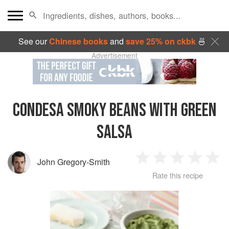
See our
Chinese books
and
save 25% on ckbk
🍜
Advertisement
CONDESA SMOKY BEANS WITH GREEN
SALSA
John Gregory-Smith
1
2
3
4
5
Rate this recipe
Star
Stars
Stars
Stars
Sta