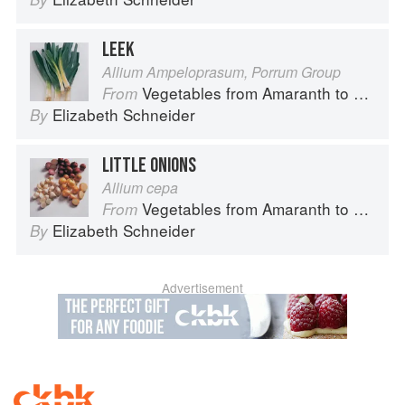
LEEK
Allium Ampeloprasum, Porrum Group
Vegetables from Amaranth to Zucchini
From
Elizabeth Schneider
By
LITTLE ONIONS
Allium cepa
Vegetables from Amaranth to Zucchini
From
Elizabeth Schneider
By
Advertisement