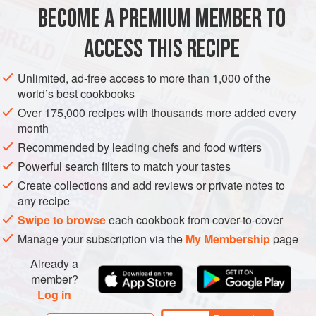
METHOD
BECOME A PREMIUM MEMBER TO
COOK THE RICE in boiling water for 10–12 minutes until
ACCESS THIS RECIPE
soft, or as directed on the packet. Drain in a colander, then
cover the rice with a clean tea towel while still in the
Unlimited, ad-free access to more than 1,000 of the
colander and leave to one side. Meanwhile, cut the
world’s best cookbooks
chipotle chilli for the beans in half and put both halves in a
Over 175,000 recipes with thousands more added every
small bowl. Cover with 2–3 tablespoons boiling water and
month
leave to one side to soften for a couple of minutes.
Recommended by leading chefs and food writers
Powerful search filters to match your tastes
Create collections and add reviews or private notes to
any recipe
Swipe to browse
each cookbook from cover-to-cover
Manage your subscription via the
My Membership
page
Already a
member?
Log in