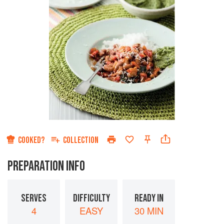
COOKED?
COLLECTION
PREPARATION INFO
SERVES
DIFFICULTY
READY IN
4
EASY
30 MIN