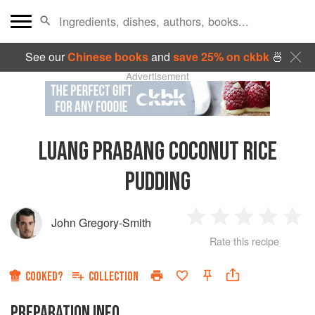
See our
Chinese books
and
save 25% on ckbk
🍜
Advertisement
LUANG PRABANG COCONUT RICE
PUDDING
John Gregory-Smith
1
2
3
4
5
Rate this recipe
Star
Stars
Stars
Stars
Sta
COOKED?
COLLECTION
PREPARATION INFO