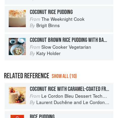
COCONUT RICE PUDDING
The Weeknight Cook
From
Brigit Binns
By
COCONUT BROWN RICE PUDDING WITH BANANA AND GINGER
Slow Cooker Vegetarian
From
Katy Holder
By
RELATED REFERENCE
SHOW ALL (10)
COCONUT RICE WITH CARAMEL-COATED FRUIT
Le Cordon Bleu Dessert Techniques
From
Laurent Duchêne
and
Le Cordon Bleu
By
RICE PUDDING