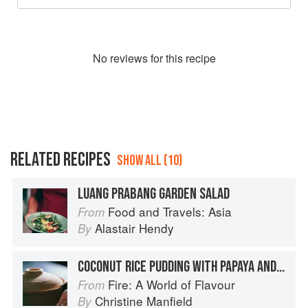
No
review
s for this recipe
RELATED RECIPES
SHOW ALL (10)
LUANG PRABANG GARDEN SALAD
Food and Travels: Asia
From
Alastair Hendy
By
COCONUT RICE PUDDING WITH PAPAYA AND LIME
Fire: A World of Flavour
From
Christine Manfield
By