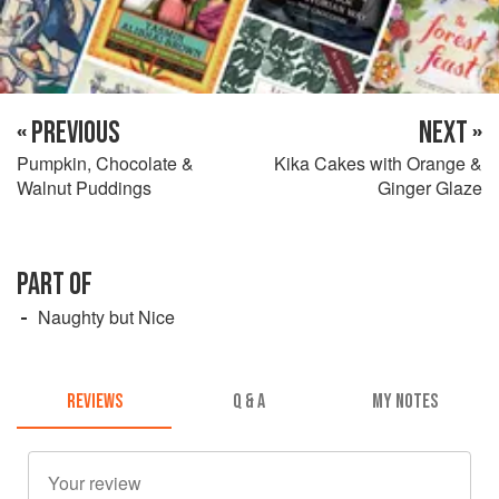
« PREVIOUS
NEXT »
Pumpkin, Chocolate &
Kika Cakes with Orange &
Walnut Puddings
Ginger Glaze
PART OF
Naughty but Nice
REVIEWS
Q & A
MY NOTES