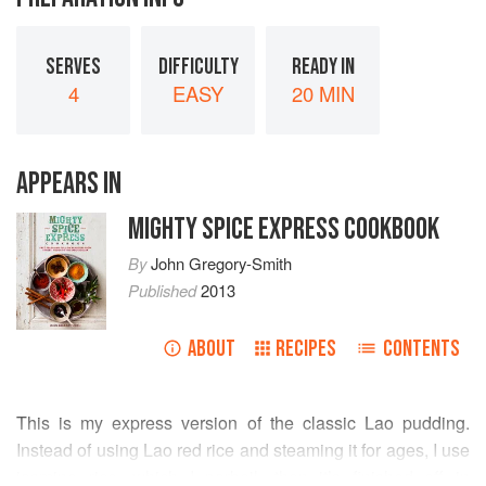
SERVES
DIFFICULTY
READY IN
4
EASY
20 MIN
APPEARS IN
MIGHTY SPICE EXPRESS COOKBOOK
By
John Gregory-Smith
Published
2013
ABOUT
RECIPES
CONTENTS
This is my express version of the classic Lao pudding.
Instead of using Lao red rice and steaming it for ages, I use
jasmine rice, which I parboil, then it’s finished off in