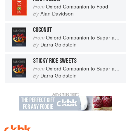
Oxford Companion to Food
From
Alan Davidson
By
COCONUT
Oxford Companion to Sugar and Sweets
From
Darra Goldstein
By
STICKY RICE SWEETS
Oxford Companion to Sugar and Sweets
From
Darra Goldstein
By
Advertisement