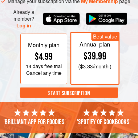
Manage your subscription via the
My Membership
page
Already a
member?
Log in
Best value
Annual plan
Monthly plan
$39.99
$4.99
14 days
free trial
(
$3.33
/month )
Cancel any time
START SUBSCRIPTION
'Brilliant app for foodies'
'Spotify of cookbooks'