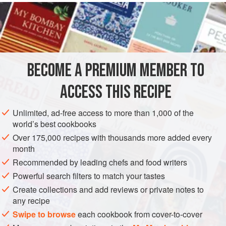
READ MORE
coconut milk, sugar and cardamom. A good grating of
nutmeg, plus some sesame seeds, fresh mango and mint
INGREDIENTS
leaves provide a contrast of different flavours, colours and
textures to the creamy rice.
BECOME A PREMIUM MEMBER TO
ASIA
LAOS
DESSERT
GLUTEN-FREE
VEGETARIAN
ACCESS THIS RECIPE
METHOD
Unlimited, ad-free access to more than 1,000 of the
world’s best cookbooks
Over 175,000 recipes with thousands more added every
month
Recommended by leading chefs and food writers
Powerful search filters to match your tastes
Create collections and add reviews or private notes to
any recipe
Swipe to browse
each cookbook from cover-to-cover