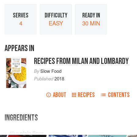
SERVES
DIFFICULTY
READY IN
4
EASY
30 MIN
APPEARS IN
RECIPES FROM MILAN AND LOMBARDY
By
Slow Food
Published
2018
ABOUT
RECIPES
CONTENTS
INGREDIENTS
40
g
plain flour