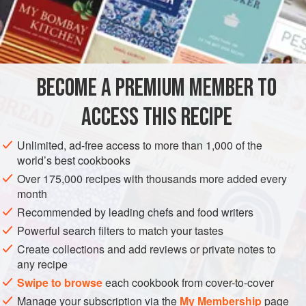
a
pinch
of
salt
extra-virgin olive oil
, for frying
EUROPE
ITALY
MILAN
COMO
DESSERT
LOMBARDY
BECOME A PREMIUM MEMBER TO
VEGAN
ACCESS THIS RECIPE
METHOD
Unlimited, ad-free access to more than 1,000 of the
Prepare a smooth batter by mixing the flour with
500
ml
world’s best cookbooks
cold water, adding a pinch of salt at the end.
Over 175,000 recipes with thousands more added every
Pour oil into a wide non-stick frying pan to a depth of at
month
least 3 fingers. Heat until hot but not boiling, then add the
Recommended by leading chefs and food writers
batter, spreading it out as much as possible so that it stays
Powerful search filters to match your tastes
thin
Create collections and add reviews or private notes to
any recipe
Swipe to browse
each cookbook from cover-to-cover
Manage your subscription via the
My Membership
page