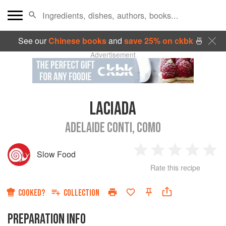
See our
Chinese books
and
save 25% on ckbk
🍜
Advertisement
LACIADA
ADELAIDE CONTI, COMO
Slow Food
1
2
3
4
5
Rate this recipe
Star
Stars
Stars
Stars
Sta
COOKED?
COLLECTION
PREPARATION INFO