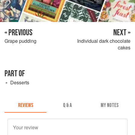
« PREVIOUS
NEXT »
Grape pudding
Individual dark chocolate
cakes
PART OF
Desserts
REVIEWS
Q & A
MY NOTES