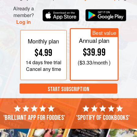
Already a
member?
Log in
Best value
Annual plan
Monthly plan
$39.99
$4.99
14 days
free trial
(
$3.33
/month )
Cancel any time
START SUBSCRIPTION
'Brilliant app for foodies'
'Spotify of cookbooks'