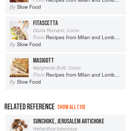
Slow Food
By
FITASCETTA
Giulia Romano, Como
Recipes from Milan and Lombardy
From
Slow Food
By
MASIGOTT
Margherita Butti, Como
Recipes from Milan and Lombardy
From
Slow Food
By
RELATED REFERENCE
SHOW ALL (10)
SUNCHOKE, JERUSALEM ARTICHOKE
Helianthus tuberosus