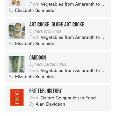
Vegetables from Amaranth to Zucchini
From
Elizabeth Schneider
By
ARTICHOKE, GLOBE ARTICHOKE
Cynara scolymus
Vegetables from Amaranth to Zucchini
From
Elizabeth Schneider
By
CARDOON
Cynara cardunculus
Vegetables from Amaranth to Zucchini
From
Elizabeth Schneider
By
FRITTER: HISTORY
Oxford Companion to Food
From
Alan Davidson
By