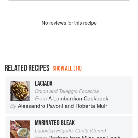
No
review
s for this recipe
RELATED RECIPES
SHOW ALL (10)
LACIADA
Onion and Taleggio Focaccia
A Lombardian Cookbook
From
Alessandro Pavoni
and
Roberta Muir
By
MARINATED BLEAK
Ludovica Frigerio, Cantù (Como)
Recipes from Milan and Lombardy
From