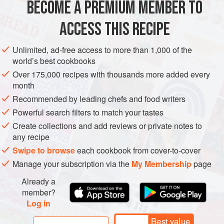
BECOME A PREMIUM MEMBER TO
¼
large
red onion
ACCESS THIS RECIPE
MAIN COURSE
GLUTEN-FREE
SUMMER
Unlimited, ad-free access to more than 1,000 of the
METHOD
world’s best cookbooks
Over 175,000 recipes with thousands more added every
month
Make the salsa:
In a medium-size bowl, combine all
the ingredients and let sit at room temperature while
Recommended by leading chefs and food writers
you prepare the steak and corn.
Powerful search filters to match your tastes
Make the steak:
Preheat the oven to
400°F (205°C)
.
Create collections and add reviews or private notes to
Let the steak sit out until it comes
any recipe
Swipe to browse
each cookbook from cover-to-cover
Manage your subscription via the
My Membership
page
Already a
member?
Log in
Best value