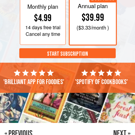
Annual plan
Monthly plan
$39.99
$4.99
14 days
free trial
(
$3.33
/month )
Cancel any time
START SUBSCRIPTION
'Brilliant app for foodies'
'Spotify of cookbooks'
« PREVIOUS
NEXT »