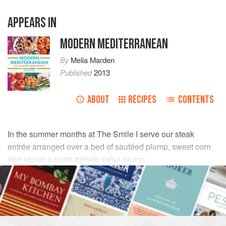
APPEARS IN
MODERN MEDITERRANEAN
By
Melia Marden
Published
2013
ABOUT
RECIPES
CONTENTS
In the summer months at The Smile I serve our steak
entrée arranged over a bed of sautéed plump, sweet corn
and spoon a rustic tomato salsa on top.
INGREDIENTS
FOR THE SALSA
½
pint
(
150
grams
)
grape tomatoes
,
halved lengthwise