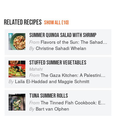
RELATED RECIPES
SHOW ALL (10)
SUMMER QUINOA SALAD WITH SHRIMP
Flavors of the Sun: The Sahadi’s Guide to Understanding, Buying, and Using Middle Eastern Ingredients
From
Christine Sahadi Whelan
By
STUFFED SUMMER VEGETABLES
Mahshi
The Gaza Kitchen: A Palestinian Culinary Journey
From
Laila El-Haddad
and
Maggie Schmitt
By
TUNA SUMMER ROLLS
The Tinned Fish Cookbook: Easy-To-Make Meals from Ocean to Plate
From
Bart van Olphen
By