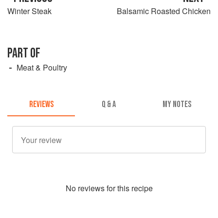
Winter Steak
Balsamic Roasted Chicken
PART OF
Meat & Poultry
REVIEWS
Q & A
MY NOTES
No
review
s for this recipe