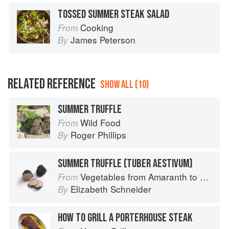
TOSSED SUMMER STEAK SALAD
Cooking
From
James Peterson
By
RELATED REFERENCE
SHOW ALL (10)
SUMMER TRUFFLE
Wild Food
From
Roger Phillips
By
SUMMER TRUFFLE (TUBER AESTIVUM)
Vegetables from Amaranth to Zucchini
From
Elizabeth Schneider
By
HOW TO GRILL A PORTERHOUSE STEAK