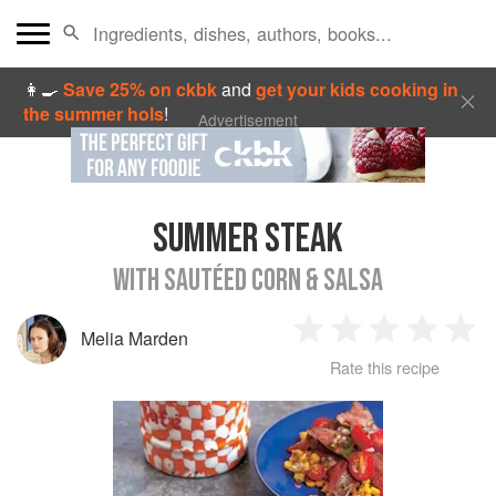
👩‍🍳
Save 25% on ckbk
and
get your kids cooking in
the summer hols
!
Advertisement
SUMMER STEAK
WITH SAUTÉED CORN & SALSA
Melia Marden
1
2
3
4
5
Rate this recipe
Star
Stars
Stars
Stars
Sta