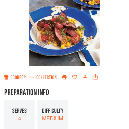
COOKED?
COLLECTION
PREPARATION INFO
SERVES
DIFFICULTY
4
MEDIUM