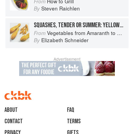
How to Grill
From
Steven Raichlen
By
SQUASHES, TENDER OR SUMMER: YELLOW OR SUMMER CROOKNECK AND YELLOW OR SUMMER STRAIGHTNECK
Vegetables from Amaranth to Zucchini
From
Elizabeth Schneider
By
Advertisement
About
faq
Contact
Terms
Privacy
Gifts