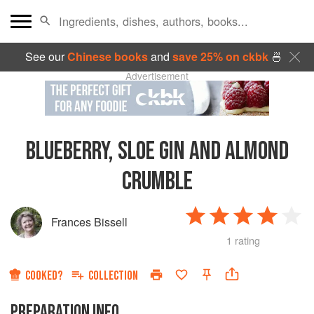
See our
Chinese books
and
save 25% on ckbk
🍜
Advertisement
BLUEBERRY, SLOE GIN AND ALMOND
CRUMBLE
Frances Bissell
1 rating
COOKED?
COLLECTION
PREPARATION INFO