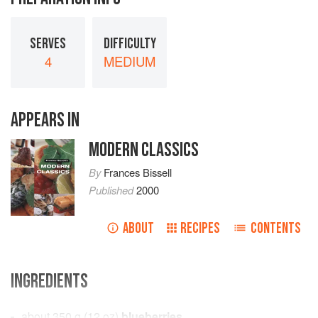
SERVES
DIFFICULTY
4
MEDIUM
APPEARS IN
MODERN CLASSICS
By
Frances Bissell
Published
2000
ABOUT
RECIPES
CONTENTS
INGREDIENTS
about
350
g
(
12
oz
)
blueberries