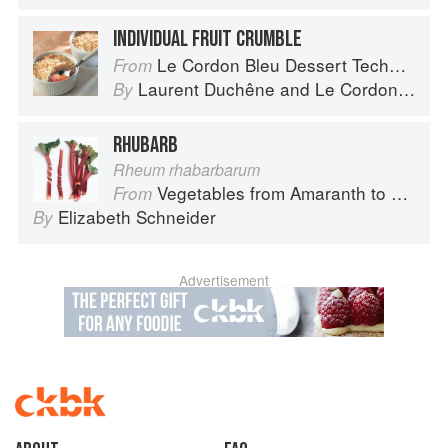
INDIVIDUAL FRUIT CRUMBLE
Le Cordon Bleu Dessert Techniques
From
Laurent Duchêne
and
Le Cordon Bleu
By
RHUBARB
Rheum rhabarbarum
Vegetables from Amaranth to Zucchini
From
Elizabeth Schneider
By
Advertisement