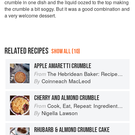
crumble in one dish and the liquid oozed to the top making
the crumble a bit soggy. But it was a good combination and
a very welcome dessert.
RELATED RECIPES
SHOW ALL (10)
APPLE AMARETTI CRUMBLE
The Hebridean Baker: Recipes and Wee Stories from the Scottish Islands
From
Coinneach MacLeod
By
CHERRY AND ALMOND CRUMBLE
Cook, Eat, Repeat: Ingredients, recipes and stories
From
Nigella Lawson
By
RHUBARB & ALMOND CRUMBLE CAKE