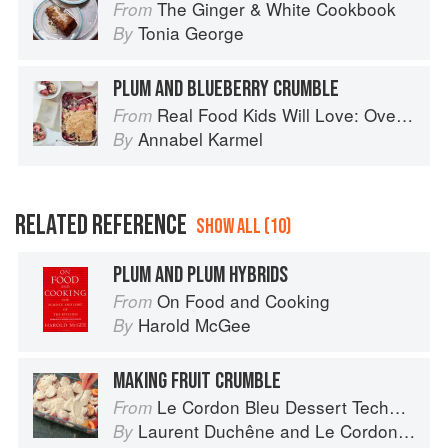
The Ginger & White Cookbook
From
Tonia George
By
PLUM AND BLUEBERRY CRUMBLE
Real Food Kids Will Love: Over 100 simple and delicious recipes for toddlers and up
From
Annabel Karmel
By
RELATED REFERENCE
SHOW ALL (10)
PLUM AND PLUM HYBRIDS
On Food and Cooking
From
Harold McGee
By
MAKING FRUIT CRUMBLE
Le Cordon Bleu Dessert Techniques
From
Laurent Duchêne
and
Le Cordon Bleu
By