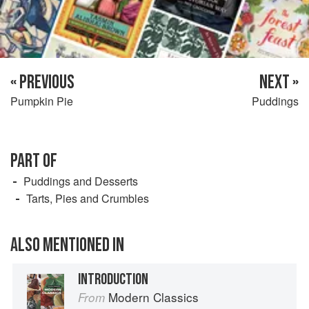
« PREVIOUS
NEXT »
Pumpkin Pie
Puddings
PART OF
Puddings and Desserts
Tarts, Pies and Crumbles
ALSO MENTIONED IN
INTRODUCTION
Modern Classics
From