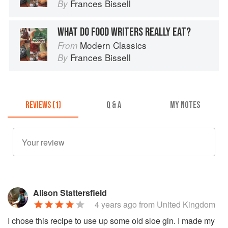
Frances Bissell
By
WHAT DO FOOD WRITERS REALLY EAT?
Modern Classics
From
Frances Bissell
By
REVIEWS (1)
Q & A
MY NOTES
Alison Stattersfield
4 years ago
from United Kingdom
I chose this recipe to use up some old sloe gin. I made my