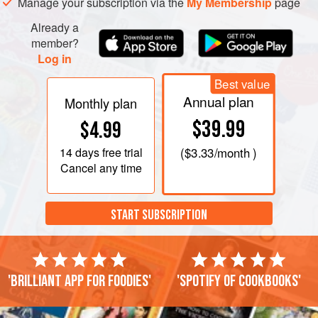
Manage your subscription via the
My Membership
page
Already a
member?
Log in
Best value
Annual plan
Monthly plan
$39.99
$4.99
14 days
free trial
(
$3.33
/month )
Cancel any time
START SUBSCRIPTION
'Brilliant app for foodies'
'Spotify of cookbooks'