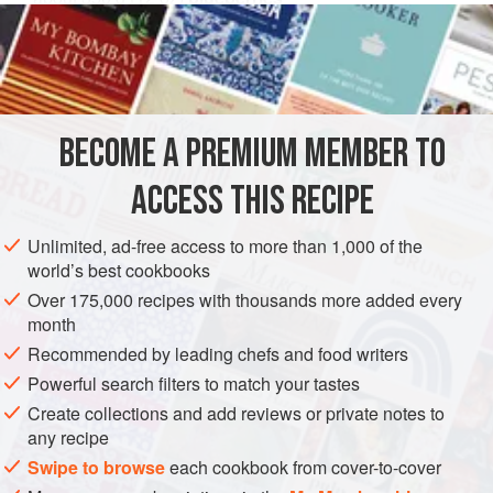
100
mls
(
4
DESSERT
VEGETARIAN
METHOD
BECOME A PREMIUM MEMBER TO
Simmer the blueberries in the sloe gin for a few minutes.
ACCESS THIS RECIPE
Sweeten if necessary, but the sloe gin should be sweet
enough. Spoon the fruit into individual ramekins. Rub the
Unlimited, ad-free access to more than 1,000 of the
butter and flour together, stir in the ground almonds and
world’s best cookbooks
sugar, keeping the mixture loose.
Over 175,000 recipes with thousands more added every
month
Spoon the crumble over the fruit, and scatter the almonds
on top. Bake at 200°C/400°F/gas mark 6 for 15 minutes.
Recommended by leading chefs and food writers
Serve hot or
Powerful search filters to match your tastes
Create collections and add reviews or private notes to
any recipe
Swipe to browse
each cookbook from cover-to-cover