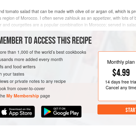
nd tomato salad that can be made with olive oil or argan oil, which is pr
region of Morocco. I often serve zahlouk as an appetizer, with lots of br
er and courgettes are a popular combination in Morocco; served in sala
MEMBER TO ACCESS THIS RECIPE
METHOD
more than 1,000 of the world’s best cookbooks
housands more added every month
Monthly plan
s and food writers
UTEN-FREE
VEGAN
$4.99
h your tastes
iews or private notes to any recipe
14 days
free tria
Cancel any tim
ok from cover-to-cover
 the
My Membership
page
STAR