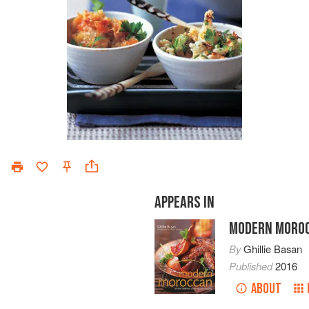
APPEARS IN
MODERN MORO
By
Ghillie Basan
Published
2016
ABOUT