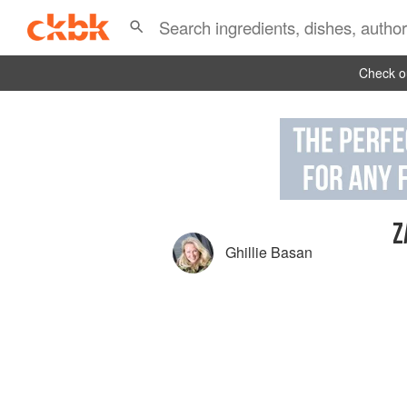
Check ou
Z
Ghillie Basan