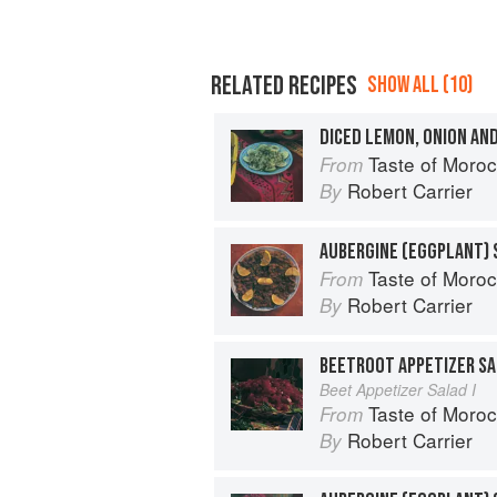
RELATED RECIPES
SHOW ALL (10)
DICED LEMON, ONION AN
Taste of Moro
From
Robert Carrier
By
AUBERGINE (EGGPLANT) 
Taste of Moro
From
Robert Carrier
By
BEETROOT APPETIZER SA
Beet Appetizer Salad I
Taste of Moro
From
Robert Carrier
By