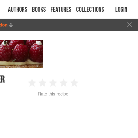
Authors
Books
Features
Collections
Login
tion
🍜
ER
1
2
3
4
5
Rate this recipe
Star
Stars
Stars
Stars
Stars