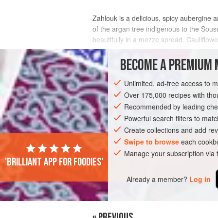
Zahlouk is a delicious, spicy aubergine a
of the argan tree indigenous to the Souss 
beautifully in a mezze spread. Cauliflow
couscous and tagines.
BECOME A PREMIUM 
INGREDIENTS
Unlimited, ad-free access to 
Over 175,000 recipes with t
Recommended by leading chef
AFRICA
MOROCCO
STARTER
GL
Powerful search filters to matc
Create collections and add rev
Swipe to browse
each cookbo
Manage your subscription via
'Brilliant app for foodies'
Already a member?
Log in
« PREVIOUS