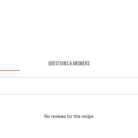
QUESTIONS & ANSWERS
No
review
s for this recipe