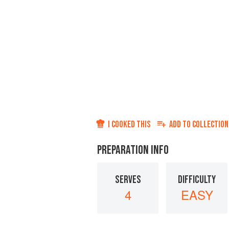
I COOKED THIS
ADD TO
COLLECTION
PREPARATION INFO
SERVES
DIFFICULTY
4
EASY