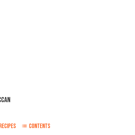
CCAN
RECIPES
CONTENTS