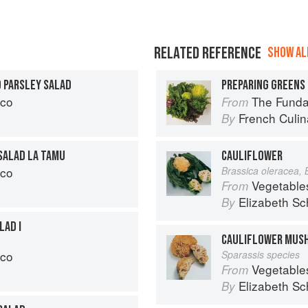
RELATED REFERENCE
SHOW ALL
D PARSLEY SALAD
PREPARING GREENS 
cco
The Fundament
From
French Culina
By
SALAD LA TAMU
CAULIFLOWER
cco
Brassica oleracea, 
Vegetable
From
Elizabeth Sc
By
LAD I
CAULIFLOWER MUS
cco
Sparassis species
Vegetable
From
Elizabeth Sc
By