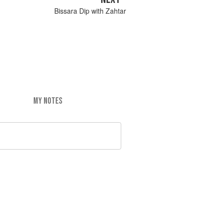
Bissara Dip with Zahtar
MY NOTES