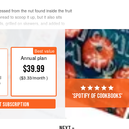
essed from the nut found inside the fruit
ead to scoop it up, but it also sits
ds, grilled on skewers, and added to
Best value
Annual plan
$39.99
l
(
$3.33
/month )
e
'Spotify of cookbooks'
T SUBSCRIPTION
NEXT »