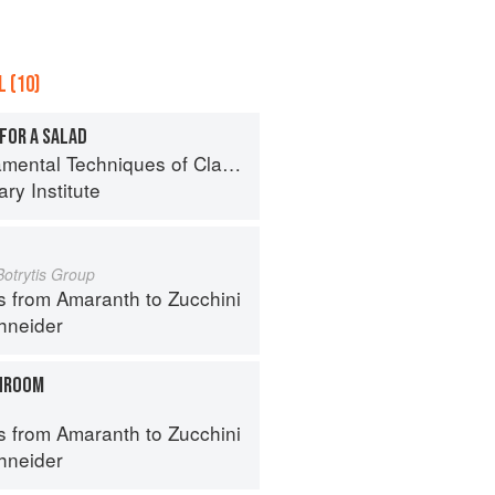
 (10)
FOR A SALAD
al Techniques of Classic Cuisine
ry Institute
Botrytis Group
s from Amaranth to Zucchini
hneider
HROOM
s from Amaranth to Zucchini
hneider