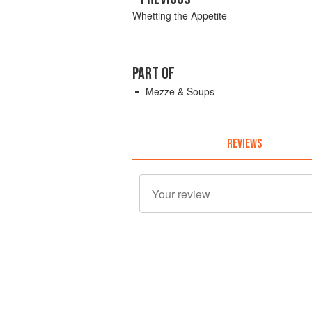
Whetting the Appetite
PART OF
Mezze & Soups
REVIEWS