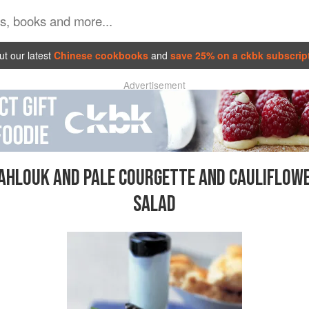
t our latest
Chinese cookbooks
and
save 25% on a ckbk subscrip
Advertisement
AHLOUK AND PALE COURGETTE AND CAULIFLOW
SALAD