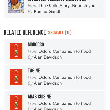
The Garlic Story: Nourish your body, delight your palate: rediscover the ancient superfood
From
Kumud Gandhi
By
RELATED REFERENCE
SHOW ALL (10)
MOROCCO
Oxford Companion to Food
From
Alan Davidson
By
TAGINE
Oxford Companion to Food
From
Alan Davidson
By
ARAB CUISINE
Oxford Companion to Food
From
Alan Davidson
By