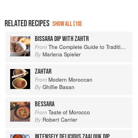
RELATED RECIPES
SHOW ALL (10)
BISSARA DIP WITH ZAHTR
The Complete Guide to Traditional Jewish Cooking
From
Marlena Spieler
By
ZAHTAR
Modern Moroccan
From
Ghillie Basan
By
BESSARA
Taste of Morocco
From
Robert Carrier
By
INTENSELY DELICIOUS ZAALOUK DIP