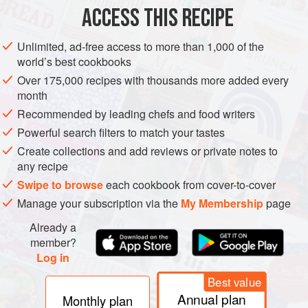
4
ACCESS THIS RECIPE
AFRICA
MOROCCO
MARRAKESH
FEZ
STARTER
Unlimited, ad-free access to more than 1,000 of the
world’s best cookbooks
GLUTEN-FREE
VEGAN
Over 175,000 recipes with thousands more added every
month
METHOD
Recommended by leading chefs and food writers
Drain the beans, remove their wrinkly skins and place them
Powerful search filters to match your tastes
in a large pan with the garlic and cumin seeds. Add
Create collections and add reviews or private notes to
enough water to cover the beans and bring to the boil. Boil
any recipe
for 10 minutes, then reduce the heat, cover the pan and
Swipe to browse
each cookbook from cover-to-cover
simmer gently for about 1 hour, or until the beans are
Manage your subscription via the
My Membership
page
tender.
Already a
When cooked, drain the beans and, while they are still
member?
warm, pound or process them with the olive o
Log in
Best value
Annual plan
Monthly plan