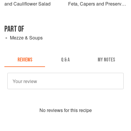
and Cauliflower Salad
Feta, Capers and Preserved
Lemons
PART OF
Mezze & Soups
REVIEWS
Q & A
MY NOTES
No
review
s for this recipe