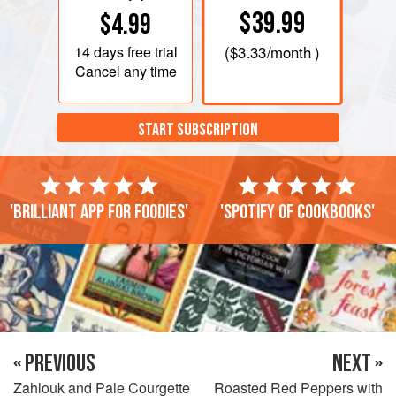
$39.99
$4.99
14 days
free trial
(
$3.33
/month )
Cancel any time
START SUBSCRIPTION
'Brilliant app for foodies'
'Spotify of cookbooks'
« PREVIOUS
NEXT »
Zahlouk and Pale Courgette
Roasted Red Peppers with