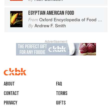
EGYPTIAN AMERICAN FOOD
Oxford Encyclopedia of Food and Drink in America
From
Andrew F. Smith
By
Advertisement
About
faq
Contact
Terms
Privacy
Gifts