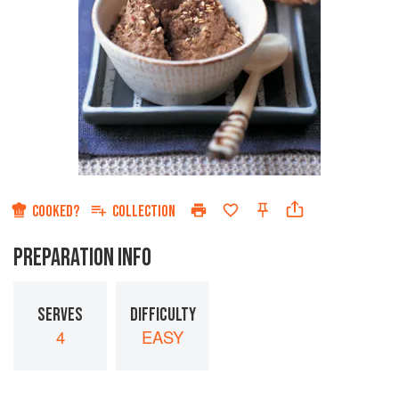
COOKED?
COLLECTION
PREPARATION INFO
SERVES
DIFFICULTY
4
EASY