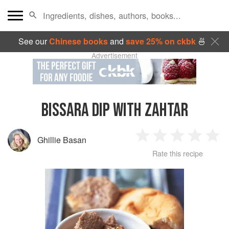
See our
Chinese books
and
save 25% on ckbk
🍜
Advertisement
BISSARA DIP WITH ZAHTAR
Ghillie Basan
1
2
3
4
5
Rate this recipe
Star
Stars
Stars
Stars
Sta