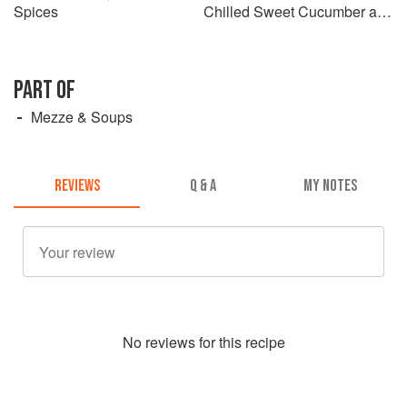
Spices
Chilled Sweet Cucumber and
Cinnamon Salad
PART OF
Mezze & Soups
REVIEWS
Q & A
MY NOTES
No
review
s for this recipe