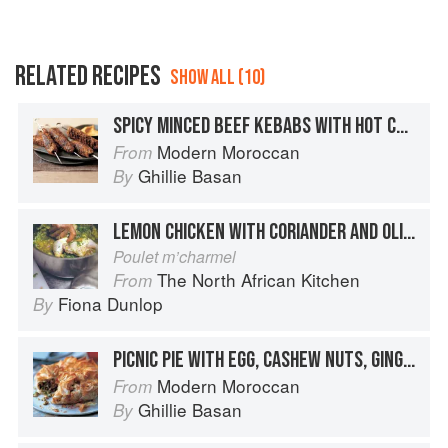
RELATED RECIPES
SHOW ALL (10)
SPICY MINCED BEEF KEBABS WITH HOT CHICKPEA PURÉE
Modern Moroccan
From
Ghillie Basan
By
LEMON CHICKEN WITH CORIANDER AND OLIVES
Poulet m’charmel
The North African Kitchen
From
Fiona Dunlop
By
PICNIC PIE WITH EGG, CASHEW NUTS, GINGER AND CORIANDER
Modern Moroccan
From
Ghillie Basan
By