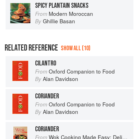
SPICY PLANTAIN SNACKS
Modern Moroccan
From
Ghillie Basan
By
RELATED REFERENCE
SHOW ALL (10)
CILANTRO
Oxford Companion to Food
From
Alan Davidson
By
CORIANDER
Oxford Companion to Food
From
Alan Davidson
By
CORIANDER
Wok Cooking Made Easy: Delicious Meals in Minutes
From