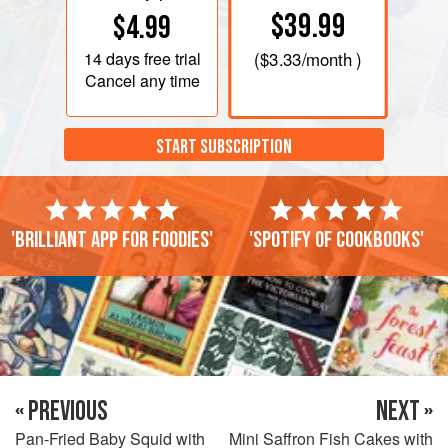
$39.99
$4.99
14 days
free trial
(
$3.33
/month )
Cancel any time
START SUBSCRIPTION
'Brilliant app for foodies'
'Spotify of cookbooks'
« PREVIOUS
NEXT »
Pan-Fried Baby Squid with
Mini Saffron Fish Cakes with