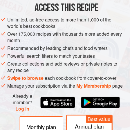
ACCESS THIS RECIPE
GLUTEN-FREE
PESCATARIAN
METHOD
Unlimited, ad-free access to more than 1,000 of the
world’s best cookbooks
Over 175,000 recipes with thousands more added every
month
Recommended by leading chefs and food writers
Powerful search filters to match your tastes
Create collections and add reviews or private notes to
any recipe
Swipe to browse
each cookbook from cover-to-cover
Manage your subscription via the
My Membership
page
Already a
member?
Log in
Best value
Annual plan
Monthly plan