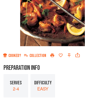
COOKED?
COLLECTION
PREPARATION INFO
SERVES
DIFFICULTY
2-4
EASY