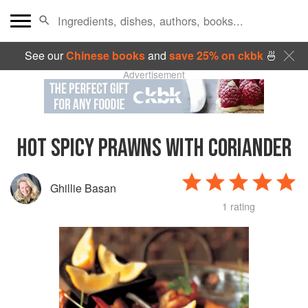
See our
Chinese books
and
save 25% on ckbk
🍜
Advertisement
HOT SPICY PRAWNS WITH CORIANDER
Ghillie Basan
1 rating