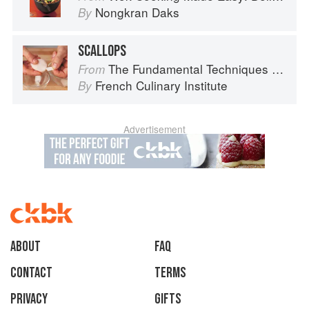
Nongkran Daks
By
SCALLOPS
The Fundamental Techniques of Classic Cuisine
From
French Culinary Institute
By
Advertisement
About
faq
Contact
Terms
Privacy
Gifts