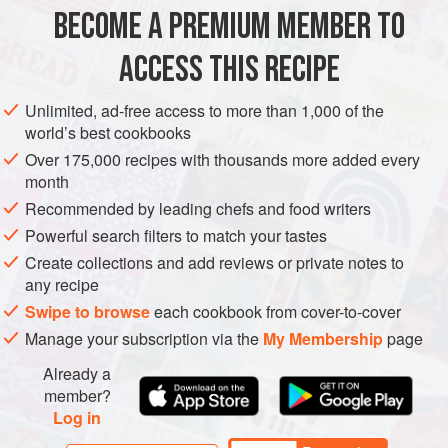
BECOME A PREMIUM MEMBER TO
AFRICA
NORTH AFRICA
MOROCCO
SPAIN
SOUP
ACCESS THIS RECIPE
STARTER
LUNCH
VEGAN
SUMMER
METHOD
Unlimited, ad-free access to more than 1,000 of the
world’s best cookbooks
Over 175,000 recipes with thousands more added every
month
Recommended by leading chefs and food writers
Powerful search filters to match your tastes
Create collections and add reviews or private notes to
any recipe
Swipe to browse
each cookbook from cover-to-cover
Manage your subscription via the
My Membership
page
Already a
member?
Log in