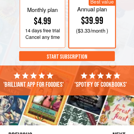
Best value
Annual plan
Monthly plan
$39.99
$4.99
14 days
free trial
(
$3.33
/month )
Cancel any time
START SUBSCRIPTION
'Brilliant app for foodies'
'Spotify of cookbooks'