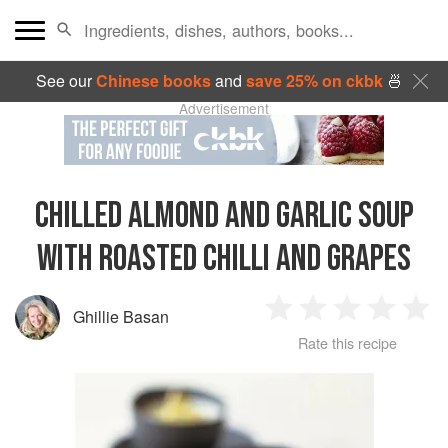
See our
Chinese books
and
save 25% on ckbk
🍜
Advertisement
CHILLED ALMOND AND GARLIC SOUP
WITH ROASTED CHILLI AND GRAPES
Ghillie Basan
1
2
3
4
5
Rate this recipe
Star
Stars
Stars
Stars
Sta