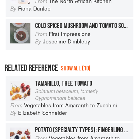
The North African Kitchen
From
Fiona Dunlop
By
COLD SPICED MUSHROOM AND TOMATO SOUP
First Impressions
From
Josceline Dimbleby
By
RELATED REFERENCE
SHOW ALL (10)
TAMARILLO, TREE TOMATO
Solanum betaceum, formerly
Cyphomandra betacea
Vegetables from Amaranth to Zucchini
From
Elizabeth Schneider
By
POTATO (SPECIALTY TYPES): FINGERLING POTATOES
Vegetables from Amaranth to Zucchini
From