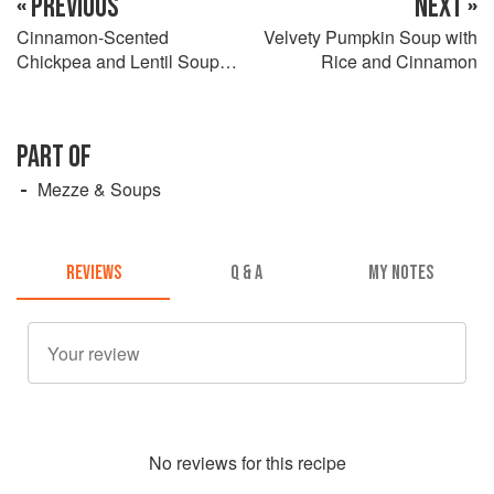
« PREVIOUS
NEXT »
Cinnamon-Scented
Velvety Pumpkin Soup with
Chickpea and Lentil Soup
Rice and Cinnamon
with Fennel and Honey Buns
PART OF
Mezze & Soups
REVIEWS
Q & A
MY NOTES
No
review
s for this recipe