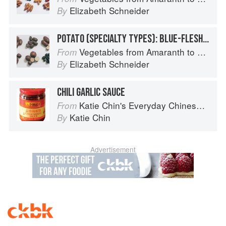
Elizabeth Schneider
By
POTATO (SPECIALTY TYPES): BLUE-FLESHED POTATOES
Vegetables from Amaranth to Zucchini
From
Elizabeth Schneider
By
CHILI GARLIC SAUCE
Katie Chin's Everyday Chinese Cookbook: 101 Delicious Recipes from My Mother's Kitchen
From
Katie Chin
By
Advertisement