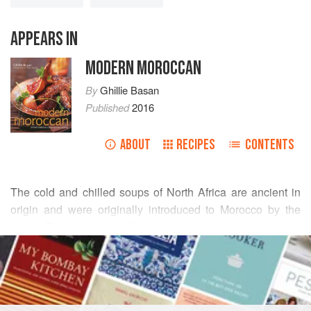
APPEARS IN
MODERN MOROCCAN
By
Ghillie Basan
Published
2016
ABOUT
RECIPES
CONTENTS
The cold and chilled soups of North Africa are ancient in
origin and were originally introduced to Morocco by the
Arabs. This particular milky white soup has travelled further
READ MORE
with the Moors into Spain. Heavily laced with garlic, it is
unusual but deliciously refreshing in hot weather, and
INGREDIENTS
makes a delightful, tangy first course for a summer lunch
party.