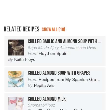
RELATED RECIPES
SHOW ALL (10)
CHILLED GARLIC AND ALMOND SOUP WITH GRAPES
Sopa fría de Ajo y Almendras con Uvas
Floyd on Spain
From
Keith Floyd
By
CHILLED ALMOND SOUP WITH GRAPES
Recipes from My Spanish Grandmother: The Real Taste of Spain in 150 Traditional Dishes
From
Pepita Aris
By
CHILLED ALMOND MILK
Shorbat bil looz