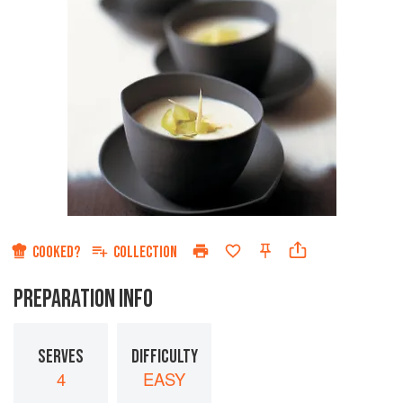
COOKED?
COLLECTION
PREPARATION INFO
SERVES
DIFFICULTY
4
EASY