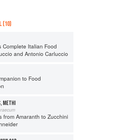
 (10)
s Complete Italian Food
luccio
and
Antonio Carluccio
mpanion to Food
on
, METHI
graecum
s from Amaranth to Zucchini
hneider