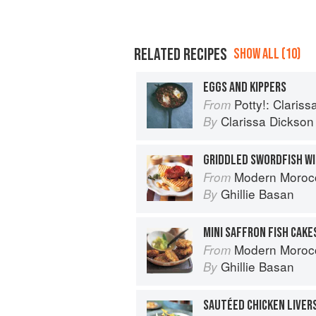
RELATED RECIPES
SHOW ALL (10)
EGGS AND KIPPERS
Potty!: Claris
From
Clarissa Dickson
By
Modern Moroc
From
Ghillie Basan
By
Modern Moroc
From
Ghillie Basan
By