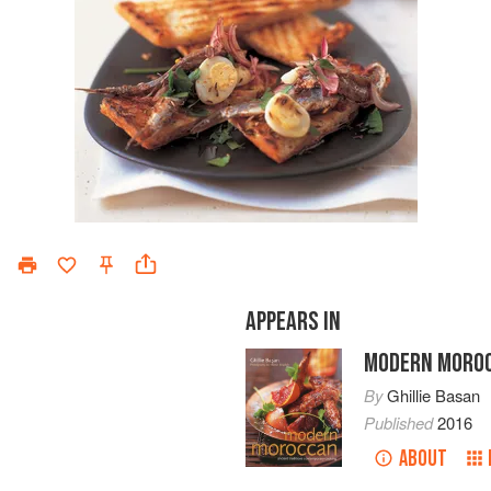
APPEARS IN
MODERN MORO
By
Ghillie Basan
Published
2016
ABOUT