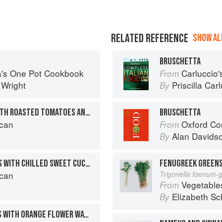
RELATED REFERENCE
SHOW ALL
BRUSCHETTA
sa's One Pot Cookbook
Carluccio'
From
 Wright
Priscilla Car
By
GRIDDLED SWORDFISH WITH ROASTED TOMATOES AND CINNAMON
BRUSCHETTA
can
Oxford Co
From
Alan Davids
By
MINI SAFFRON FISH CAKES WITH CHILLED SWEET CUCUMBER AND CINNAMON SALAD
FENUGREEK GREENS
can
Trigonella foenum-
Vegetable
From
Elizabeth Sc
By
SAUTÉED CHICKEN LIVERS WITH ORANGE FLOWER WATER AND ROASTED HAZELNUTS