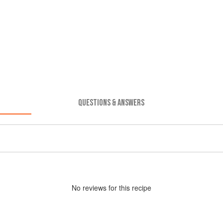
QUESTIONS & ANSWERS
No
review
s for this recipe