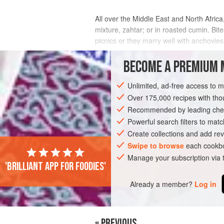
All over the Middle East and North Afric
mixture, zahtar; or in roasted cumin. Bit
picnics or they marry well with anchovies
INGREDIENTS
BECOME A PREMIUM 
Unlimited, ad-free access to 
Over 175,000 recipes with t
NORTH AFRICA
AFRICA
MOROCCO
Recommended by leading chef
FISH COURSE
STARTER
PESCATARI
Powerful search filters to matc
Create collections and add rev
Swipe to browse
each cookbo
Manage your subscription via
'Brilliant app for foodies'
Already a member?
Log in
« PREVIOUS