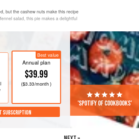
ed, but the cashew nuts make this recipe
ennel salad, this pie makes a delightful
Best value
Annual plan
$39.99
l
(
$3.33
/month )
e
'Spotify of cookbooks'
T SUBSCRIPTION
NEXT »