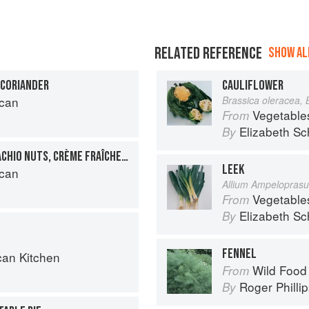
RELATED REFERENCE
SHOW ALL
 CORIANDER
CAULIFLOWER
can
Brassica oleracea, 
Vegetable
From
Elizabeth Sc
By
YOGURT CAKE WITH PISTACHIO NUTS, CRÈME FRAÎCHE AND PASSION FRUIT
LEEK
can
Allium Ampelopras
Vegetable
From
Elizabeth Sc
By
FENNEL
can Kitchen
Wild Food
From
Roger Philli
By