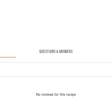
QUESTIONS & ANSWERS
No
review
s for this recipe