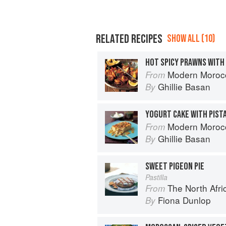
RELATED RECIPES
SHOW ALL (10)
HOT SPICY PRAWNS WITH
Modern Moroc
From
Ghillie Basan
By
Modern Moroc
From
Ghillie Basan
By
SWEET PIGEON PIE
Pastilla
The North Afri
From
Fiona Dunlop
By