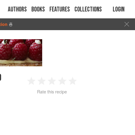
Authors
Books
Features
Collections
Login
tion
🍜
D
1
2
3
4
5
Rate this recipe
Star
Stars
Stars
Stars
Stars