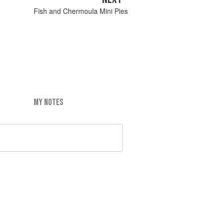
Fish and Chermoula Mini Pies
MY NOTES