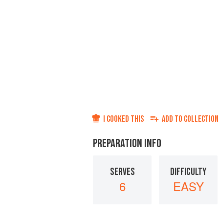
I COOKED THIS
ADD TO
COLLECTION
PREPARATION INFO
SERVES
DIFFICULTY
6
EASY