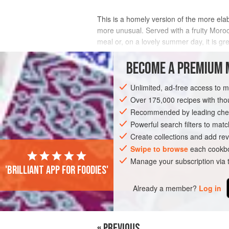
This is a homely version of the more ela
more unusual. Served with a fruity Moroc
meal or, on a lovely summer day, it is gre
INGREDIENTS
BECOME A PREMIUM 
Unlimited, ad-free access to 
Over 175,000 recipes with t
AFRICA
MOROCCO
PIE
PASTRY
Recommended by leading chef
Powerful search filters to matc
Create collections and add rev
Swipe to browse
each cookbo
Manage your subscription via
'Brilliant app for foodies'
Already a member?
Log in
« PREVIOUS