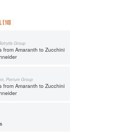
 (10)
Botrytis Group
s from Amaranth to Zucchini
hneider
um, Porrum Group
s from Amaranth to Zucchini
hneider
ps