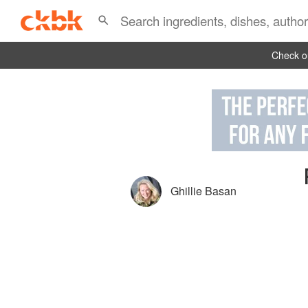
Check ou
Ghillie Basan