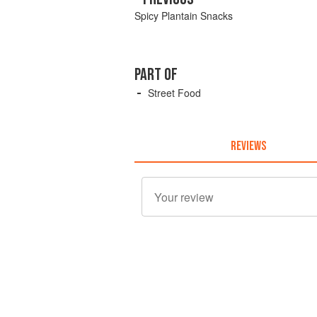
Spicy Plantain Snacks
PART OF
Street Food
REVIEWS