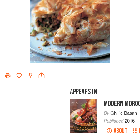
APPEARS IN
MODERN MORO
By
Ghillie Basan
Published
2016
ABOUT