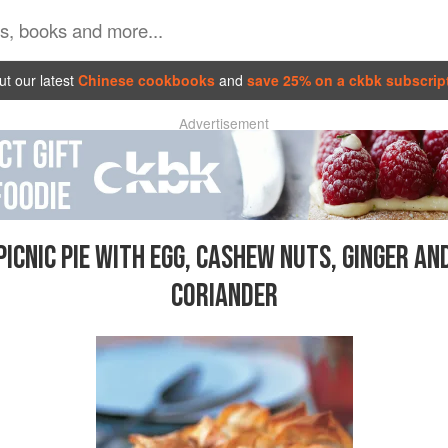
t our latest
Chinese cookbooks
and
save 25% on a ckbk subscrip
Advertisement
PICNIC PIE WITH EGG, CASHEW NUTS, GINGER AN
CORIANDER