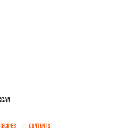
CCAN
RECIPES
CONTENTS