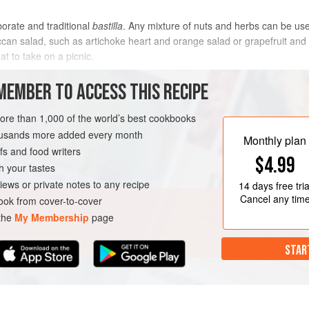
borate and traditional
bastilla
. Any mixture of nuts and herbs can be us
can salad, such as artichoke heart and orange salad or grapefruit and f
at to take on a picnic.
METHOD
MEMBER TO ACCESS THIS RECIPE
more than 1,000 of the world’s best cookbooks
housands more added every month
VEGETARIAN
SUMMER
Monthly plan
s and food writers
$4.99
h your tastes
iews or private notes to any recipe
14 days
free tria
Cancel any tim
ok from cover-to-cover
 the
My Membership
page
STAR